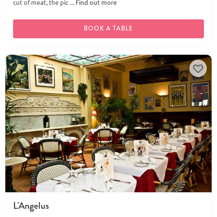
cut of meat, the pic ...
Find out more
BOOK A TABLE
L'Angelus