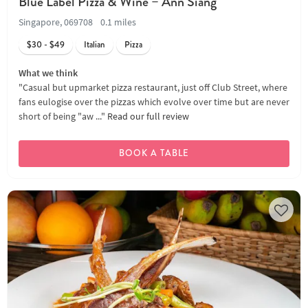
Blue Label Pizza & Wine – Ann Siang
Singapore, 069708
0.1 miles
$30 - $49
Italian
Pizza
What we think
"Casual but upmarket pizza restaurant, just off Club Street, where
fans eulogise over the pizzas which evolve over time but are never
short of being "aw ..."
Read our full review
BOOK A TABLE