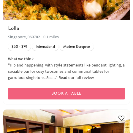
Lolla
Singapore, 069702
0.1 miles
$50 - $79
International
Modern European
What we think
"Hip and happening, with style statements like pendant lighting, a
sociable bar for cosy twosomes and communal tables for
garrulous singletons. Sea ..."
Read our full review
BOOK A TABLE