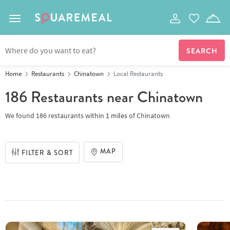
Toggle navigation
Home
Restaurants
Chinatown
Local Restaurants
186 Restaurants
near Chinatown
We found
186 restaurants
within
1
miles
of
Chinatown
MAP
FILTER & SORT