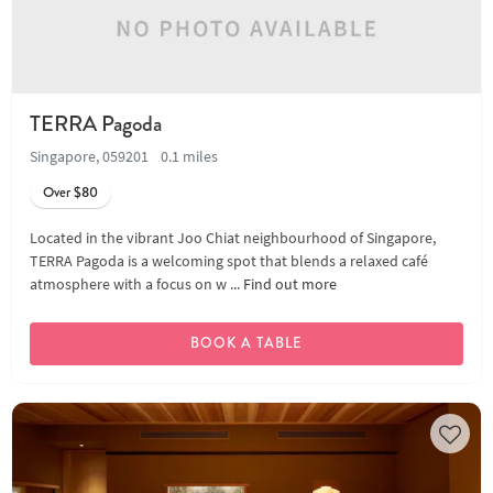
TERRA Pagoda
Singapore, 059201
0.1 miles
Over $80
Located in the vibrant Joo Chiat neighbourhood of Singapore,
TERRA Pagoda is a welcoming spot that blends a relaxed café
atmosphere with a focus on w ...
Find out more
BOOK A TABLE