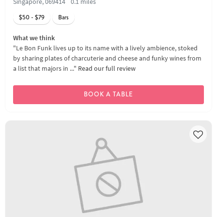
Singapore, 069414
0.1 miles
$50 - $79
Bars
What we think
"Le Bon Funk lives up to its name with a lively ambience, stoked
by sharing plates of charcuterie and cheese and funky wines from
a list that majors in ..."
Read our full review
BOOK A TABLE