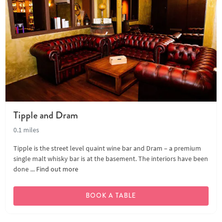
Tipple and Dram
0.1 miles
Tipple is the street level quaint wine bar and Dram – a premium
single malt whisky bar is at the basement. The interiors have been
done ...
Find out more
BOOK A TABLE