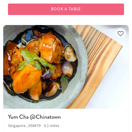
BOOK A TABLE
Yum Cha @Chinatown
Singapore , 058479
0.1 miles