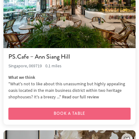
PS.Cafe – Ann Siang Hill
Singapore, 069719
0.1 miles
What we think
"What's not to like about this unassuming but highly appealing
oasis located in the main business district within two heritage
shophouses? It's a breezy ..."
Read our full review
BOOK A TABLE