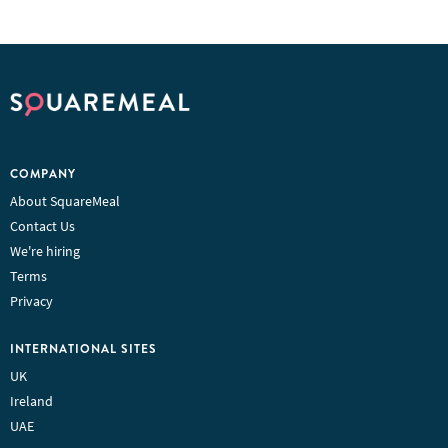
COMPANY
About SquareMeal
Contact Us
We're hiring
Terms
Privacy
INTERNATIONAL SITES
UK
Ireland
UAE