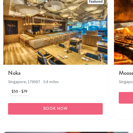
Featured
Noka
Moose
Singapore, 179097
0.8 miles
Singapo
$50 - $79
BOOK NOW