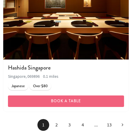
Hashida Singapore
Singapore, 069896
0.1 miles
Japanese
Over $80
BOOK A TABLE
Next
1
2
3
4
...
13