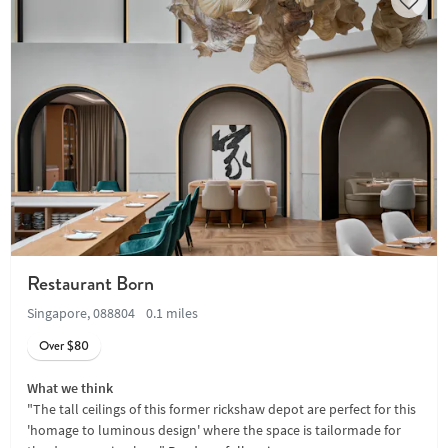
Restaurant Born
Singapore, 088804
0.1 miles
Over $80
What we think
"The tall ceilings of this former rickshaw depot are perfect for this
'homage to luminous design' where the space is tailormade for