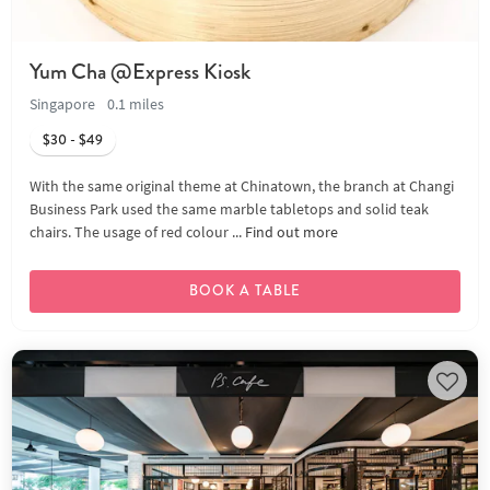
Yum Cha @Express Kiosk
Singapore
0.1 miles
$30 - $49
With the same original theme at Chinatown, the branch at Changi
Business Park used the same marble tabletops and solid teak
chairs. The usage of red colour ...
Find out more
BOOK A TABLE