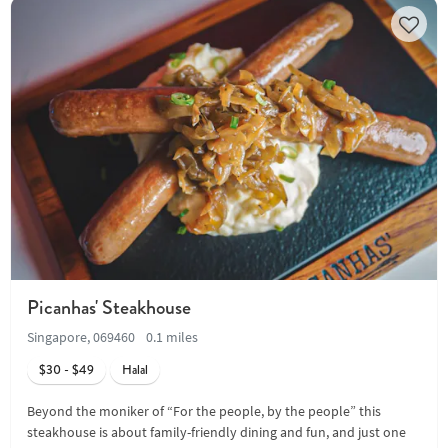
Picanhas' Steakhouse
Singapore, 069460
0.1 miles
$30 - $49
Halal
Beyond the moniker of “For the people, by the people” this
steakhouse is about family-friendly dining and fun, and just one