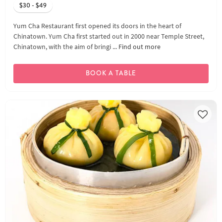
$30 - $49
Yum Cha Restaurant first opened its doors in the heart of
Chinatown. Yum Cha first started out in 2000 near Temple Street,
Chinatown, with the aim of bringi ...
Find out more
BOOK A TABLE