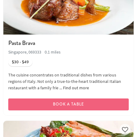
Pasta Brava
Singapore, 069333
0.1 miles
$30 - $49
The cuisine concentrates on traditional dishes from various
regions of Italy. Not only a true-to-the-heart traditional Italian
restaurant with a family frie ...
Find out more
BOOK A TABLE