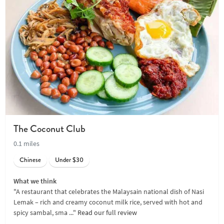
The Coconut Club
0.1 miles
Chinese
Under $30
What we think
"A restaurant that celebrates the Malaysain national dish of Nasi
Lemak – rich and creamy coconut milk rice, served with hot and
spicy sambal, sma ..."
Read our full review