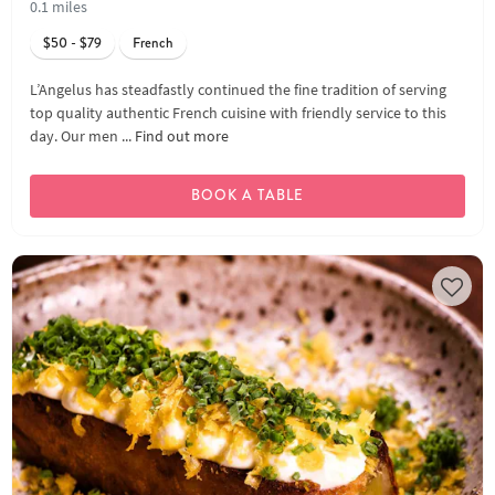
0.1 miles
$50 - $79
French
L’Angelus has steadfastly continued the fine tradition of serving
top quality authentic French cuisine with friendly service to this
day. Our men ...
Find out more
BOOK A TABLE