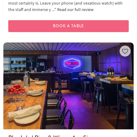
most certainly is. Leave your phone (and vexatious watch) with
the staff and immerse y ..."
Read our full review
BOOK A TABLE