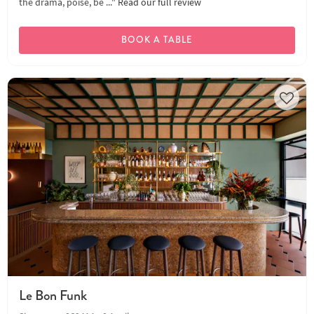
the drama, poise, be ..."
Read our full review
BOOK A TABLE
Le Bon Funk