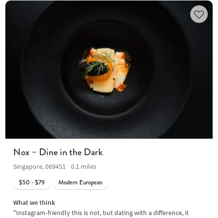
Nox – Dine in the Dark
Singapore, 069451
0.1 miles
$50 - $79
Modern European
What we think
"Instagram-friendly this is not, but dating with a difference, it