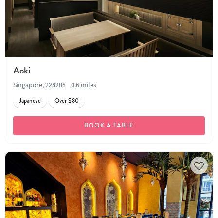
Aoki
Singapore, 228208
0.6 miles
Japanese
Over $80
BOOK A TABLE