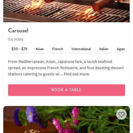
Carousel
0.6 miles
$50 - $79
Asian
French
International
Italian
Japanese
From Mediterranean, Asian, Japanese fare, a lavish seafood
spread, an impressive French Rotisserie, and four dazzling dessert
stations catering to guests wi ...
Find out more
BOOK A TABLE