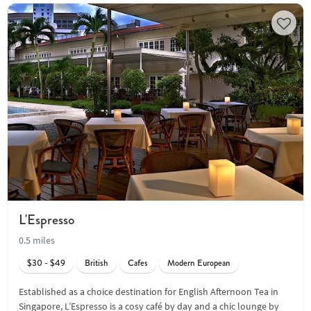
L'Espresso
0.5 miles
$30 - $49
British
Cafes
Modern European
Established as a choice destination for English Afternoon Tea in
Singapore, L’Espresso is a cosy café by day and a chic lounge by