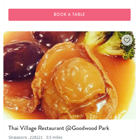
BOOK A TABLE
Thai Village Restaurant @Goodwood Park
Singapore , 228221
0.5 miles