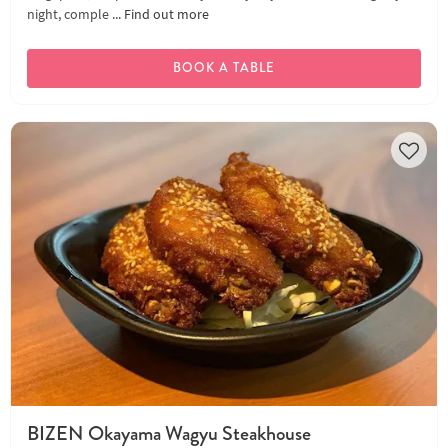
night, comple ...
Find out more
BOOK A TABLE
BIZEN Okayama Wagyu Steakhouse