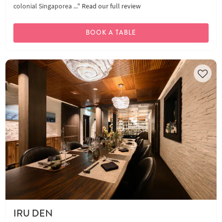
colonial Singaporea ..."
Read our full review
BOOK A TABLE
IRU DEN