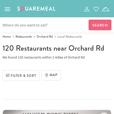
Toggle navigation
Home
Restaurants
Orchard Rd
Local Restaurants
120 Restaurants
near Orchard Rd
We found
120 restaurants
within
1
miles
of
Orchard Rd
MAP
FILTER & SORT