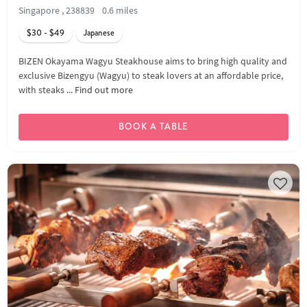
Singapore , 238839
0.6 miles
$30 - $49
Japanese
BIZEN Okayama Wagyu Steakhouse aims to bring high quality and
exclusive Bizengyu (Wagyu) to steak lovers at an affordable price,
with steaks ...
Find out more
BOOK A TABLE