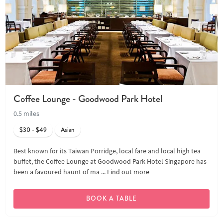
Coffee Lounge - Goodwood Park Hotel
0.5 miles
$30 - $49
Asian
Best known for its Taiwan Porridge, local fare and local high tea
buffet, the Coffee Lounge at Goodwood Park Hotel Singapore has
been a favoured haunt of ma ...
Find out more
BOOK A TABLE