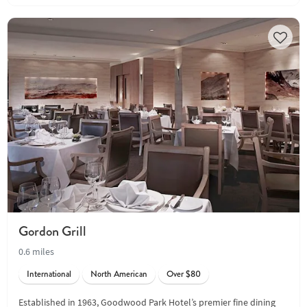
Gordon Grill
0.6 miles
International
North American
Over $80
Established in 1963, Goodwood Park Hotel’s premier fine dining