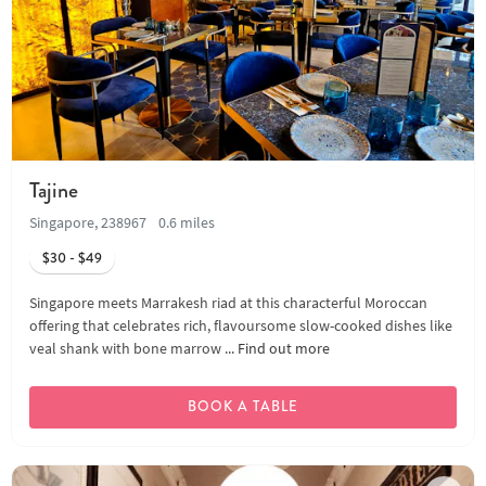
Tajine
Singapore, 238967
0.6 miles
$30 - $49
Singapore meets Marrakesh riad at this characterful Moroccan
offering that celebrates rich, flavoursome slow-cooked dishes like
veal shank with bone marrow ...
Find out more
BOOK A TABLE