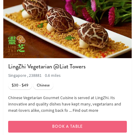
LingZhi Vegetarian @Liat Towers
Singapore , 238881
0.6 miles
$30 - $49
Chinese
Chinese Vegetarian Gourmet Cuisine is served at LingZhi. Its
innovative and quality dishes have kept many, vegetarians and
meat-lovers alike, coming back fo ...
Find out more
BOOK A TABLE