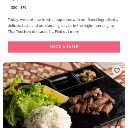
$50 - $79
Today, we continue to whet appetites with our finest ingredients,
delicate taste and outstanding service in the region, serving up
Thai-Teochew delicacies t ...
Find out more
BOOK A TABLE