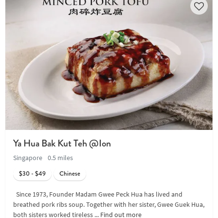
Ya Hua Bak Kut Teh @Ion
Singapore
0.5 miles
$30 - $49
Chinese
Since 1973, Founder Madam Gwee Peck Hua has lived and
breathed pork ribs soup. Together with her sister, Gwee Guek Hua,
both sisters worked tireless ...
Find out more