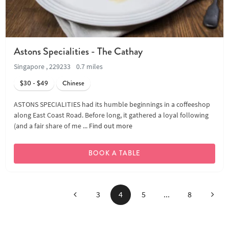
Astons Specialities - The Cathay
Singapore , 229233
0.7 miles
$30 - $49
Chinese
ASTONS SPECIALITIES had its humble beginnings in a coffeeshop
along East Coast Road. Before long, it gathered a loyal following
(and a fair share of me ...
Find out more
BOOK A TABLE
Previous
Next
3
4
5
...
8