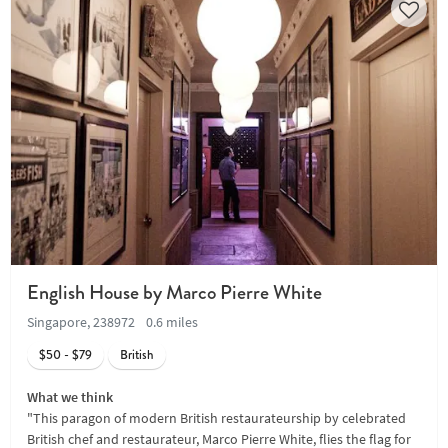
English House by Marco Pierre White
Singapore, 238972
0.6 miles
$50 - $79
British
What we think
"This paragon of modern British restaurateurship by celebrated
British chef and restaurateur, Marco Pierre White, flies the flag for