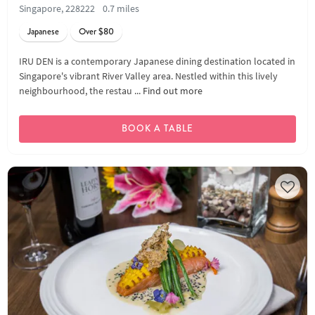
Singapore, 228222
0.7 miles
Japanese
Over $80
IRU DEN is a contemporary Japanese dining destination located in
Singapore's vibrant River Valley area. Nestled within this lively
neighbourhood, the restau ...
Find out more
BOOK A TABLE