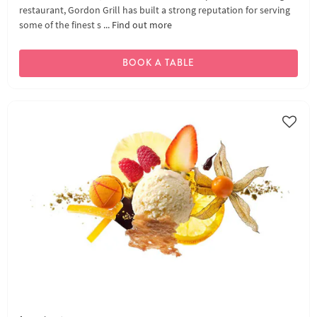
restaurant, Gordon Grill has built a strong reputation for serving
some of the finest s ...
Find out more
BOOK A TABLE