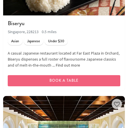
Biseryu
Singapore, 228213
0.5 miles
Asian
Japanese
Under $30
A casual Japanese restaurant located at Far East Plaza in Orchard,
Biseryu dispenses a full roster of flavoursome Japanese classics
and of melt-in-the-mouth ...
Find out more
BOOK A TABLE