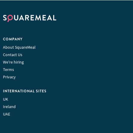
COMPANY
About SquareMeal
Contact Us
We're hiring
Terms
Privacy
INTERNATIONAL SITES
UK
Ireland
UAE