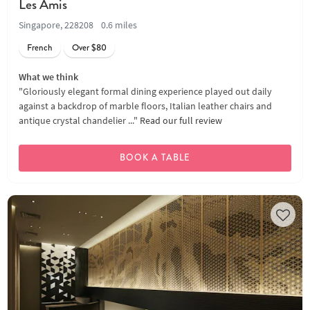
Les Amis
Singapore, 228208
0.6 miles
French
Over $80
What we think
"Gloriously elegant formal dining experience played out daily
against a backdrop of marble floors, Italian leather chairs and
antique crystal chandelier ..."
Read our full review
BOOK A TABLE