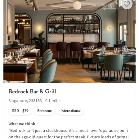
Bedrock Bar & Grill
Singapore, 238163
0.1 miles
$50 - $79
Barbecue
International
What we think
"Bedrock isn't just a steakhouse; it's a meat-lover's paradise built
on the age-old quest for the perfect steak. Picture loads of primal