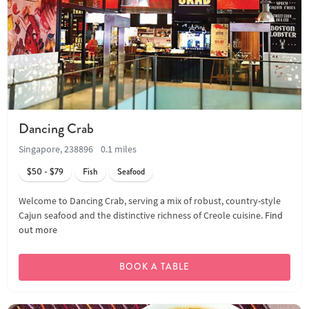
Dancing Crab
Singapore, 238896
0.1 miles
$50 - $79
Fish
Seafood
Welcome to Dancing Crab, serving a mix of robust, country-style
Cajun seafood and the distinctive richness of Creole cuisine.
Find
out more
BOOK A TABLE