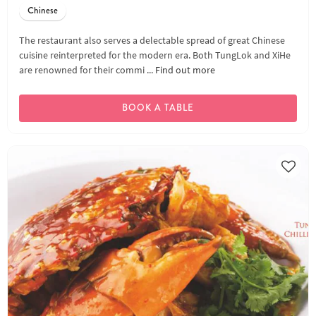
Chinese
The restaurant also serves a delectable spread of great Chinese
cuisine reinterpreted for the modern era. Both TungLok and XiHe
are renowned for their commi ...
Find out more
BOOK A TABLE