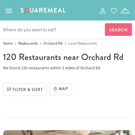
Toggle navigation
Home
Restaurants
Orchard Rd
Local Restaurants
120 Restaurants
near Orchard Rd
We found
120 restaurants
within
1
miles
of
Orchard Rd
MAP
FILTER & SORT