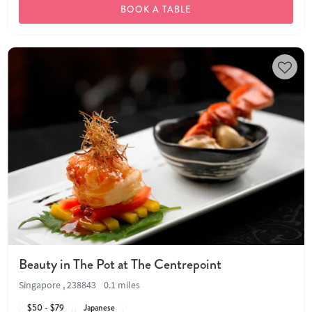
BOOK A TABLE
Beauty in The Pot at The Centrepoint
Singapore , 238843
0.1 miles
$50 - $79
Japanese