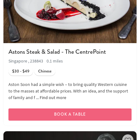
Astons Steak & Salad - The CentrePoint
Singapore , 238843
0.1 miles
$30 - $49
Chinese
Aston Soon had a simple wish – to bring quality Western cuisine
to the masses at affordable prices. With an idea, and the support
of family and f ...
Find out more
BOOK A TABLE