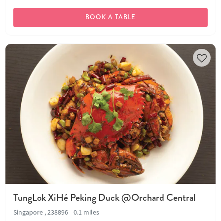
BOOK A TABLE
TungLok XiHé Peking Duck @Orchard Central
Singapore , 238896
0.1 miles