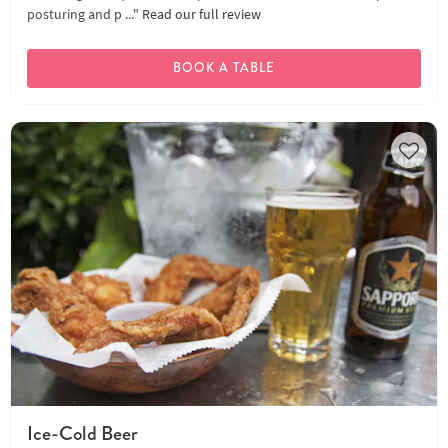
posturing and p ..."
Read our full review
BOOK A TABLE
Ice-Cold Beer