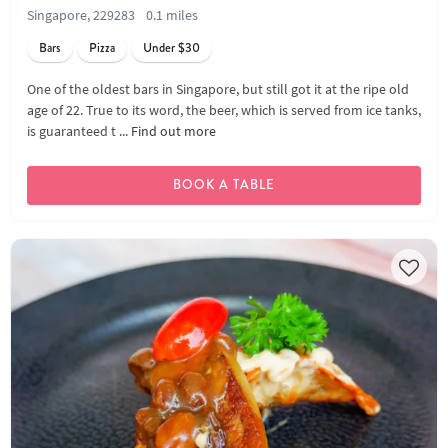
Singapore, 229283
0.1 miles
Bars
Pizza
Under $30
One of the oldest bars in Singapore, but still got it at the ripe old
age of 22. True to its word, the beer, which is served from ice tanks,
is guaranteed t ...
Find out more
BOOK A TABLE