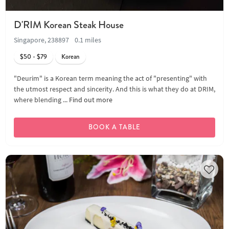
D'RIM Korean Steak House
Singapore, 238897
0.1 miles
$50 - $79
Korean
"Deurim" is a Korean term meaning the act of "presenting" with
the utmost respect and sincerity. And this is what they do at DRIM,
where blending ...
Find out more
BOOK A TABLE