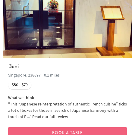
Beni
Singapore, 238897
0.1 miles
$50 - $79
What we think
"This “Japanese reinterpretation of authentic French cuisine” ticks
a lot of boxes for those in search of Japanese harmony with a
touch of F ..."
Read our full review
BOOK A TABLE