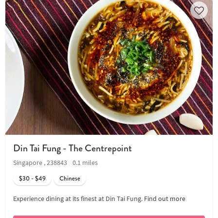
Din Tai Fung - The Centrepoint
Singapore , 238843
0.1 miles
$30 - $49
Chinese
Experience dining at its finest at Din Tai Fung.
Find out more