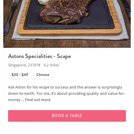
Astons Specialities - Scape
Singapore, 237978
0.2 miles
$30 - $49
Chinese
Ask Aston for his recipe to success and the answer is surprisingly
down-to-earth: ‘For me, it’s about providing quality and value-for-
money ...
Find out more
BOOK A TABLE