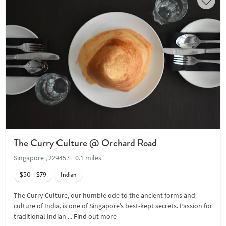
The Curry Culture @ Orchard Road
Singapore , 229457
0.1 miles
$50 - $79
Indian
The Curry Culture, our humble ode to the ancient forms and
culture of India, is one of Singapore’s best-kept secrets. Passion for
traditional Indian ...
Find out more