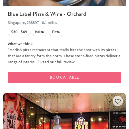
Blue Label Pizza & Wine - Orchard
Singapore, 238897
0.1 miles
$30 - $49
Italian
Pizza
What we think
"Modish pizza restaurant that really hits the spot with its pizzas
that are a far cry form the norm. These stone-fired pizzas deliver a
range of interes ..."
Read our full review
BOOK A TABLE