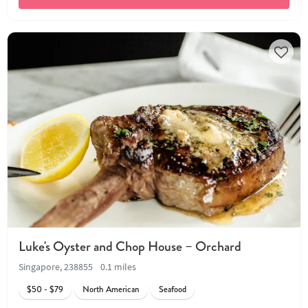
Luke's Oyster and Chop House – Orchard
Singapore, 238855
0.1 miles
$50 - $79
North American
Seafood