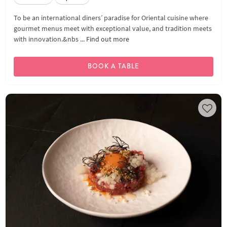
To be an international diners’ paradise for Oriental cuisine where
gourmet menus meet with exceptional value, and tradition meets
with innovation.&nbs ...
Find out more
BOOK A TABLE