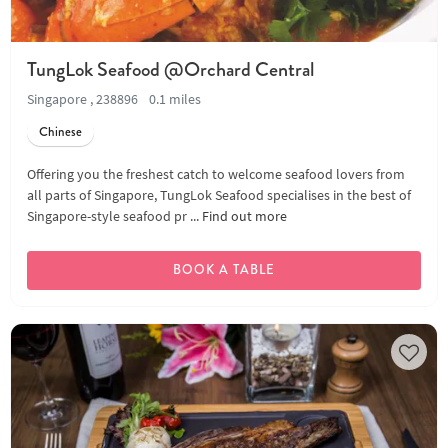
TungLok Seafood @Orchard Central
Singapore , 238896
0.1 miles
Chinese
Offering you the freshest catch to welcome seafood lovers from
all parts of Singapore, TungLok Seafood specialises in the best of
Singapore-style seafood pr ...
Find out more
BOOK A TABLE