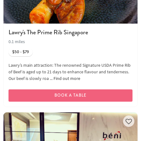
Lawry's The Prime Rib Singapore
0.1 miles
$50 - $79
Lawry’s main attraction: The renowned Signature USDA Prime Rib
of Beef is aged up to 21 days to enhance flavour and tenderness.
Our beef is slowly roa ...
Find out more
BOOK A TABLE