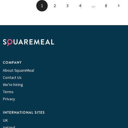
Next
1
2
3
4
...
8
COMPANY
About SquareMeal
Contact Us
We're hiring
Terms
Privacy
INTERNATIONAL SITES
UK
Ireland