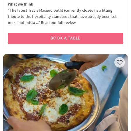
What we think
"The latest Travis Masiero outfit (currently closed) is a fitting
tribute to the hospitality standards that have already been set –
make not mista ..."
Read our full review
BOOK A TABLE