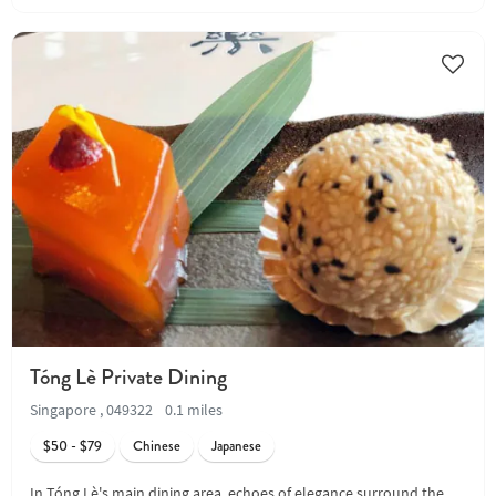
Tóng Lè Private Dining
Singapore , 049322
0.1 miles
$50 - $79
Chinese
Japanese
In Tóng Lè's main dining area, echoes of elegance surround the