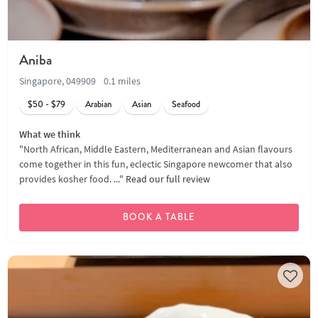
Aniba
Singapore, 049909
0.1 miles
$50 - $79
Arabian
Asian
Seafood
What we think
"North African, Middle Eastern, Mediterranean and Asian flavours
come together in this fun, eclectic Singapore newcomer that also
provides kosher food. ..."
Read our full review
BOOK A TABLE