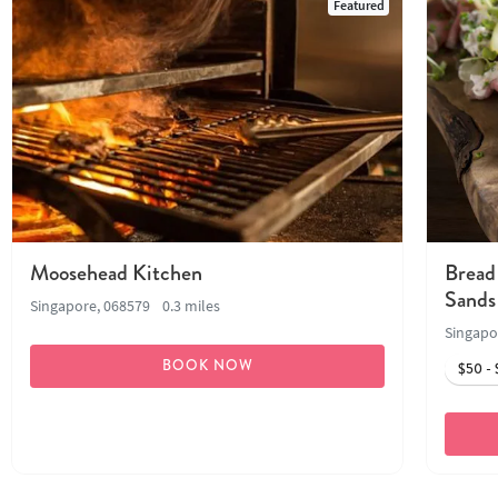
Featured
Moosehead Kitchen
Bread
Sands
Singapore, 068579
0.3 miles
Singapo
BOOK NOW
$50 - 