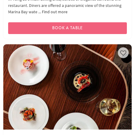
restaurant. Diners are offered a panoramic view of the stunning
Marina Bay wate ...
Find out more
BOOK A TABLE