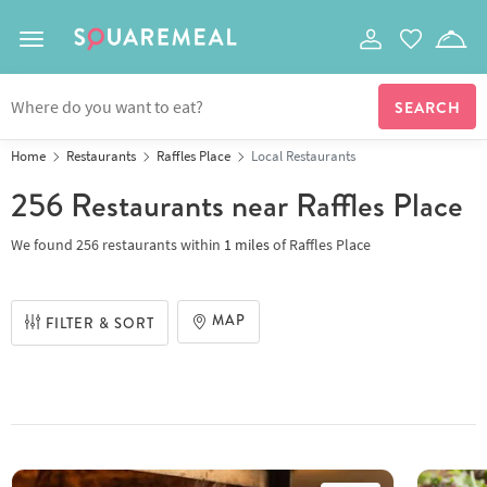
Toggle navigation
Home
Restaurants
Raffles Place
Local Restaurants
256 Restaurants
near Raffles Place
We found
256 restaurants
within
1
miles
of
Raffles Place
MAP
FILTER & SORT