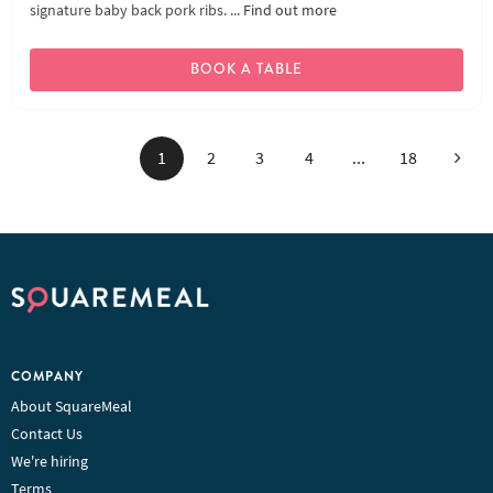
signature baby back pork ribs. ...
Find out more
BOOK A TABLE
Next
1
2
3
4
...
18
COMPANY
About SquareMeal
Contact Us
We're hiring
Terms