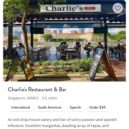
Charlie's Restaurant & Bar
Singapore, 049821
0.2 miles
International
South American
Spanish
Under $30
An old shop house eatery and bar of sultry passion and spanish
influence. Excellent margaritas, dazzling array of tapas, and