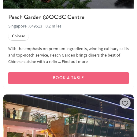
Peach Garden @OCBC Centre
Singapore , 049513
0.2 miles
Chinese
With the emphasis on premium ingredients, winning culinary skills
and top-notch service, Peach Garden brings diners the best of
Chinese cuisine with a refin ...
Find out more
BOOK A TABLE