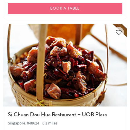
BOOK A TABLE
Si Chuan Dou Hua Restaurant – UOB Plaza
Singapore, 048624
0.1 miles