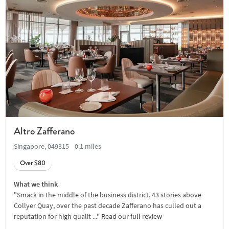
Altro Zafferano
Singapore, 049315
0.1 miles
Over $80
What we think
"Smack in the middle of the business district, 43 stories above
Collyer Quay, over the past decade Zafferano has culled out a
reputation for high qualit ..."
Read our full review