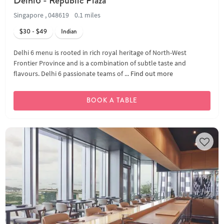
Delhi6 - Republic Plaza
Singapore , 048619
0.1 miles
$30 - $49
Indian
Delhi 6 menu is rooted in rich royal heritage of North-West
Frontier Province and is a combination of subtle taste and
flavours. Delhi 6 passionate teams of ...
Find out more
BOOK A TABLE