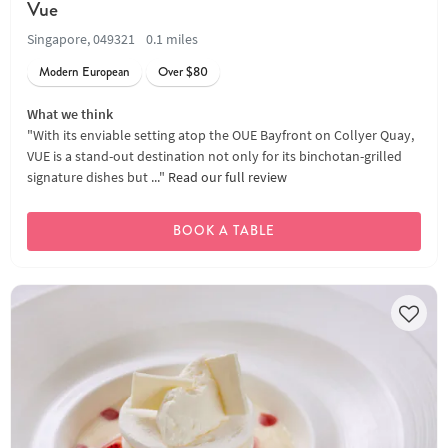
Vue
Singapore, 049321
0.1 miles
Modern European
Over $80
What we think
"With its enviable setting atop the OUE Bayfront on Collyer Quay,
VUE is a stand-out destination not only for its binchotan-grilled
signature dishes but ..."
Read our full review
BOOK A TABLE