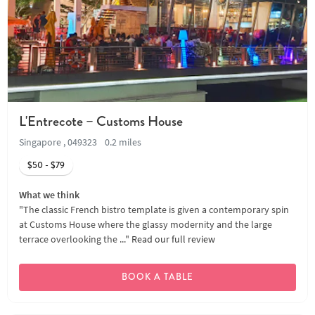
L'Entrecote – Customs House
Singapore , 049323
0.2 miles
$50 - $79
What we think
"The classic French bistro template is given a contemporary spin
at Customs House where the glassy modernity and the large
terrace overlooking the ..."
Read our full review
BOOK A TABLE