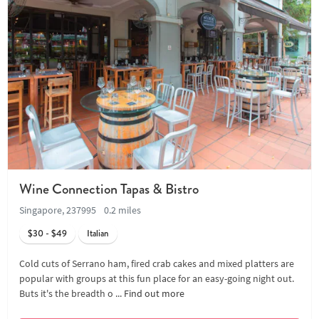
Wine Connection Tapas & Bistro
Singapore, 237995
0.2 miles
$30 - $49
Italian
Cold cuts of Serrano ham, fired crab cakes and mixed platters are
popular with groups at this fun place for an easy-going night out.
Buts it's the breadth o ...
Find out more