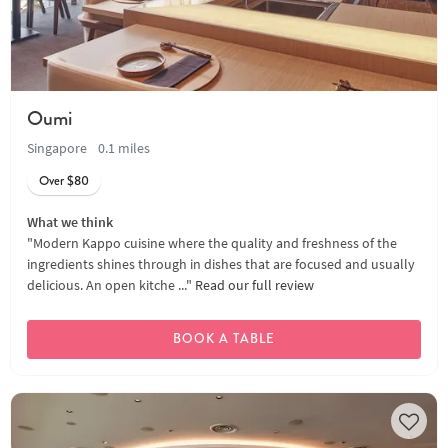
Oumi
Singapore
0.1 miles
Over $80
What we think
"Modern Kappo cuisine where the quality and freshness of the
ingredients shines through in dishes that are focused and usually
delicious. An open kitche ..."
Read our full review
BOOK A TABLE