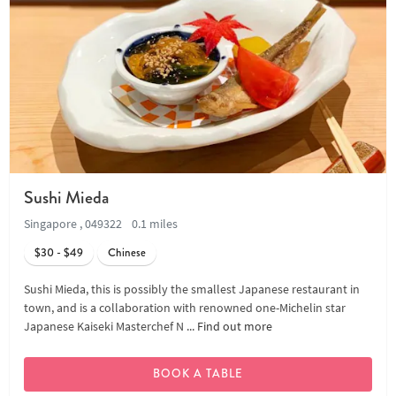
Sushi Mieda
Singapore , 049322
0.1 miles
$30 - $49
Chinese
Sushi Mieda, this is possibly the smallest Japanese restaurant in
town, and is a collaboration with renowned one-Michelin star
Japanese Kaiseki Masterchef N ...
Find out more
BOOK A TABLE