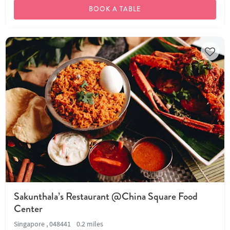
BOOK A TABLE
Sakunthala’s Restaurant @China Square Food
Center
Singapore , 048441
0.2 miles