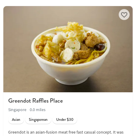
Greendot Raffles Place
Singapore
0.0 miles
Asian
Singaporean
Under $30
Greendot is an asian-fusion meat free fast casual concept. It was