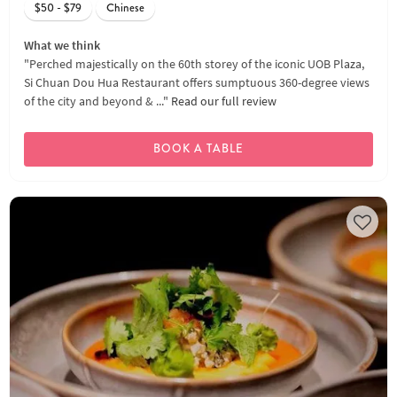
$50 - $79
Chinese
What we think
"Perched majestically on the 60th storey of the iconic UOB Plaza,
Si Chuan Dou Hua Restaurant offers sumptuous 360-degree views
of the city and beyond & ..."
Read our full review
BOOK A TABLE