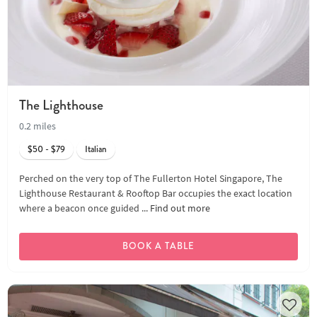
The Lighthouse
0.2 miles
$50 - $79
Italian
Perched on the very top of The Fullerton Hotel Singapore, The
Lighthouse Restaurant & Rooftop Bar occupies the exact location
where a beacon once guided ...
Find out more
BOOK A TABLE