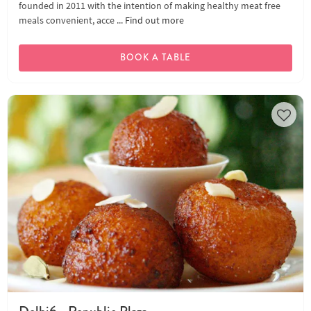
founded in 2011 with the intention of making healthy meat free
meals convenient, acce ...
Find out more
BOOK A TABLE