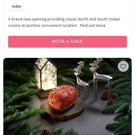
Indian
A brand new opening providing classic North and South Indian
cuisine at another convenient location
Find out more
BOOK A TABLE