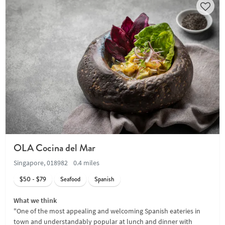
OLA Cocina del Mar
Singapore, 018982
0.4 miles
$50 - $79
Seafood
Spanish
What we think
"One of the most appealing and welcoming Spanish eateries in
town and understandably popular at lunch and dinner with