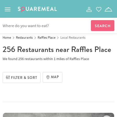
Toggle navigation
Home
Restaurants
Raffles Place
Local Restaurants
256 Restaurants
near Raffles Place
We found
256 restaurants
within
1
miles
of
Raffles Place
MAP
FILTER & SORT