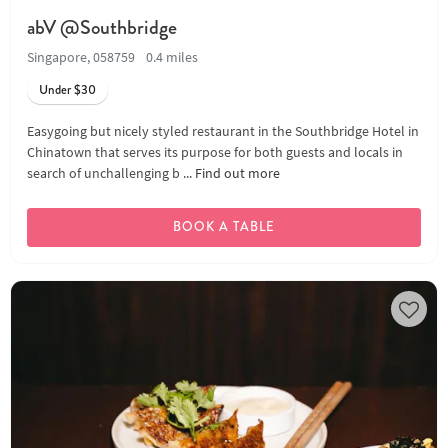
abV @Southbridge
Singapore, 058759
0.4 miles
Under $30
Easygoing but nicely styled restaurant in the Southbridge Hotel in
Chinatown that serves its purpose for both guests and locals in
search of unchallenging b ...
Find out more
BOOK A TABLE