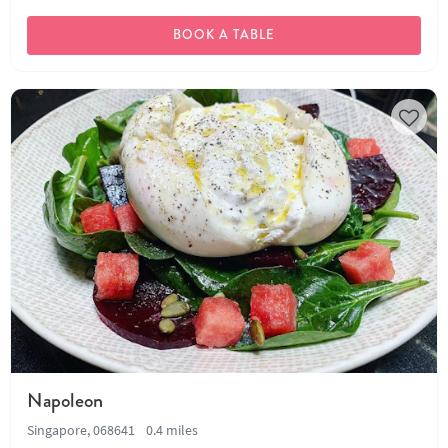
BOOK A TABLE
Napoleon
Singapore, 068641
0.4 miles