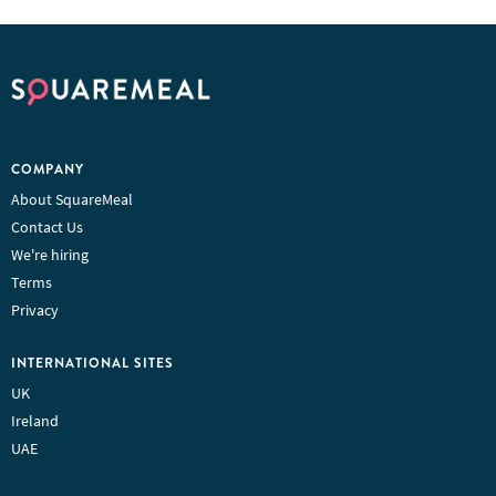
COMPANY
About SquareMeal
Contact Us
We're hiring
Terms
Privacy
INTERNATIONAL SITES
UK
Ireland
UAE