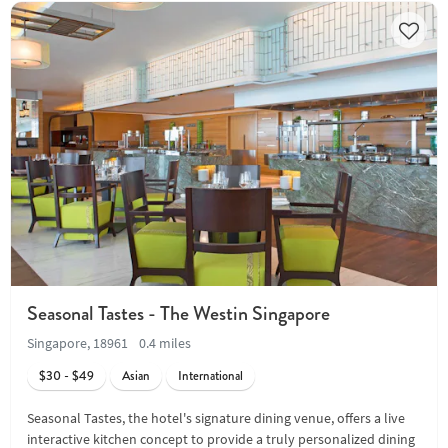
Seasonal Tastes - The Westin Singapore
Singapore, 18961
0.4 miles
$30 - $49
Asian
International
Seasonal Tastes, the hotel's signature dining venue, offers a live
interactive kitchen concept to provide a truly personalized dining