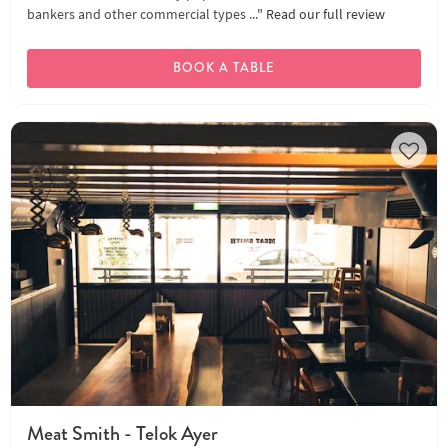
bankers and other commercial types ..."
Read our full review
BOOK A TABLE
Meat Smith - Telok Ayer