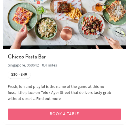
Chicco Pasta Bar
Singapore, 068642
0.4 miles
$30 - $49
Fresh, fun and playful is the name of the game at this no-
fuss, little place on Telok Ayer Street that delivers tasty grub
without upset ...
Find out more
BOOK A TABLE