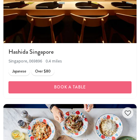
Hashida Singapore
Singapore, 069896
0.4 miles
Japanese
Over $80
BOOK A TABLE