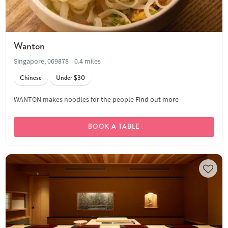
Wanton
Singapore, 069878
0.4 miles
Chinese
Under $30
WANTON makes noodles for the people
Find out more
BOOK A TABLE