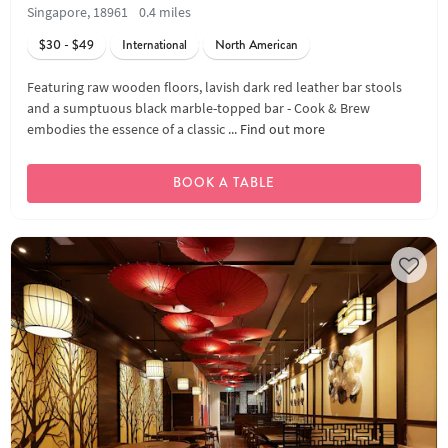
Singapore, 18961
0.4 miles
$30 - $49
International
North American
Featuring raw wooden floors, lavish dark red leather bar stools
and a sumptuous black marble-topped bar - Cook & Brew
embodies the essence of a classic ...
Find out more
BOOK A TABLE