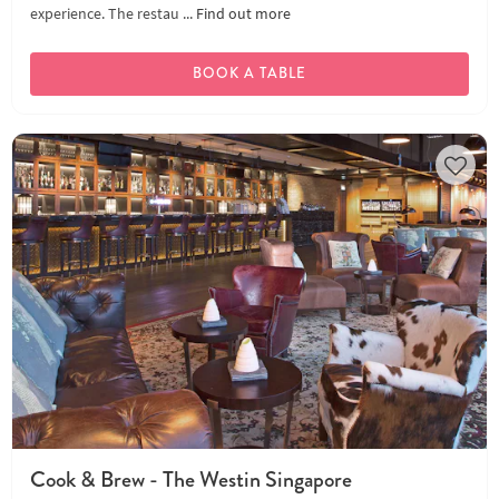
experience. The restau ...
Find out more
BOOK A TABLE
Cook & Brew - The Westin Singapore