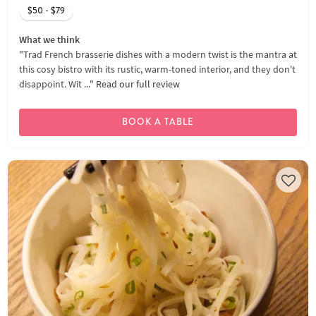
$50 - $79
What we think
"Trad French brasserie dishes with a modern twist is the mantra at
this cosy bistro with its rustic, warm-toned interior, and they don't
disappoint. Wit ..."
Read our full review
BOOK A TABLE