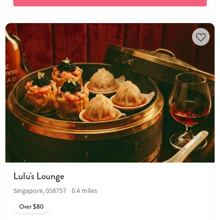
Lulu's Lounge
Singapore, 058757
0.4 miles
Over $80