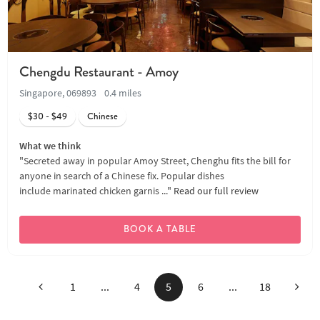
Chengdu Restaurant - Amoy
Singapore, 069893
0.4 miles
$30 - $49
Chinese
What we think
"Secreted away in popular Amoy Street, Chenghu fits the bill for
anyone in search of a Chinese fix. Popular dishes
include marinated chicken garnis ..."
Read our full review
BOOK A TABLE
Previous
Next
1
...
4
5
6
...
18