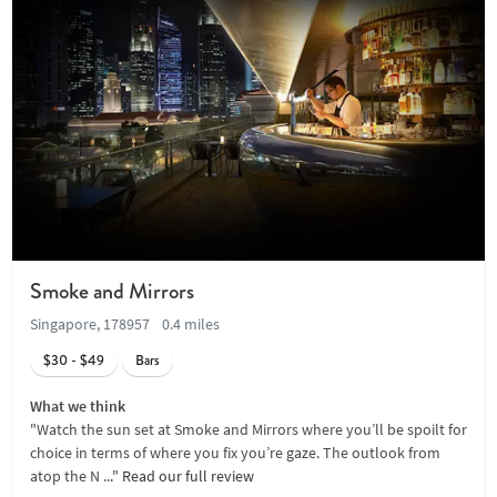
Smoke and Mirrors
Singapore, 178957
0.4 miles
$30 - $49
Bars
What we think
"Watch the sun set at Smoke and Mirrors where you’ll be spoilt for
choice in terms of where you fix you’re gaze. The outlook from
atop the N ..."
Read our full review