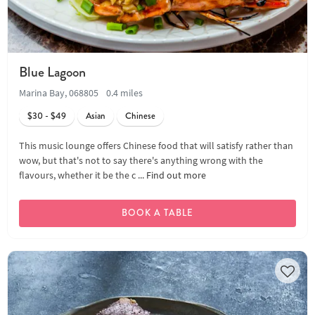
Blue Lagoon
Marina Bay, 068805
0.4 miles
$30 - $49
Asian
Chinese
This music lounge offers Chinese food that will satisfy rather than
wow, but that's not to say there's anything wrong with the
flavours, whether it be the c ...
Find out more
BOOK A TABLE