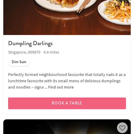
Dumpling Darlings
Singapore, 069870
0.4 miles
Dim Sum
Perfectly formed neighbourhood favourite that totally nails it as a
lunchtime favourite with its small menu of delicious dumplings
and noodles – signa ...
Find out more
BOOK A TABLE