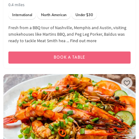
0.4 miles
International
North American
Under $30
Fresh from a BBQ tour of Nashville, Memphis and Austin, visiting
smokehouses like Martins BBQ, and Peg Leg Porker, Baldus was
ready to tackle Meat Smith hea ...
Find out more
BOOK A TABLE