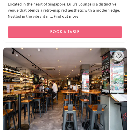
Located in the heart of Singapore, Lulu's Lounge is a distinctive
venue that blends a retro-inspired aesthetic with a modern edge.
Nestled in the vibrant ni ...
Find out more
BOOK A TABLE