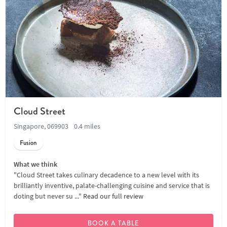
Cloud Street
Singapore, 069903
0.4 miles
Fusion
What we think
"Cloud Street takes culinary decadence to a new level with its
brilliantly inventive, palate-challenging cuisine and service that is
doting but never su ..."
Read our full review
BOOK A TABLE