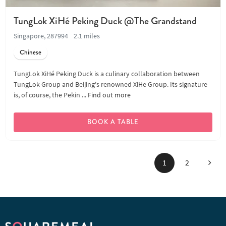
TungLok XiHé Peking Duck @The Grandstand
Singapore, 287994
2.1 miles
Chinese
TungLok XiHé Peking Duck is a culinary collaboration between
TungLok Group and Beijing's renowned XiHe Group. Its signature
is, of course, the Pekin ...
Find out more
BOOK A TABLE
Next
1
2