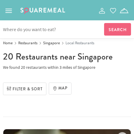
Toggle navigation
Home
Restaurants
Singapore
Local Restaurants
20 Restaurants
near Singapore
We found
20 restaurants
within
3
miles
of
Singapore
MAP
FILTER & SORT