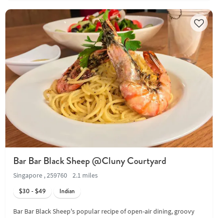
Bar Bar Black Sheep @Cluny Courtyard
Singapore , 259760
2.1 miles
$30 - $49
Indian
Bar Bar Black Sheep's popular recipe of open-air dining, groovy