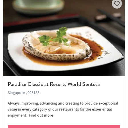
Paradise Classic at Resorts World Sentosa
Singapore , 098138
Always improving, advancing and creating to provide exceptional
value in every category of our restaurants for the experiential
enjoyment.
Find out more