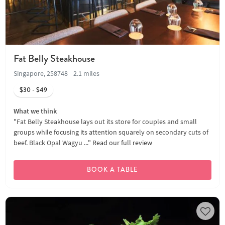
Fat Belly Steakhouse
Singapore, 258748
2.1 miles
$30 - $49
What we think
"Fat Belly Steakhouse lays out its store for couples and small
groups while focusing its attention squarely on secondary cuts of
beef. Black Opal Wagyu ..."
Read our full review
BOOK A TABLE