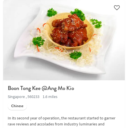
Boon Tong Kee @Ang Mo Kio
Singapore , 560233
1.6 miles
Chinese
In its second year of operation, the restaurant started to garner
rave reviews and accolades from industry luminaries and