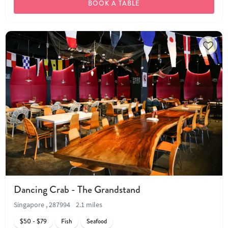
BOOK A TABLE
Dancing Crab - The Grandstand
Singapore , 287994
2.1 miles
$50 - $79
Fish
Seafood