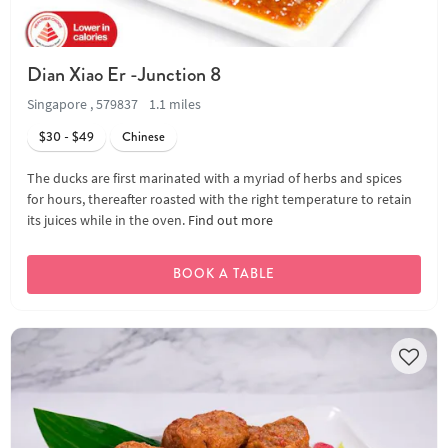
Dian Xiao Er -Junction 8
Singapore , 579837
1.1 miles
$30 - $49
Chinese
The ducks are first marinated with a myriad of herbs and spices
for hours, thereafter roasted with the right temperature to retain
its juices while in the oven.
Find out more
BOOK A TABLE