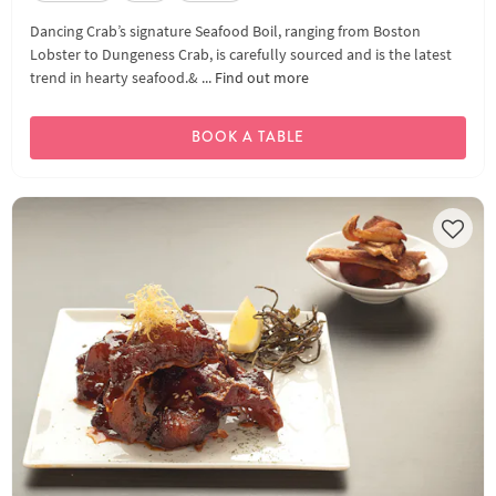
Dancing Crab’s signature Seafood Boil, ranging from Boston
Lobster to Dungeness Crab, is carefully sourced and is the latest
trend in hearty seafood.& ...
Find out more
BOOK A TABLE