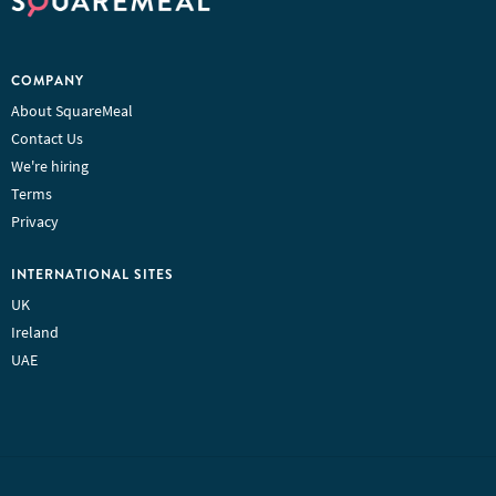
COMPANY
About SquareMeal
Contact Us
We're hiring
Terms
Privacy
INTERNATIONAL SITES
UK
Ireland
UAE