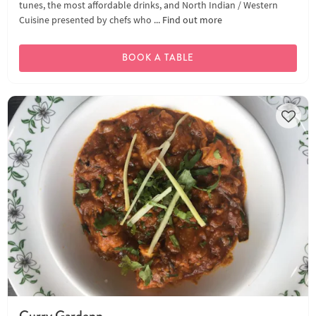
tunes, the most affordable drinks, and North Indian / Western
Cuisine presented by chefs who ...
Find out more
BOOK A TABLE
Curry Gardenn