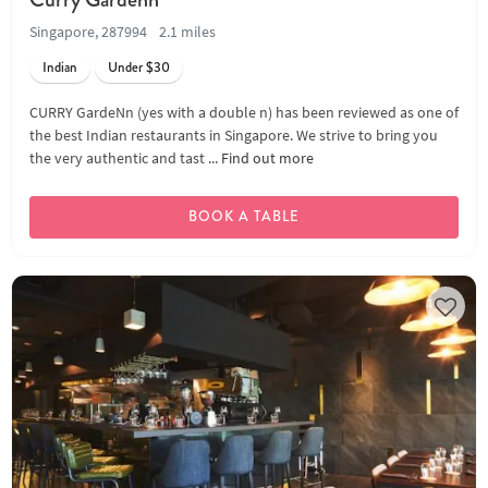
Singapore, 287994
2.1 miles
Indian
Under $30
CURRY GardeNn (yes with a double n) has been reviewed as one of
the best Indian restaurants in Singapore. We strive to bring you
the very authentic and tast ...
Find out more
BOOK A TABLE