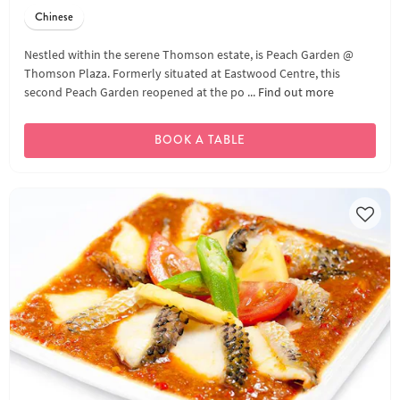
Chinese
Nestled within the serene Thomson estate, is Peach Garden @
Thomson Plaza. Formerly situated at Eastwood Centre, this
second Peach Garden reopened at the po ...
Find out more
BOOK A TABLE