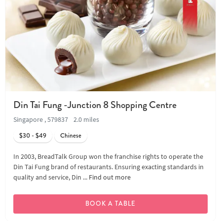
Din Tai Fung -Junction 8 Shopping Centre
Singapore , 579837
2.0 miles
$30 - $49
Chinese
In 2003, BreadTalk Group won the franchise rights to operate the
Din Tai Fung brand of restaurants. Ensuring exacting standards in
quality and service, Din ...
Find out more
BOOK A TABLE