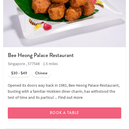
Bee Heong Palace Restaurant
Singapore , 577548
1.5 miles
$30 - $49
Chinese
Opened its doors way back in 1981, Bee Heong Palace Restaurant,
busting with a familiar Hokkien diner charm, has withstood the
test of time and its particul ...
Find out more
BOOK A TABLE