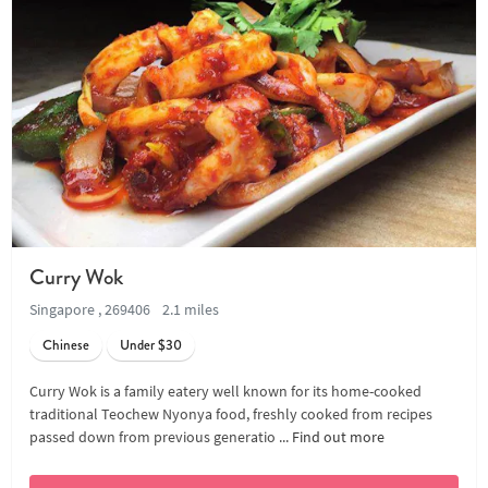
Curry Wok
Singapore , 269406
2.1 miles
Chinese
Under $30
Curry Wok is a family eatery well known for its home-cooked
traditional Teochew Nyonya food, freshly cooked from recipes
passed down from previous generatio ...
Find out more