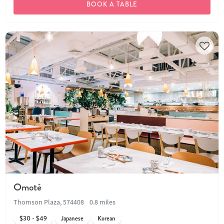
BOOK A TABLE
Omoté
Thomson Plaza, 574408
0.8 miles
$30 - $49
Japanese
Korean