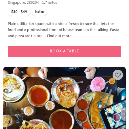
Singapore, 289204
1.7 miles
$30 - $49
Italian
Plain utilitarian space, with a nice alfresco terrace that lets the
food and a professional front of house team do the talking. Pasta
and pizza are tip top ...
Find out more
BOOK A TABLE