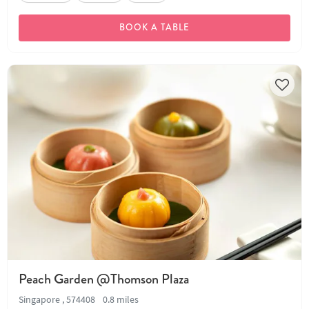
BOOK A TABLE
Peach Garden @Thomson Plaza
Singapore , 574408
0.8 miles