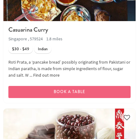
Casuarina Curry
Singapore , 579524
1.8 miles
$30 - $49
Indian
Roti Prata, a ‘pancake bread’ possibly originating from Pakistani or
Indian paratha, is made from simple ingredients of flour, sugar
and salt. W ...
Find out more
BOOK A TABLE