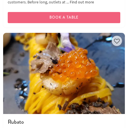
customers. Before long, outlets at ...
Find out more
BOOK A TABLE
Rubato