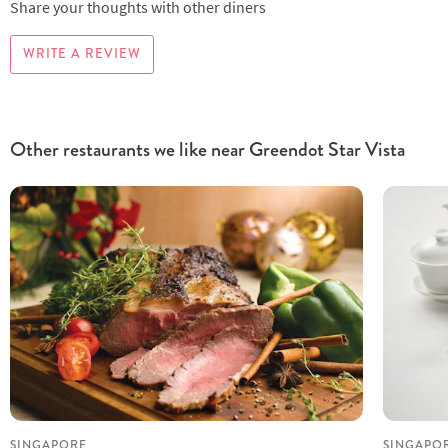
Share your thoughts with other diners
WRITE A REVIEW
Other restaurants we like near Greendot Star Vista
SINGAPORE
SINGAPO