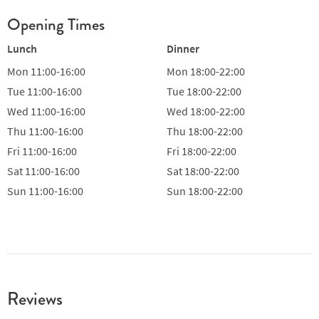
Opening Times
Lunch
Dinner
Mon
11:00-16:00
Mon
18:00-22:00
Tue
11:00-16:00
Tue
18:00-22:00
Wed
11:00-16:00
Wed
18:00-22:00
Thu
11:00-16:00
Thu
18:00-22:00
Fri
11:00-16:00
Fri
18:00-22:00
Sat
11:00-16:00
Sat
18:00-22:00
Sun
11:00-16:00
Sun
18:00-22:00
Reviews