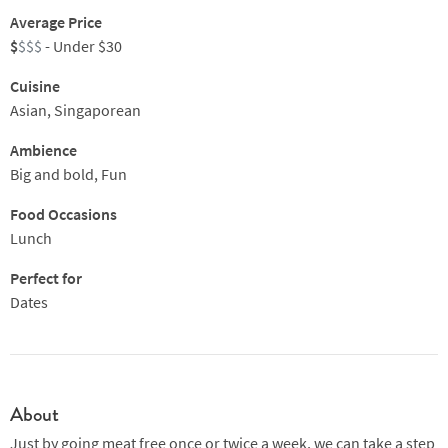
Average Price
$
$$$
- Under $30
Cuisine
Asian, Singaporean
Ambience
Big and bold, Fun
Food Occasions
Lunch
Perfect for
Dates
About
Just by going meat free once or twice a week, we can take a step