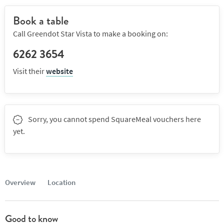
Book a table
Call Greendot Star Vista to make a booking on:
6262 3654
Visit their
website
Sorry, you cannot spend SquareMeal vouchers here
yet.
Overview
Location
Good to know