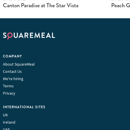
Canton Paradise at The Star Vista
Peach G
COMPANY
About SquareMeal
Contact Us
We're hiring
Terms
Privacy
INTERNATIONAL SITES
UK
Ireland
UAE