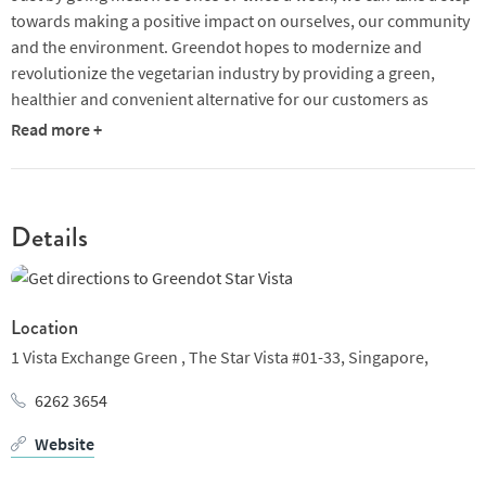
towards making a positive impact on ourselves, our community
and the environment. Greendot hopes to modernize and
revolutionize the vegetarian industry by providing a green,
healthier and convenient alternative for our customers as
compared to convention fast food.
Read more +
Details
Location
1 Vista Exchange Green ,
The Star Vista #01-33,
Singapore,
6262 3654
Website