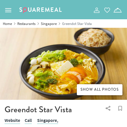
Toggle navigation
Home
Restaurants
Singapore
Greendot Star Vista
SHOW ALL PHOTOS
Greendot Star Vista
Website
Call
Singapore,