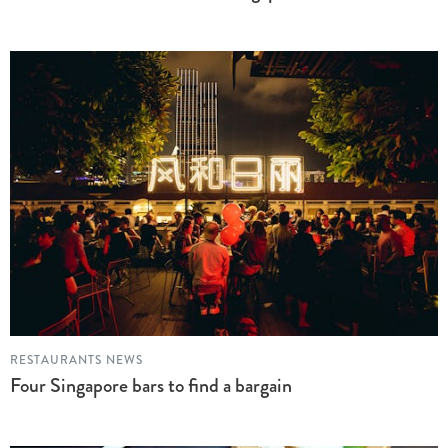
RESTAURANTS NEWS
Four Singapore bars to find a bargain