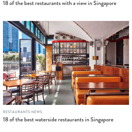
18 of the best restaurants with a view in Singapore
RESTAURANTS NEWS
18 of the best waterside restaurants in Singapore