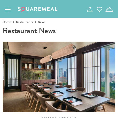
Toggle navigation
Home
Restaurants
News
Restaurant News