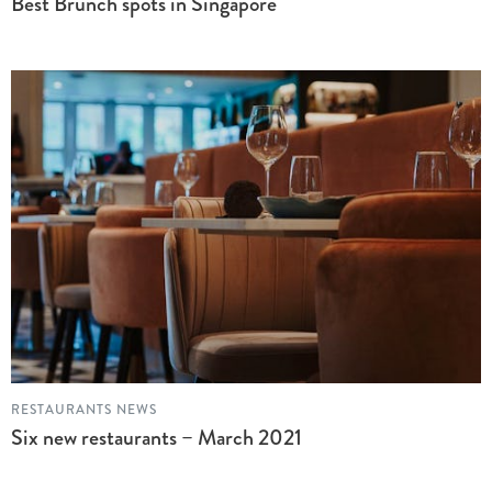
Best Brunch spots in Singapore
RESTAURANTS NEWS
Six new restaurants – March 2021