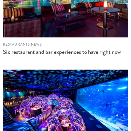
RESTAURANTS NEWS
Six restaurant and bar experiences to have right now