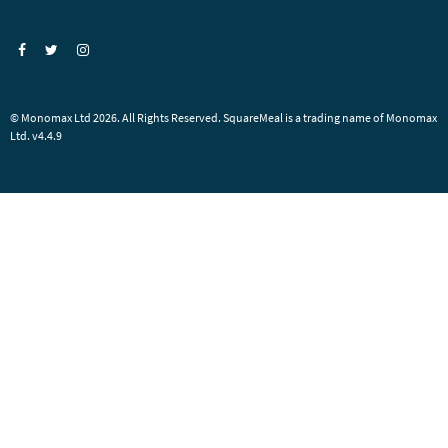
© Monomax Ltd 2026. All Rights Reserved. SquareMeal is a trading name of Monomax
Ltd. v4.4.9