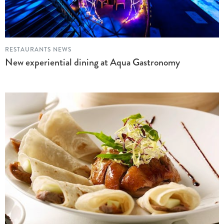
RESTAURANTS NEWS
New experiential dining at Aqua Gastronomy