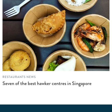
RESTAURANTS NEWS
Seven of the best hawker centres in Singapore