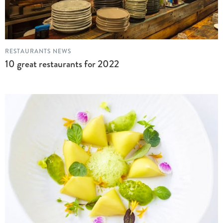
RESTAURANTS NEWS
10 great restaurants for 2022