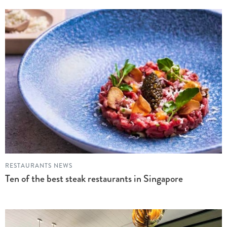
RESTAURANTS NEWS
Ten of the best steak restaurants in Singapore