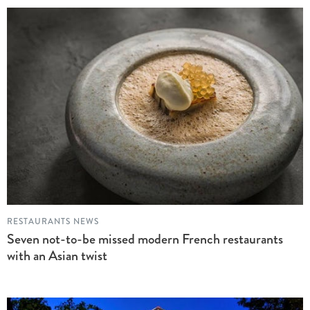
RESTAURANTS NEWS
Seven not-to-be missed modern French restaurants
with an Asian twist