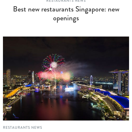
RESTAURANTS NEWS
Best new restaurants Singapore: new
openings
RESTAURANTS NEWS