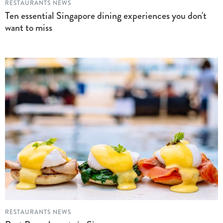
RESTAURANTS NEWS
Ten essential Singapore dining experiences you don't
want to miss
RESTAURANTS NEWS