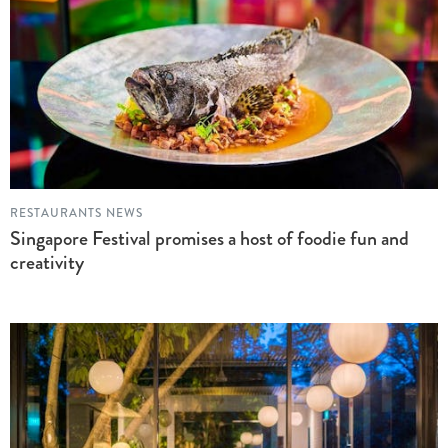
RESTAURANTS NEWS
Singapore Festival promises a host of foodie fun and
creativity