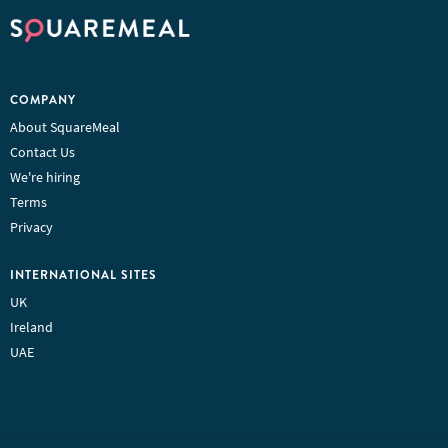
COMPANY
About SquareMeal
Contact Us
We're hiring
Terms
Privacy
INTERNATIONAL SITES
UK
Ireland
UAE