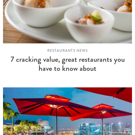
RESTAURANTS NEWS
7 cracking value, great restaurants you
have to know about