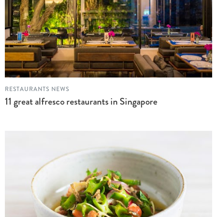
RESTAURANTS NEWS
11 great alfresco restaurants in Singapore