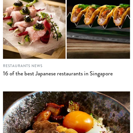
RESTAURANTS NEWS
16 of the best Japanese restaurants in Singapore