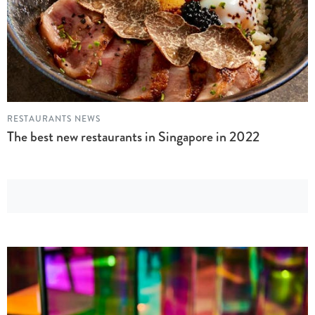
RESTAURANTS NEWS
The best new restaurants in Singapore in 2022