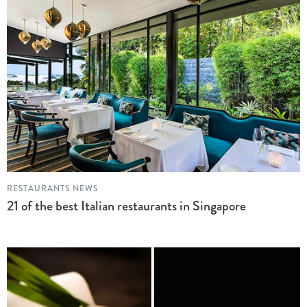
RESTAURANTS NEWS
21 of the best Italian restaurants in Singapore