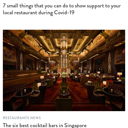
7 small things that you can do to show support to your
local restaurant during Covid-19
RESTAURANTS NEWS
The six best cocktail bars in Singapore