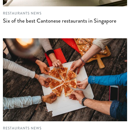
RESTAURANTS NEWS
Six of the best Cantonese restaurants in Singapore
RESTAURANTS NEWS