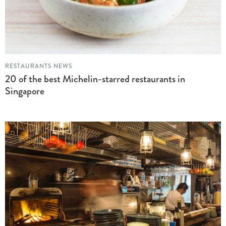
RESTAURANTS NEWS
20 of the best Michelin-starred restaurants in
Singapore