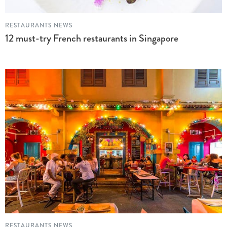
RESTAURANTS NEWS
12 must-try French restaurants in Singapore
RESTAURANTS NEWS