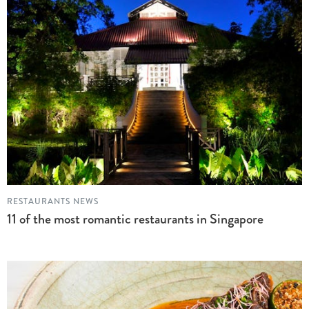
RESTAURANTS NEWS
11 of the most romantic restaurants in Singapore