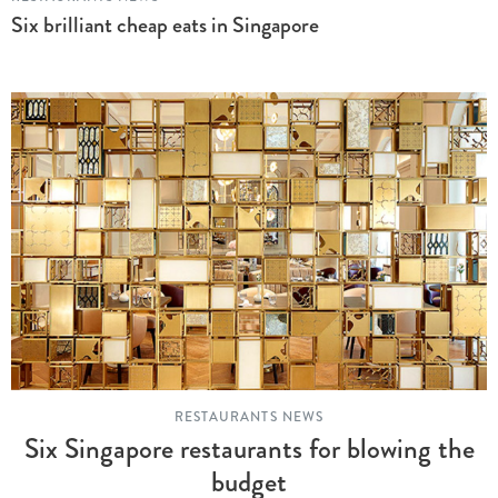
Six brilliant cheap eats in Singapore
RESTAURANTS NEWS
Six Singapore restaurants for blowing the
budget