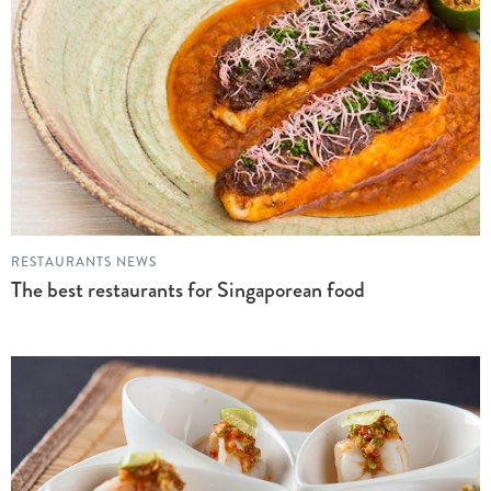
RESTAURANTS NEWS
The best restaurants for Singaporean food