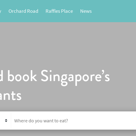
y
Orchard Road
Raffles Place
News
d book Singapore’s
ants