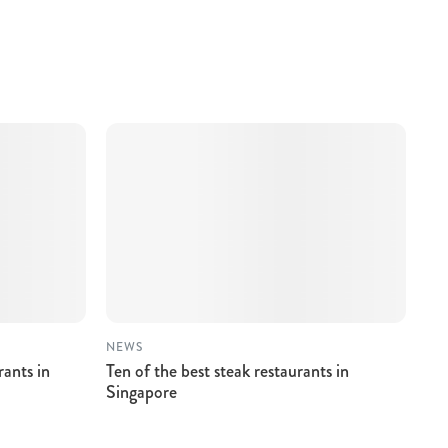
NEWS
rants in
Ten of the best steak restaurants in
Singapore