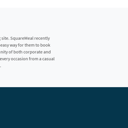
 site. SquareMeal recently
n easy way for them to book
nity of both corporate and
 every occasion from a casual
.