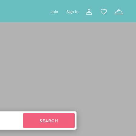
Join
Sign In