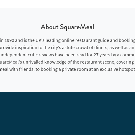
About SquareMeal
 1990 and is the UK's leading online restaurant guide and booking
rovide inspiration to the city's astute crowd of diners, as well as a
 independent critic reviews have been read for 27 years by a commu
quareMeal's unrivalled knowledge of the restaurant scene, covering
meal with friends, to booking a private room at an exclusive hotspot