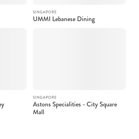
SINGAPORE
UMMI Lebanese Dining
SINGAPORE
ey
Astons Specialities - City Square
Mall