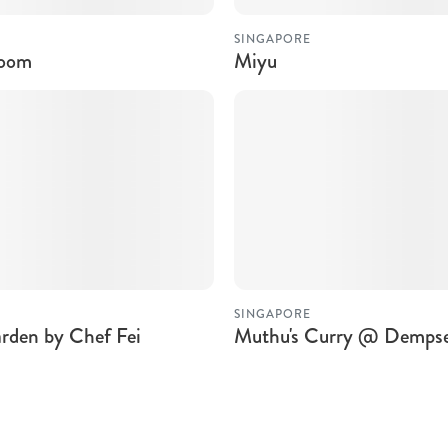
SINGAPORE
room
Miyu
SINGAPORE
rden by Chef Fei
Muthu's Curry @ Demps