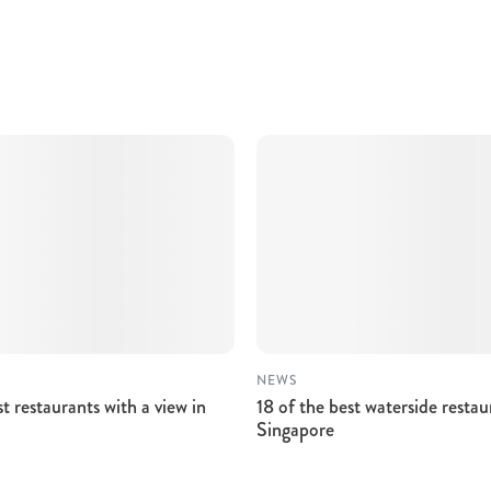
NEWS
st restaurants with a view in
18 of the best waterside restau
Singapore