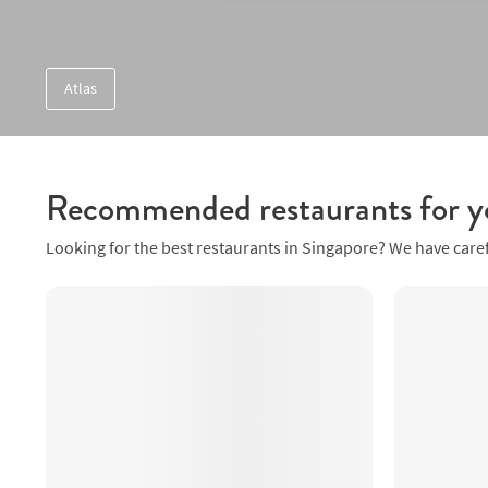
Atlas
Recommended restaurants for y
Looking for the best restaurants in Singapore? We have caref