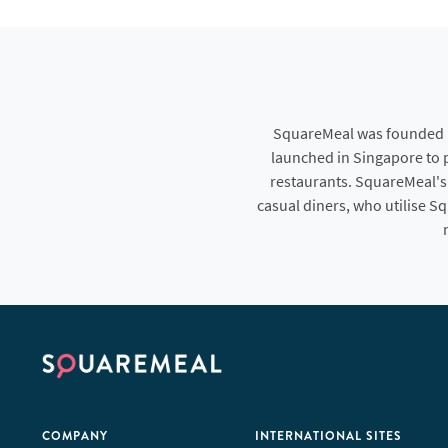
SquareMeal was founded in
launched in Singapore to p
restaurants. SquareMeal's
casual diners, who utilise S
COMPANY
INTERNATIONAL SITES