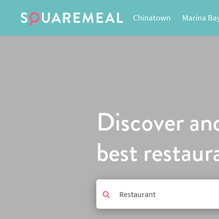
Chinatown
Marina Ba
Discover an
best restaur