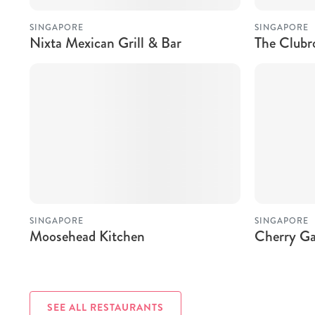
SINGAPORE
SINGAPORE
Nixta Mexican Grill & Bar
The Club
SINGAPORE
SINGAPORE
Moosehead Kitchen
Cherry Ga
SEE ALL RESTAURANTS