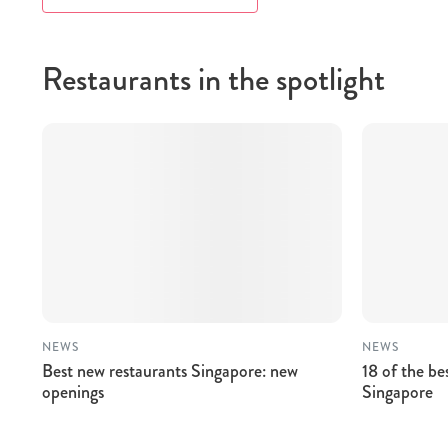
Restaurants in the spotlight
NEWS
NEWS
Best new restaurants Singapore: new
18 of the be
openings
Singapore