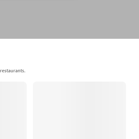
 restaurants.