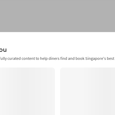
ou
ully curated content to help diners find and book Singapore's best