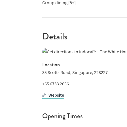
Group dining [8+]
Details
Location
35 Scotts Road,
Singapore,
228227
+65 6733 2656
Website
Opening Times