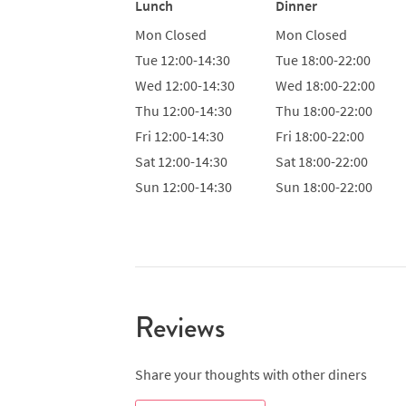
Lunch
Dinner
Mon
Closed
Mon
Closed
Tue
12:00-14:30
Tue
18:00-22:00
Wed
12:00-14:30
Wed
18:00-22:00
Thu
12:00-14:30
Thu
18:00-22:00
Fri
12:00-14:30
Fri
18:00-22:00
Sat
12:00-14:30
Sat
18:00-22:00
Sun
12:00-14:30
Sun
18:00-22:00
Reviews
Share your thoughts with other diners