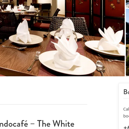
Bo
Ca
bo
ndocafé – The White
+