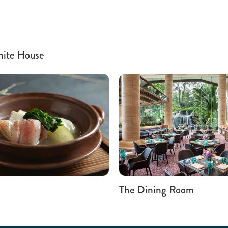
hite House
The Dining Room