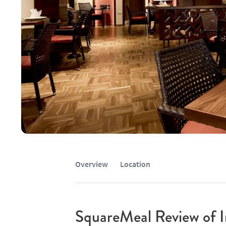
Overview
Location
SquareMeal Review of I