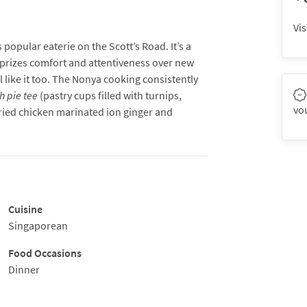
Vis
popular eaterie on the Scott’s Road. It’s a
t prizes comfort and attentiveness over new
like it too. The Nonya cooking consistently
h pie tee
(pastry cups filled with turnips,
vo
ried chicken marinated ion ginger and
chicken served with a black nut sauce).
Cuisine
Singaporean
Food Occasions
Dinner