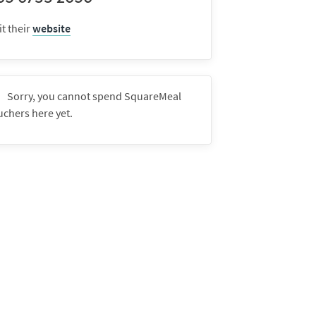
it their
website
Sorry, you cannot spend SquareMeal
uchers here yet.