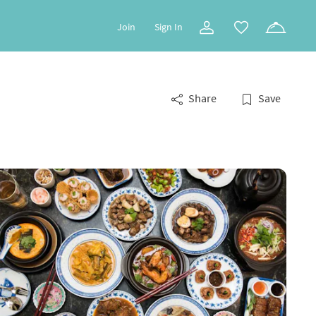
Join
Sign In
Share
Save