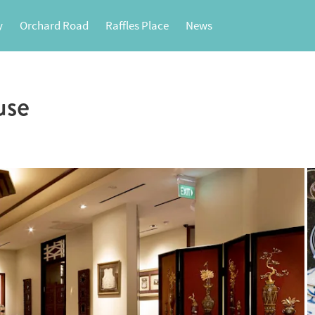
y
Orchard Road
Raffles Place
News
use