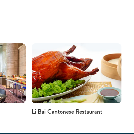
Li Bai Cantonese Restaurant