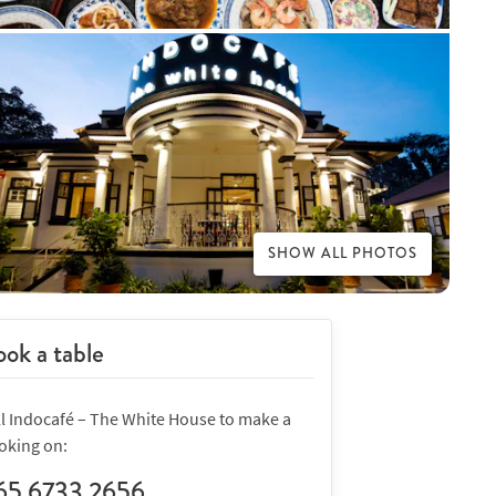
SHOW ALL PHOTOS
ok a table
ll Indocafé – The White House to make a
oking on:
65 6733 2656