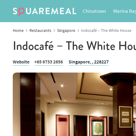
Chinatown
Marina Ba
Home
Restaurants
Singapore
Indocafé – The White House
Indocafé – The White Ho
Website
+65 6733 2656
Singapore,
, 228227