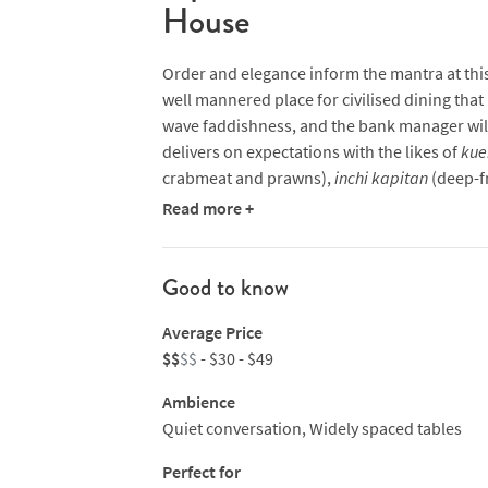
House
Order and elegance inform the mantra at this 
well mannered place for civilised dining tha
wave faddishness, and the bank manager will 
delivers on expectations with the likes of
kue
crabmeat and prawns),
inchi kapitan
(deep-f
lemongrass) and
ayam buah keluak
(braised 
Read more +
Wagyu beef rendang is also a highlight.
Good to know
Average Price
$$
$$
- $30 - $49
Ambience
Quiet conversation, Widely spaced tables
Perfect for