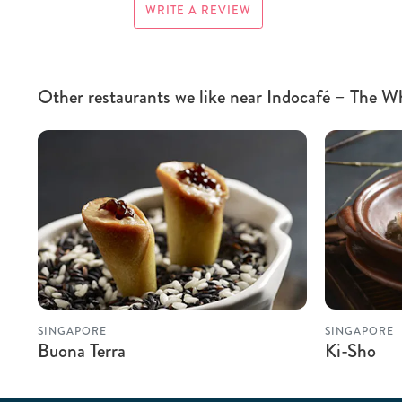
WRITE A REVIEW
Other restaurants we like near Indocafé – The W
SINGAPORE
SINGAPORE
Buona Terra
Ki-Sho