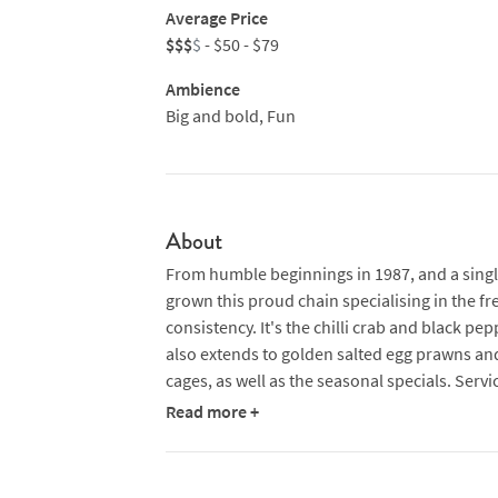
Average Price
$$$
$
- $50 - $79
Ambience
Big and bold, Fun
About
From humble beginnings in 1987, and a single
grown this proud chain specialising in the f
consistency. It's the chilli crab and black pe
also extends to golden salted egg prawns an
cages, as well as the seasonal specials. Serv
Read more +