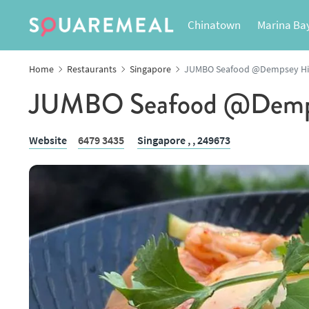
Chinatown
Marina Ba
Home
Restaurants
Singapore
JUMBO Seafood @Dempsey Hi
JUMBO Seafood @Demps
Website
6479 3435
Singapore ,
, 249673