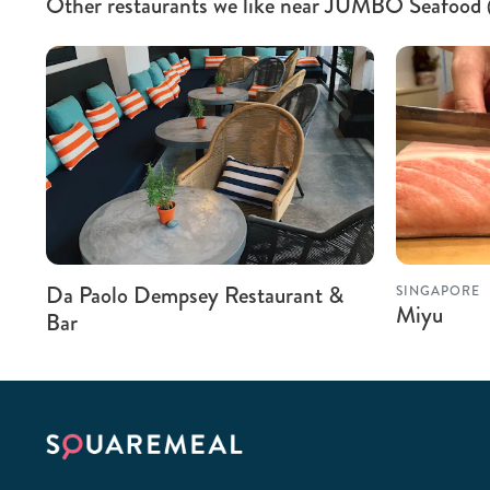
Other restaurants we like near JUMBO Seafoo
Da Paolo Dempsey Restaurant &
SINGAPORE
Miyu
Bar