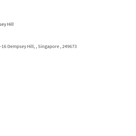
6 Dempsey Hill, ,
Singapore ,
249673