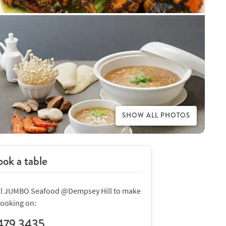
SHOW ALL PHOTOS
ok a table
ll JUMBO Seafood @Dempsey Hill to make
booking on:
479 3435