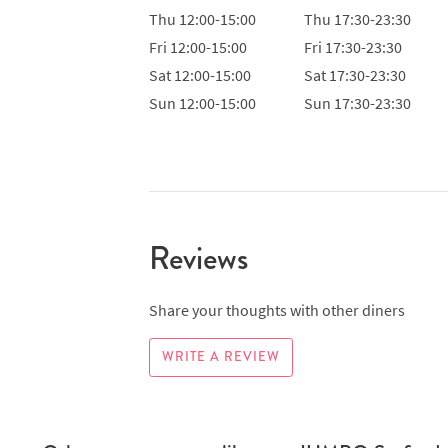
Thu
12:00-15:00
Thu
17:30-23:30
Fri
12:00-15:00
Fri
17:30-23:30
Sat
12:00-15:00
Sat
17:30-23:30
Sun
12:00-15:00
Sun
17:30-23:30
Reviews
Share your thoughts with other diners
WRITE A REVIEW