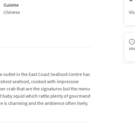
Cuisine
Chinese
Vis
vo
 outlet in the East Coast Seafood Centre has
reshest seafood, cooked with impressive
pper crab that are the signatures but the menu
d baby squid which rattle plenty of gourmand
ice is charming and the ambience often lively.