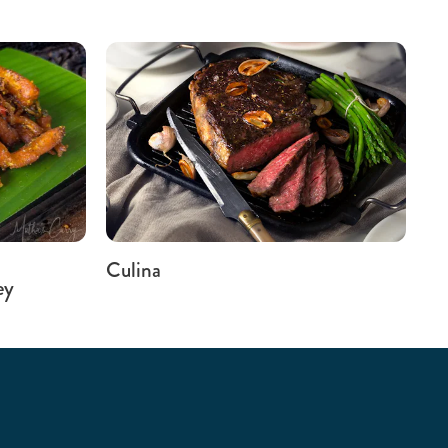
Culina
ey