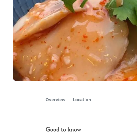
Overview
Location
Good to know