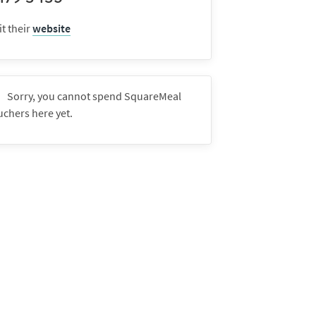
it their
website
Sorry, you cannot spend SquareMeal
uchers here yet.