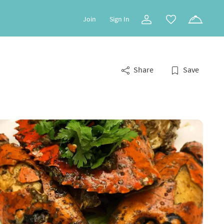
Join
Sign In
Share
Save