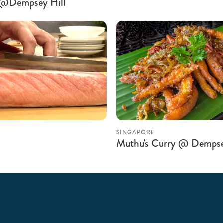
d @Dempsey Hill
SINGAPORE
Muthu's Curry @ Demps