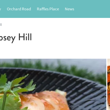
y
Orchard Road
Raffles Place
News
ll
ey Hill