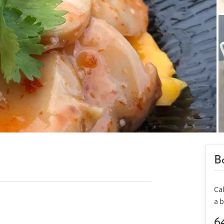
Bo
Ca
a 
6