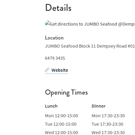
Details
Location
JUMBO Seafood Block 11 Dempsey Road #01-1
6479 3435
Website
Opening Times
Lunch
Dinner
Mon
12:00-15:00
Mon
17:30-23:30
Tue
12:00-15:00
Tue
17:30-23:30
Wed
12:00-15:00
Wed
17:30-23:30