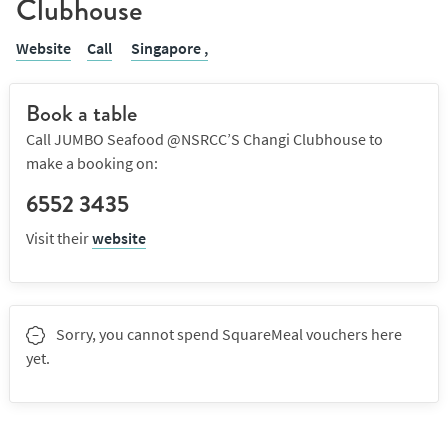
Clubhouse
Website
Call
Singapore ,
Book a table
Call JUMBO Seafood @NSRCC’S Changi Clubhouse to
make a booking on:
6552 3435
Visit their
website
Sorry, you cannot spend SquareMeal vouchers here
yet.