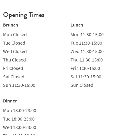
Opening Times
Brunch
Lunch
Mon
Closed
Mon
11:30-15:00
Tue
Closed
Tue
11:30-15:00
Wed
Closed
Wed
11:30-15:00
Thu
Closed
Thu
11:30-15:00
Fri
Closed
Fri
11:30-15:00
Sat
Closed
Sat
11:30-15:00
Sun
11:30-15:00
Sun
Closed
Dinner
Mon
18:00-23:00
Tue
18:00-23:00
Wed
18:00-23:00