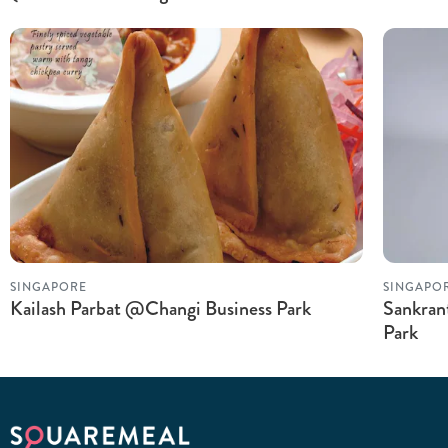
SINGAPORE
SINGAPO
Kailash Parbat @Changi Business Park
Sankran
Park