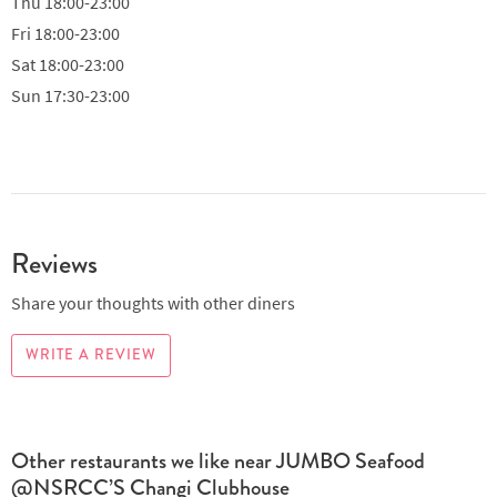
Thu
18:00-23:00
Fri
18:00-23:00
Sat
18:00-23:00
Sun
17:30-23:00
Reviews
Share your thoughts with other diners
WRITE A REVIEW
Other restaurants we like near JUMBO Seafood
@NSRCC’S Changi Clubhouse