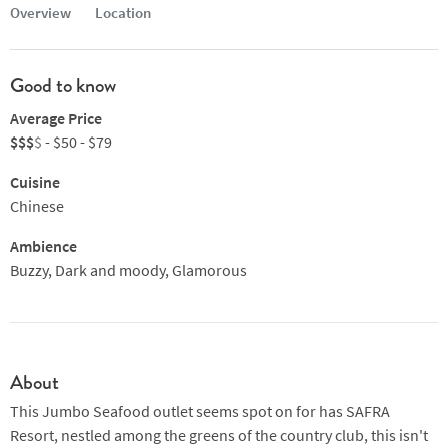
Overview
Location
Good to know
Average Price
$$$
$
- $50 - $79
Cuisine
Chinese
Ambience
Buzzy, Dark and moody, Glamorous
About
This Jumbo Seafood outlet seems spot on for has SAFRA
Resort, nestled among the greens of the country club, this isn't