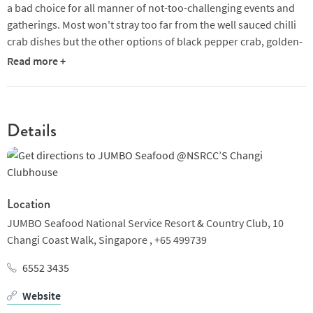
a bad choice for all manner of not-too-challenging events and
gatherings. Most won't stray too far from the well sauced chilli
crab dishes but the other options of black pepper crab, golden-
salted egg prawns and crispy fried baby squid are good choices,
Read more +
too. Friendly, well-drilled service adds a likeable further touch.
Details
Location
JUMBO Seafood National Service Resort & Country Club,
10
Changi Coast Walk,
Singapore ,
+65 499739
6552 3435
Website