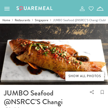
Toggle navigation
Home
Restaurants
Singapore
JUMBO Seafood @NSRCC’S Changi Clubho
SHOW ALL PHOTOS
JUMBO Seafood
@NSRCC’S Changi