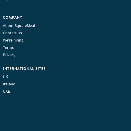
COMPANY
About SquareMeal
Contact Us
We're hiring
Terms
Privacy
INTERNATIONAL SITES
UK
Ireland
UAE