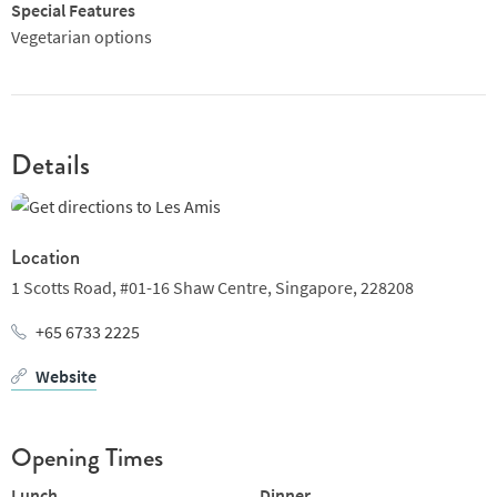
Special Features
Vegetarian options
Details
Location
1 Scotts Road,
#01-16 Shaw Centre,
Singapore,
228208
+65 6733 2225
Website
Opening Times
Lunch
Dinner