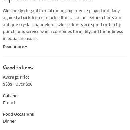
Gloriously elegant formal dining experience played out daily
against a backdrop of marble floors, Italian leather chairs and
antique crystal chandeliers, where diners are spoilt rotten by
punctilious service which combines formality and friendliness
in equal measure.
Read more +
Sebastien Lephinoy fires the stoves with the help of a top
brigade, and the menu is suitably luxurious, making use of a
myriad of the myriad ingredients at the kitchen’s disposal.
Good to know
Hot or cold starters might embrace mushroom and black truffle
Average Price
salad on petals of roseval potatoes infused in shallots and olive
$$$$
- Over $80
oil or delicate sea urchin flan with a fennel sauce and shavings
Cuisine
of truffle. For mains, it’s the likes of roasted challans duck
French
breast from vendee with ginger-caramel pear or black forest
venison cooked with truffle and juniper berries served with a
Food Occasions
grapefruit compote. A memorable, utterly French experience.
Dinner