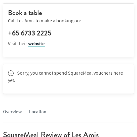
Book a table
Call Les Amis to make a booking on:
+65 6733 2225
Visit their
website
Sorry, you cannot spend SquareMeal vouchers here
yet.
Overview
Location
SquareMeal Review of Les Amis