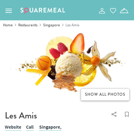
Toggle navigation
Home
Restaurants
Singapore
Les Amis
SHOW ALL PHOTOS
Les Amis
Website
Call
Singapore,