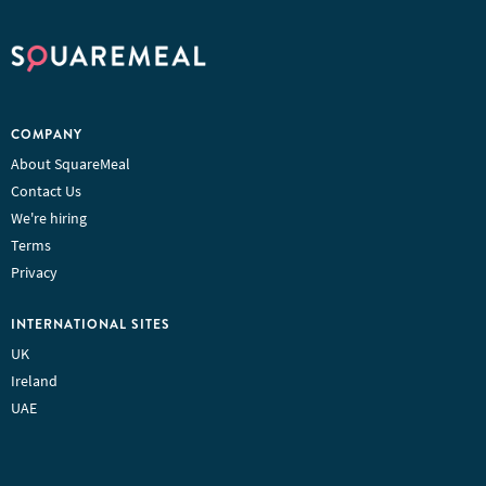
COMPANY
About SquareMeal
Contact Us
We're hiring
Terms
Privacy
INTERNATIONAL SITES
UK
Ireland
UAE