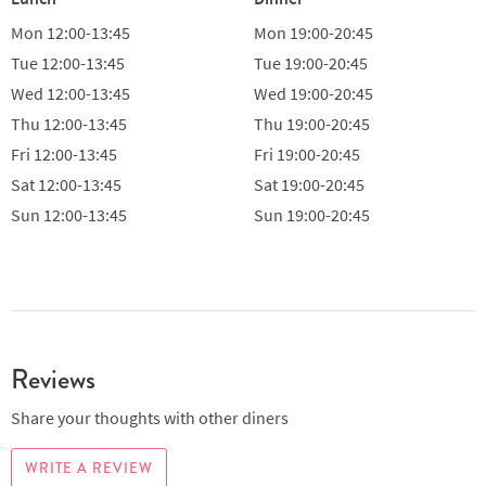
Mon
12:00-13:45
Mon
19:00-20:45
Tue
12:00-13:45
Tue
19:00-20:45
Wed
12:00-13:45
Wed
19:00-20:45
Thu
12:00-13:45
Thu
19:00-20:45
Fri
12:00-13:45
Fri
19:00-20:45
Sat
12:00-13:45
Sat
19:00-20:45
Sun
12:00-13:45
Sun
19:00-20:45
Reviews
Share your thoughts with other diners
WRITE A REVIEW