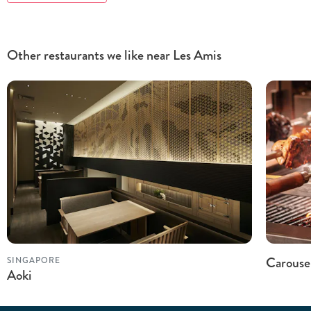
Other restaurants we like near Les Amis
Carouse
SINGAPORE
Aoki