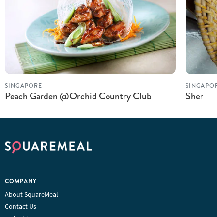
SINGAPORE
SINGAPO
Peach Garden @Orchid Country Club
Sher
COMPANY
About SquareMeal
Contact Us