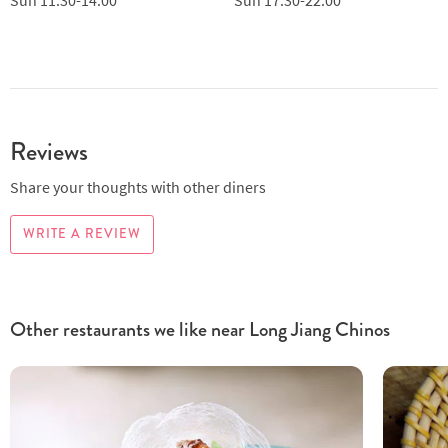
Reviews
Share your thoughts with other diners
WRITE A REVIEW
Other restaurants we like near Long Jiang Chinos