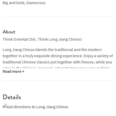
Big and bold, Glamorous
About
Think Oriental Chic. Think Long Jiang Chinos!
Long Jiang Chinos blends the traditional and the modern
together in a truly exquisite dining experience. Enjoy a variety of
traditional Chinese classics put together with finesse, while you
relax in the Chinese-inspired, yet contemporary surroundings.
Read more +
Situated in the heart of the charming and quaint ORTO Park,
Long Jiang Chinos promises you the dining experience you truly
deserve. Come and sample Chinese cuisine at its finest – Long
Details
Jiang Chinos prides itself on its delectable seafood dishes,
using only the freshest seafood available.
Our dedicated chefs have decades of cooking experience