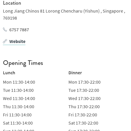
Location
behind them. Not only are they trained under some of the best
Long Jiang Chinos 81 Lorong Chencharu (Yishun) ,
Singapore ,
culinary masters in Singapore, they are recognized for whipping
769198
up dishes that are faithful to the traditional recipes of the good
old times while bestowing a touch of modern chic to their
6757 7887
creations.
Website
Opening Times
Lunch
Dinner
Mon
11:30-14:00
Mon
17:30-22:00
Tue
11:30-14:00
Tue
17:30-22:00
Wed
11:30-14:00
Wed
17:30-22:00
Thu
11:30-14:00
Thu
17:30-22:00
Fri
11:30-14:00
Fri
17:30-22:00
Sat
11:30-14:00
Sat
17:30-22:00
Sun
11:30-14:00
Sun
17:30-22:00