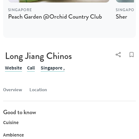
SINGAPORE
SINGAPOR
Peach Garden @Orchid Country Club
Sher
Long Jiang Chinos
Website
Call
Singapore ,
Overview
Location
Good to know
Cuisine
Ambience