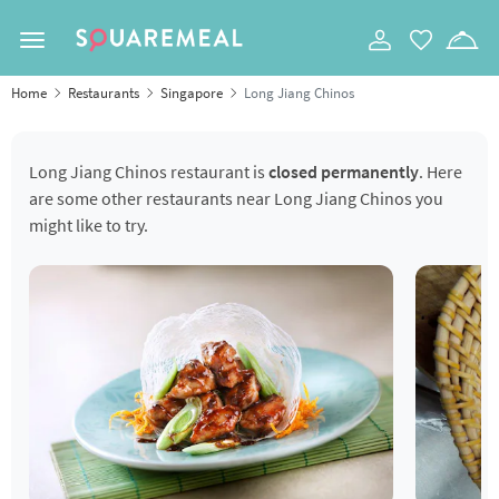
Toggle navigation
Home
Restaurants
Singapore
Long Jiang Chinos
Long Jiang Chinos restaurant is
closed permanently
. Here
are some other restaurants near Long Jiang Chinos you
might like to try.