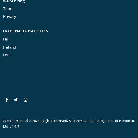
We're hiring
Terms
Privacy
INTERNATIONAL SITES
UK
Ireland
UAE
© Monomax Ltd 2026. All Rights Reserved. SquareMeal is a trading name of Monomax
Ltd. v4.4.9