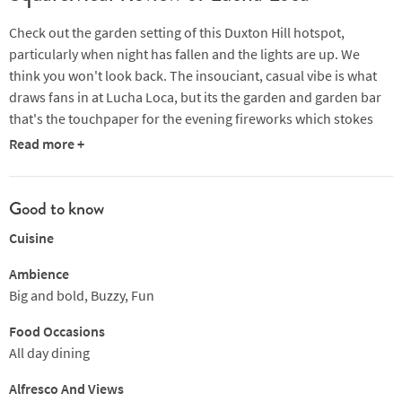
Check out the garden setting of this Duxton Hill hotspot,
particularly when night has fallen and the lights are up. We
think you won't look back. The insouciant, casual vibe is what
draws fans in at Lucha Loca, but its the garden and garden bar
that's the touchpaper for the evening fireworks which stokes
the atmosphere and which regulars swear by. This is the
Read more +
brainchild of three friends who wanted to recreate the
experiences and authentic Mexican street food of their travels,
and they've done it on steroids.
Good to know
Cuisine
One of the chefs, Jason Jones, is the co-founder of the hugely
popular Mexican resturant Mamasita in Melbourne. This is,
Ambience
however, no ordinary Mexican street food. It's a big step up!
Big and bold, Buzzy, Fun
Enjoy crab tostadas with avocado and peppered chicken skin or
Food Occasions
spicy corn and artichoke tascos with sweetcorn paté and a lime
All day dining
crema. Follow in with paper-thin quesadillas with truffle, oyster
mishrooms, sweetcorn and chimchurri, and wahs it down with a
Alfresco And Views