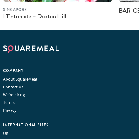
BAR-C
SINGAPORE
L'Entrecote – Duxton Hill
COMPANY
About SquareMeal
Contact Us
We're hiring
Terms
Privacy
INTERNATIONAL SITES
UK