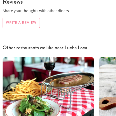
Reviews
Share your thoughts with other diners
WRITE A REVIEW
Other restaurants we like near Lucha Loca