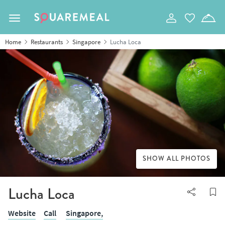
Toggle navigation
Home
Restaurants
Singapore
Lucha Loca
SHOW ALL PHOTOS
Lucha Loca
Website
Call
Singapore,