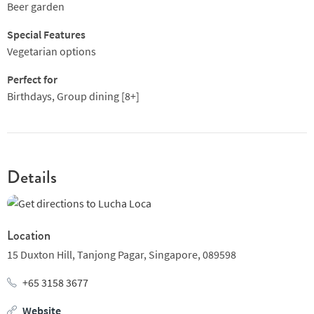
great collection of tequilas and innovative cocktails.
Beer garden
One for the notebook!
Special Features
Vegetarian options
Perfect for
Birthdays, Group dining [8+]
Details
Location
15 Duxton Hill,
Tanjong Pagar,
Singapore,
089598
+65 3158 3677
Website