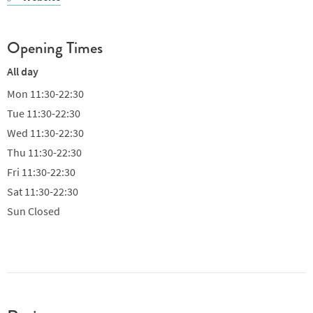
Opening Times
All day
Mon
11:30-22:30
Tue
11:30-22:30
Wed
11:30-22:30
Thu
11:30-22:30
Fri
11:30-22:30
Sat
11:30-22:30
Sun
Closed