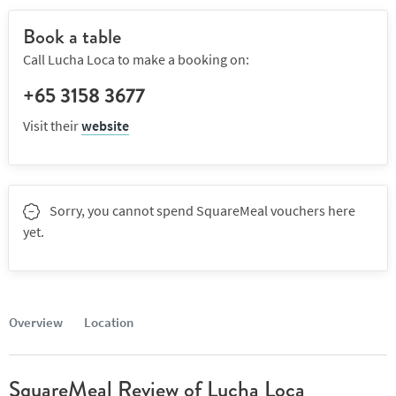
Book a table
Call Lucha Loca to make a booking on:
+65 3158 3677
Visit their
website
Sorry, you cannot spend SquareMeal vouchers here
yet.
Overview
Location
SquareMeal Review of Lucha Loca