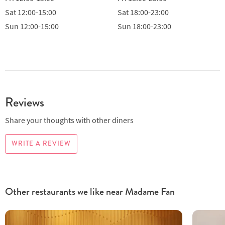
Sat
12:00-15:00
Sat
18:00-23:00
Sun
12:00-15:00
Sun
18:00-23:00
Reviews
Share your thoughts with other diners
WRITE A REVIEW
Other restaurants we like near Madame Fan