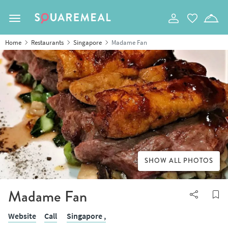
Toggle navigation
Home
Restaurants
Singapore
Madame Fan
SHOW ALL PHOTOS
Madame Fan
Website
Call
Singapore ,