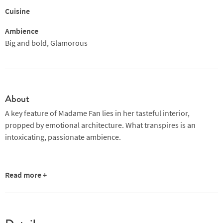
Cuisine
Ambience
Big and bold, Glamorous
About
A key feature of Madame Fan lies in her tasteful interior,
propped by emotional architecture. What transpires is an
intoxicating, passionate ambience.
Read more +