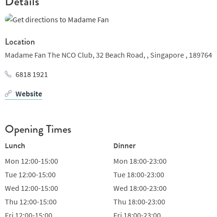
Details
Location
Madame Fan The NCO Club, 32 Beach Road, ,
Singapore ,
189764
6818 1921
Website
Opening Times
Lunch
Dinner
Mon
12:00-15:00
Mon
18:00-23:00
Tue
12:00-15:00
Tue
18:00-23:00
Wed
12:00-15:00
Wed
18:00-23:00
Thu
12:00-15:00
Thu
18:00-23:00
Fri
12:00-15:00
Fri
18:00-23:00