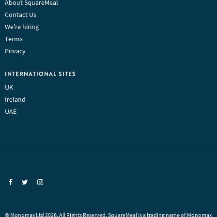
About SquareMeal
Contact Us
We're hiring
Terms
Privacy
INTERNATIONAL SITES
UK
Ireland
UAE
© Monomax Ltd 2026. All Rights Reserved. SquareMeal is a trading name of Monomax