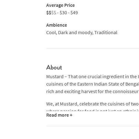
Average Price
$$
$$
- $30 - $49
Ambience
Cool, Dark and moody, Traditional
About
Mustard – That one crucial ingredient in the I
cuisines of the Eastern Indian State of Benga
rich and exciting harvest for the connoisseur’
We, at Mustard, celebrate the cuisines of two 
where passion for food is not just an ethnic iden
Read more +