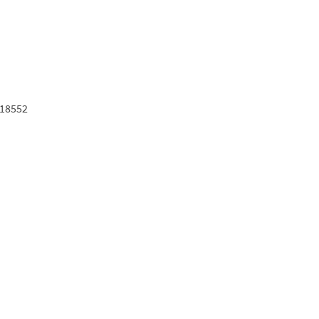
18552