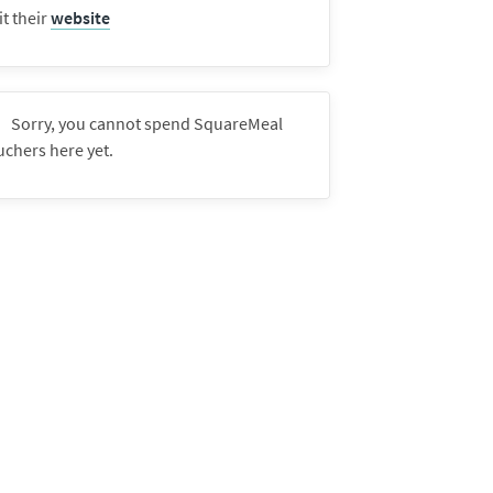
it their
website
Sorry, you cannot spend SquareMeal
uchers here yet.