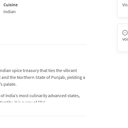
Cuisine
Vis
Indian
vo
ndian spice treasury that ties the vibrant
l and the Northern State of Punjab, yielding a
s palate.
of India’s most culinarily advanced states,
tity, it is a way of life!