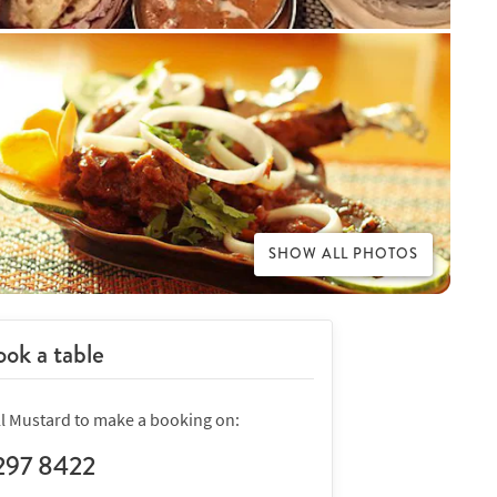
SHOW ALL PHOTOS
ok a table
ll Mustard to make a booking on:
297 8422