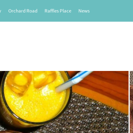
y
Orchard Road
Raffles Place
News