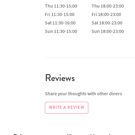
Thu
11:30-15:00
Thu
18:00-23:00
Fri
11:30-15:00
Fri
18:00-23:00
Sat
11:30-16:00
Sat
18:00-23:00
Sun
11:30-15:00
Sun
18:00-23:00
Reviews
Share your thoughts with other diners
WRITE A REVIEW