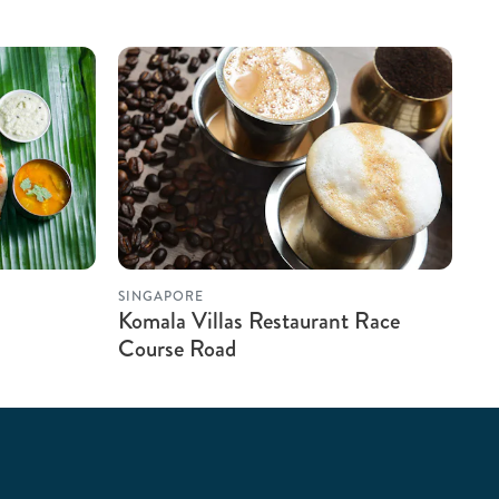
SINGAPORE
Komala Villas Restaurant Race
Course Road