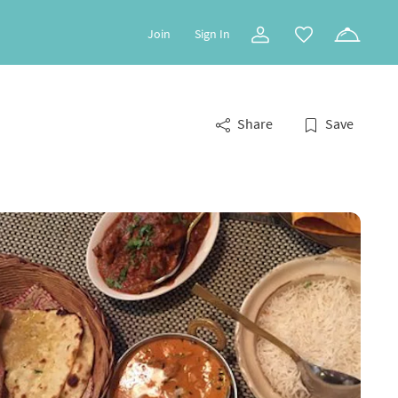
Join
Sign In
Share
Save