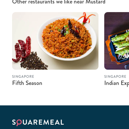
Other restaurants we like near Mustard
SINGAPORE
SINGAPORE
Fifth Season
Indian Exp