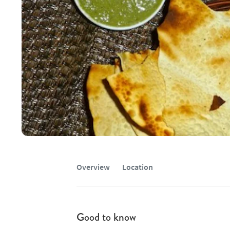
Overview
Location
Good to know