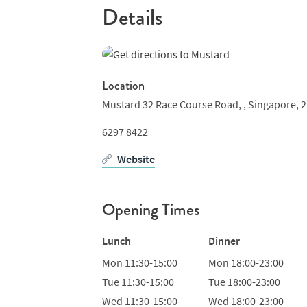
Details
Location
Mustard 32 Race Course Road, ,
Singapore,
2
6297 8422
Website
Opening Times
Lunch
Dinner
Mon
11:30-15:00
Mon
18:00-23:00
Tue
11:30-15:00
Tue
18:00-23:00
Wed
11:30-15:00
Wed
18:00-23:00