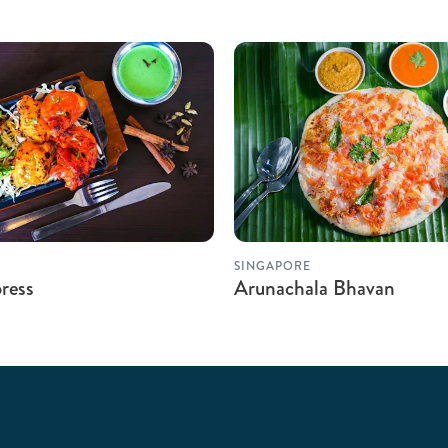
SINGAPORE
ress
Arunachala Bhavan