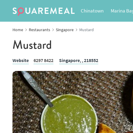
Chinatown
Marina Ba
Home
Restaurants
Singapore
Mustard
Mustard
Website
6297 8422
Singapore,
, 218552