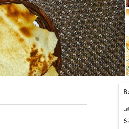
Bo
Ca
6