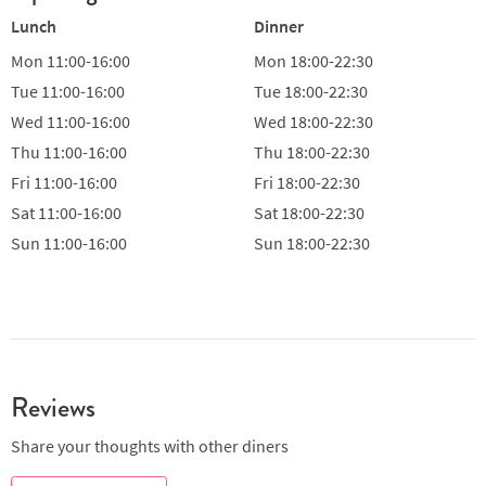
Lunch
Dinner
Mon
11:00-16:00
Mon
18:00-22:30
Tue
11:00-16:00
Tue
18:00-22:30
Wed
11:00-16:00
Wed
18:00-22:30
Thu
11:00-16:00
Thu
18:00-22:30
Fri
11:00-16:00
Fri
18:00-22:30
Sat
11:00-16:00
Sat
18:00-22:30
Sun
11:00-16:00
Sun
18:00-22:30
Reviews
Share your thoughts with other diners