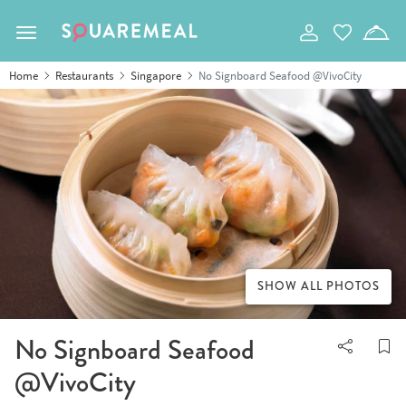
Toggle navigation
Home
Restaurants
Singapore
No Signboard Seafood @VivoCity
SHOW ALL PHOTOS
No Signboard Seafood
@VivoCity