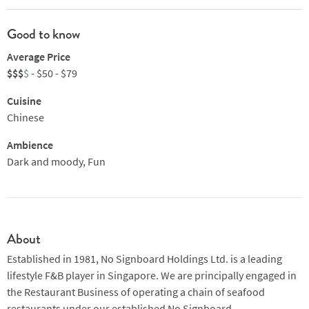
Good to know
Average Price
$$$
$
- $50 - $79
Cuisine
Chinese
Ambience
Dark and moody, Fun
About
Established in 1981, No Signboard Holdings Ltd. is a leading
lifestyle F&B player in Singapore. We are principally engaged in
the Restaurant Business of operating a chain of seafood
restaurants under our established No Signboard