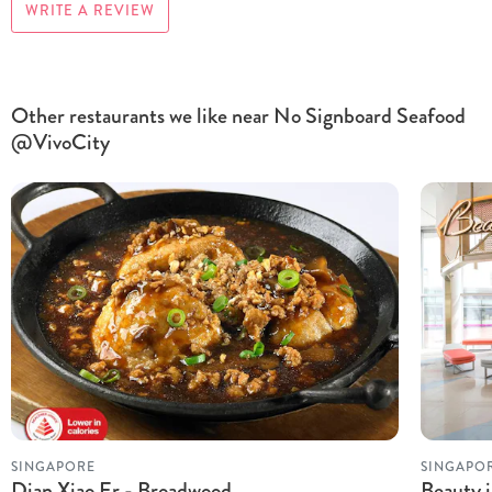
WRITE A REVIEW
Other restaurants we like near No Signboard Seafood
@VivoCity
SINGAPORE
SINGAPO
Dian Xiao Er - Broadwood
Beauty i