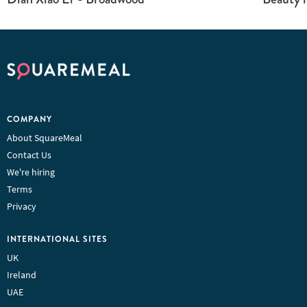
COMPANY
About SquareMeal
Contact Us
We're hiring
Terms
Privacy
INTERNATIONAL SITES
UK
Ireland
UAE