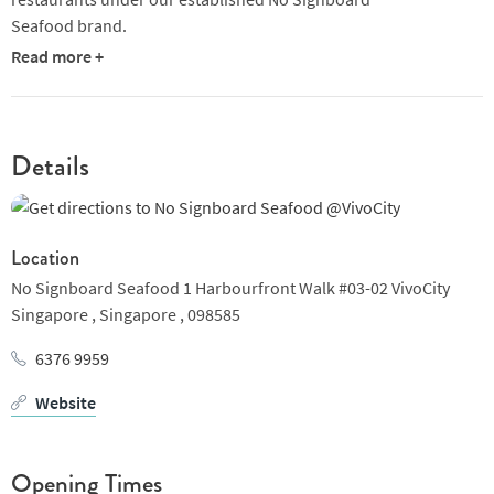
Seafood brand.
Read more +
Details
Location
No Signboard Seafood 1 Harbourfront Walk #03-02 VivoCity
Singapore ,
Singapore ,
098585
6376 9959
Website
Opening Times