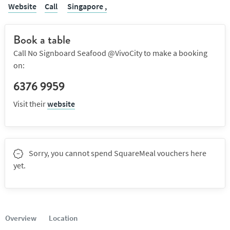
Website
Call
Singapore ,
Book a table
Call No Signboard Seafood @VivoCity to make a booking
on:
6376 9959
Visit their
website
Sorry, you cannot spend SquareMeal vouchers here
yet.
Overview
Location