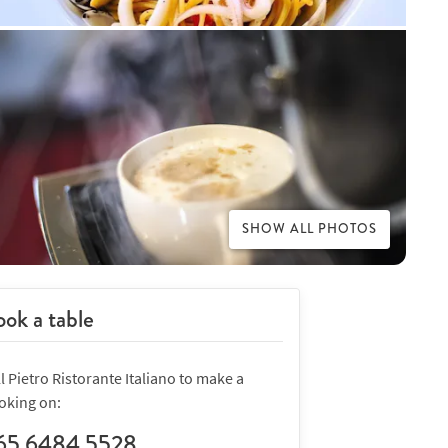
SHOW ALL PHOTOS
ok a table
l Pietro Ristorante Italiano to make a
oking on:
65 6484 5528