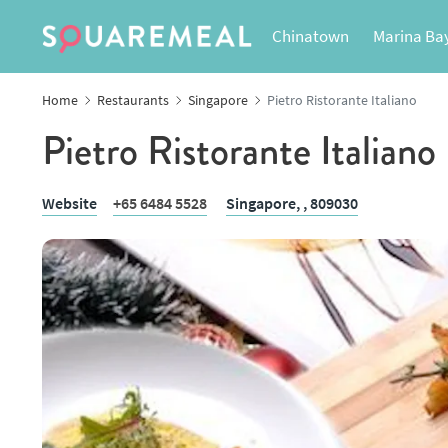
Chinatown
Marina Ba
Home
Restaurants
Singapore
Pietro Ristorante Italiano
Pietro Ristorante Italiano
Website
+65 6484 5528
Singapore,
, 809030