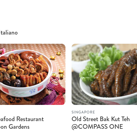
Italiano
SINGAPORE
afood Restaurant
Old Street Bak Kut Teh
on Gardens
@COMPASS ONE