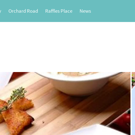
y
Orchard Road
Raffles Place
News