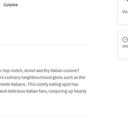
Cuisine
Vis
vo
or top-notch, drool-worthy Italian cuisine?
 are culinary neighbourhood gems such as the
ante Italiano. This comfy eating spot has
and delicious Italian fare, conjuring up hearty
eople inside and 32 at its al fresco area, the
our favourite classics are on the menu, from
, to creamy risotto and plates of pasta made