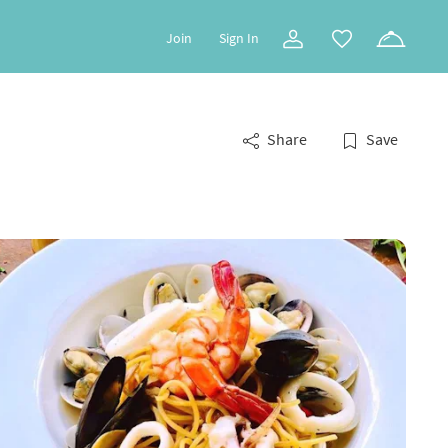
Join
Sign In
Share
Save