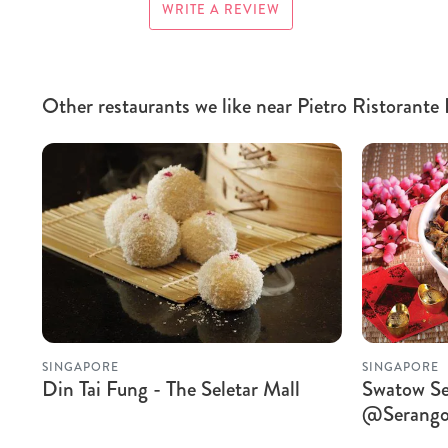
WRITE A REVIEW
Other restaurants we like near Pietro Ristorante 
SINGAPORE
SINGAPORE
Din Tai Fung - The Seletar Mall
Swatow Se
@Serango