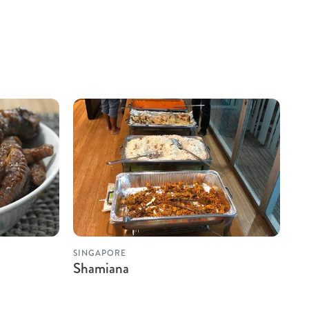
SINGAPORE
Shamiana