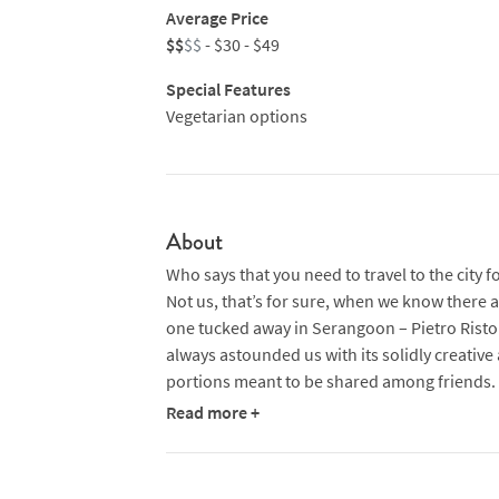
Average Price
$$
$$
- $30 - $49
Special Features
Vegetarian options
About
Who says that you need to travel to the city f
Not us, that’s for sure, when we know there
one tucked away in Serangoon – Pietro Ristor
always astounded us with its solidly creative 
portions meant to be shared among friends.
Read more +
At this mid-sized restaurant, which seats 56 p
crowd is raucous but never rowdy. Here, all y
pizzas that are fired in a wood-burning oven