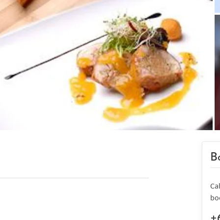
Bo
Cal
bo
+