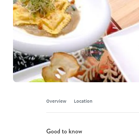
Overview
Location
Good to know