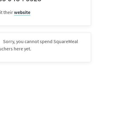
it their
website
Sorry, you cannot spend SquareMeal
uchers here yet.