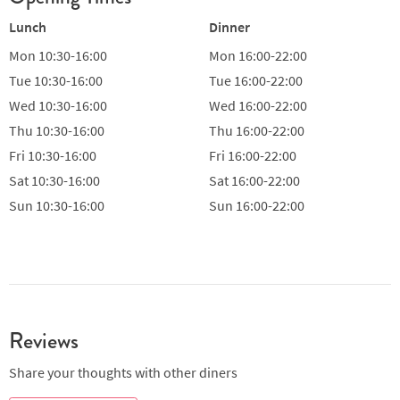
Lunch
Dinner
Mon
10:30-16:00
Mon
16:00-22:00
Tue
10:30-16:00
Tue
16:00-22:00
Wed
10:30-16:00
Wed
16:00-22:00
Thu
10:30-16:00
Thu
16:00-22:00
Fri
10:30-16:00
Fri
16:00-22:00
Sat
10:30-16:00
Sat
16:00-22:00
Sun
10:30-16:00
Sun
16:00-22:00
Reviews
Share your thoughts with other diners