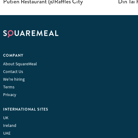
Putien Restaurant @Raffles City
Din Tai 
COMPANY
About SquareMeal
Contact Us
We're hiring
Terms
Privacy
INTERNATIONAL SITES
UK
Ireland
UAE