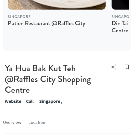
SINGAPORE
SINGAPOR
Putien Restaurant @Raffles City
Din Tai F
Centre
Ya Hua Bak Kut Teh
@Raffles City Shopping
Centre
Website
Call
Singapore ,
Overview
Location