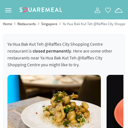
Toggle navigation
Home
Restaurants
Singapore
Ya Hua Bak Kut Teh @Raffles City Shoppin
Ya Hua Bak Kut Teh @Raffles City Shopping Centre
restaurant is
closed permanently
. Here are some other
restaurants near Ya Hua Bak Kut Teh @Raffles City
Shopping Centre you might like to try.