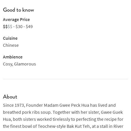
Good to know
Average Price
$$
$$
- $30 - $49
Cuisine
Chinese
Ambience
Cosy, Glamorous
About
Since 1973, Founder Madam Gwee Peck Hua has lived and
breathed pork ribs soup. Together with her sister, Gwee Guek
Hua, both sisters worked tirelessly to perfecting the recipe for
the finest bowl of Teochew-style Bak Kut Teh, at a stall in River