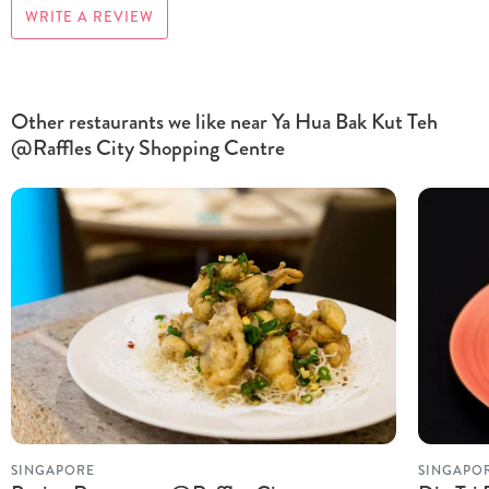
WRITE A REVIEW
Other restaurants we like near Ya Hua Bak Kut Teh
@Raffles City Shopping Centre
SINGAPORE
SINGAPO