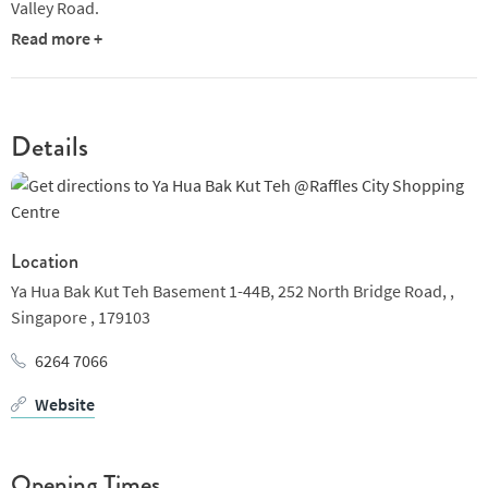
Valley Road.
Read more +
Details
Location
Ya Hua Bak Kut Teh Basement 1-44B, 252 North Bridge Road, ,
Singapore ,
179103
6264 7066
Website
Opening Times