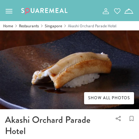
Toggle navigation
Home
Restaurants
Singapore
Akashi Orchard Parade Hotel
SHOW ALL PHOTOS
Akashi Orchard Parade
Hotel