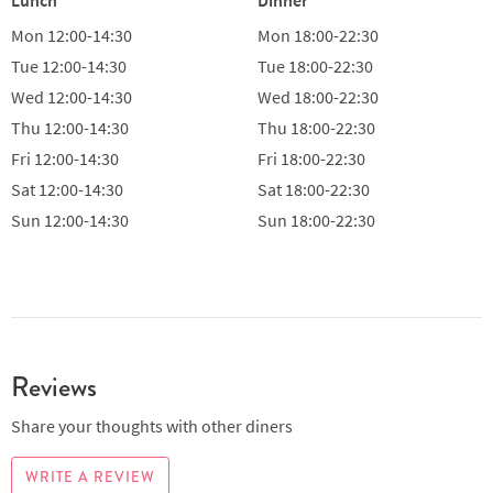
Mon
12:00-14:30
Mon
18:00-22:30
Tue
12:00-14:30
Tue
18:00-22:30
Wed
12:00-14:30
Wed
18:00-22:30
Thu
12:00-14:30
Thu
18:00-22:30
Fri
12:00-14:30
Fri
18:00-22:30
Sat
12:00-14:30
Sat
18:00-22:30
Sun
12:00-14:30
Sun
18:00-22:30
Reviews
Share your thoughts with other diners
WRITE A REVIEW