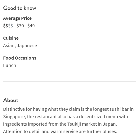
Good to know
Average Price
$$
$$
- $30 - $49
Cuisine
Asian, Japanese
Food Occasions
Lunch
About
Distinctive for having what they claim is the longest sushi bar in
Singapore, the restaurant also has a decent sized menu with
ingredients imported from the Tsukiji market in Japan.
Attention to detail and warm service are further pluses.