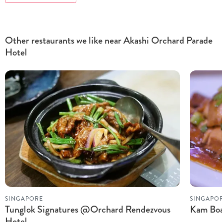
Other restaurants we like near Akashi Orchard Parade
Hotel
SINGAPORE
SINGAPO
Tunglok Signatures @Orchard Rendezvous
Kam Boa
Hotel