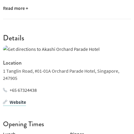
Read more +
Details
Location
1 Tanglin Road, #01-01A Orchard Parade Hotel,
Singapore,
247905
+65 67324438
Website
Opening Times
Lunch
Dinner