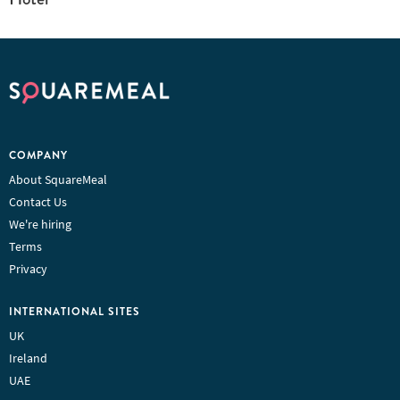
COMPANY
About SquareMeal
Contact Us
We're hiring
Terms
Privacy
INTERNATIONAL SITES
UK
Ireland
UAE