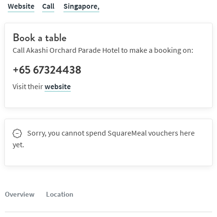
Website
Call
Singapore,
Book a table
Call Akashi Orchard Parade Hotel to make a booking on:
+65 67324438
Visit their
website
Sorry, you cannot spend SquareMeal vouchers here
yet.
Overview
Location