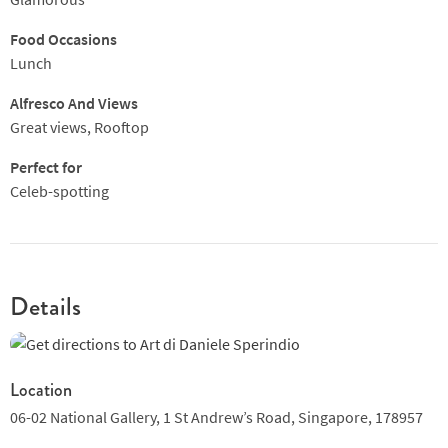
Food Occasions
Lunch
Alfresco And Views
Great views, Rooftop
Perfect for
Celeb-spotting
Details
Location
06-02 National Gallery,
1 St Andrew’s Road,
Singapore,
178957