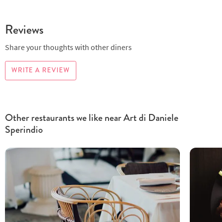
Reviews
Share your thoughts with other diners
WRITE A REVIEW
Other restaurants we like near Art di Daniele
Sperindio