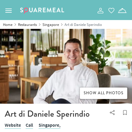
Toggle navigation
Home
Restaurants
Singapore
Art di Daniele Sperindio
SHOW ALL PHOTOS
Art di Daniele Sperindio
Website
Call
Singapore,