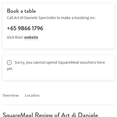
Book a table
Call Art di Daniele Sperindio to make a booking on:
+65 9866 1796
Visit their
website
Sorry, you cannot spend SquareMeal vouchers here
yet.
Overview
Location
SquareMeal Review of Art di Daniele