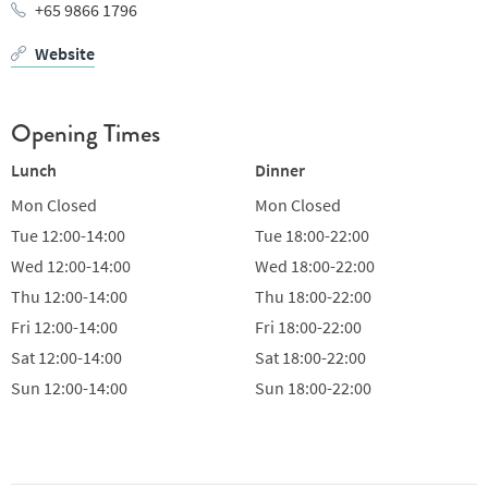
+65 9866 1796
Website
Opening Times
Lunch
Dinner
Mon
Closed
Mon
Closed
Tue
12:00-14:00
Tue
18:00-22:00
Wed
12:00-14:00
Wed
18:00-22:00
Thu
12:00-14:00
Thu
18:00-22:00
Fri
12:00-14:00
Fri
18:00-22:00
Sat
12:00-14:00
Sat
18:00-22:00
Sun
12:00-14:00
Sun
18:00-22:00