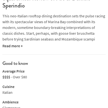
Sperindio
This neo-Italian rooftop dining destination sets the pulse racing
with its spectacular views of Marina Bay combined with its
modern, sometime boundary-breaking interpretations of
classic dishes. Start, perhaps, with goose liver bruschetta
before trying Sardinian seabass and Mozambique scampi
served with baby artichokes and Beluga caviar or koji-rubbed
Read more +
rack of lamb served with zucchini blossom, rosemary sabayon
and free-range chicken bottarga. Complete the experience with
latte di bufala gelato with flakes of bitter cacao, a biscotto
Good to know
all'amarena and chef’s own 40-year-old balsamico or a panna
Average Price
cotta that showcases caramelised cauliflower with pecan-
$$$$
- Over $80
smoked royal oscietra caviar and is finished with burnt pearl
onions, “drunken” renette apples and green mustard oil.
Cuisine
Service from a team of passionate, engaged and highly
Italian
professional front of house staff and a notable wine cellar
Ambience
provide the icing on the cake.
Glamorous