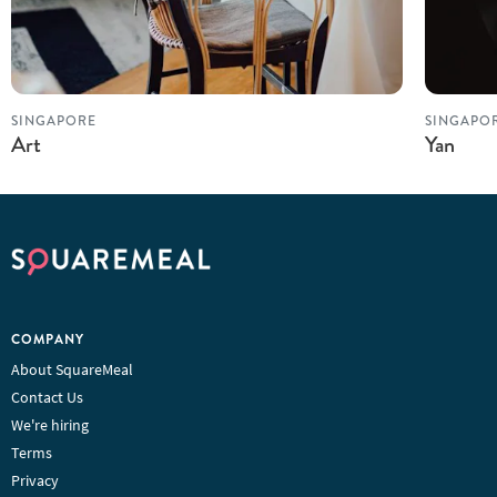
SINGAPORE
SINGAPO
Art
Yan
COMPANY
About SquareMeal
Contact Us
We're hiring
Terms
Privacy