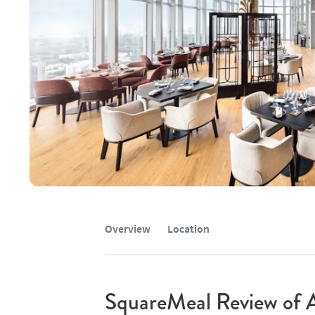
Overview
Location
SquareMeal Review of 