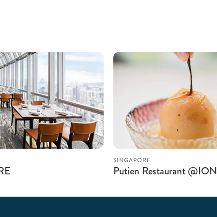
SINGAPORE
IRE
Putien Restaurant @ION