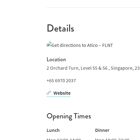
Details
Location
2 Orchard Turn,
Level 55 & 56 ,
Singapore,
23
+65 6970 2037
Website
Opening Times
Lunch
Dinner
Mon
12:00-14:00
Mon
18:00-22:30