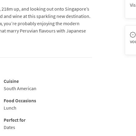
Vis
ic, 218m up, and looking out onto Singapore’s
 and wine at this sparkling new destination.
ow, you’re probably enjoying the modern
that marry Peruvian flavours with Japanese
vo
 sumiyaki bar and binchotan-fueled grill is the
go about their business with precision. Head
oundaries as he tries to blend contemporary
es to wow the modern palate.
Cuisine
from the raw bar, a range of attractive ‘Inka’
South American
 like Miso cod or rack of lamb with red pepper
 with cocktails and speciality sakés and when
Food Occasions
ra-Lounge to extend the fun.
Lunch
contemporary grilling of meats over wood,
Perfect for
 seafood, and vegetables, all beautifully
Dates