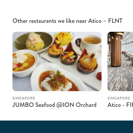
Other restaurants we like near Atico – FLNT
SINGAPORE
SINGAPORE
JUMBO Seafood @ION Orchard
Atico - F