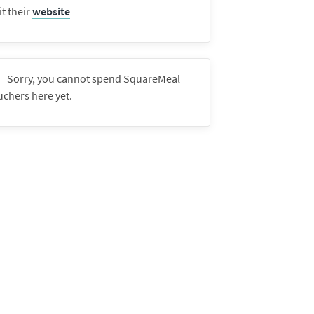
it their
website
Sorry, you cannot spend SquareMeal
uchers here yet.