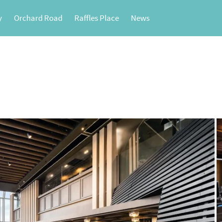
y
Orchard Road
Raffles Place
News