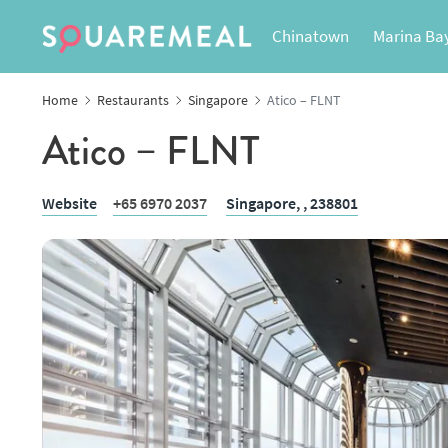
Chinatown
Marina Ba
Home
Restaurants
Singapore
Atico – FLNT
Atico – FLNT
Website
+65 6970 2037
Singapore,
, 238801