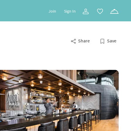
Join
Sign In
Share
Save