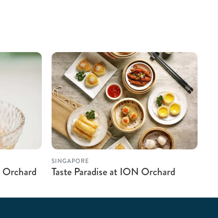
SINGAPORE
 Orchard
Taste Paradise at ION Orchard