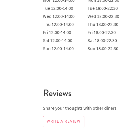
Tue
12:00-14:00
Tue
18:00-22:30
Wed
12:00-14:00
Wed
18:00-22:30
Thu
12:00-14:00
Thu
18:00-22:30
Fri
12:00-14:00
Fri
18:00-22:30
Sat
12:00-14:00
Sat
18:00-22:30
Sun
12:00-14:00
Sun
18:00-22:30
Reviews
Share your thoughts with other diners
WRITE A REVIEW