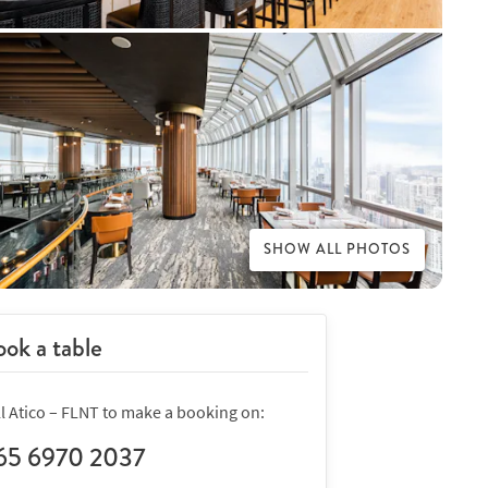
SHOW ALL PHOTOS
ok a table
ll Atico – FLNT to make a booking on:
65 6970 2037