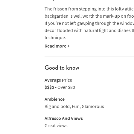
The frisson from stepping into this lofty att
backgarden is well worth the mark-up on food
If you’re not left gawping through the wind
decor flooded with natural light and dishes 
technique.
Read more +
FLNT (“flint”) is a buzzy new addition and its
centre piece of an open kitchen where chefs 
boy Lamley Chua is constantly pushing the b
Good to know
flavours with traditional Japanese techniqu
Average Price
Nikkei dishes include sashimi and tuna tataki 
$$$$
- Over $80
sushi and, from the grill, greatest hit dishes
garlic sauce and kimizu dip. Wash it all down
Ambience
the nightclub’s open check into the Atico Ult
Big and bold, Fun, Glamorous
NB Sister restaurant FIRE specialises in the 
Alfresco And Views
Argentinian style. Expect prized cuts of meat,
Great views
sourced and done.