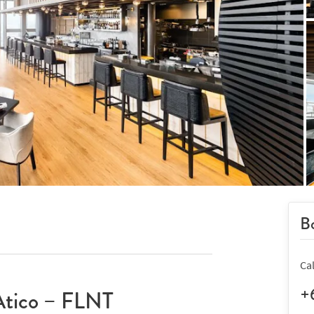
Bo
Ca
+
Atico – FLNT