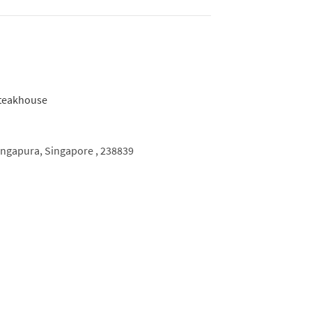
can favourites such as burgers, chops and
h a Japanese touch, plus wholesome side
dd in a good selection of wines, saké, shochu
ure of BIZEN.
ingapura,
Singapore ,
238839