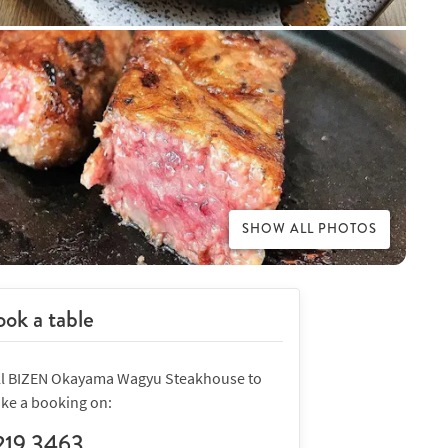
SHOW ALL PHOTOS
ok a table
ll BIZEN Okayama Wagyu Steakhouse to
ke a booking on:
219 3463