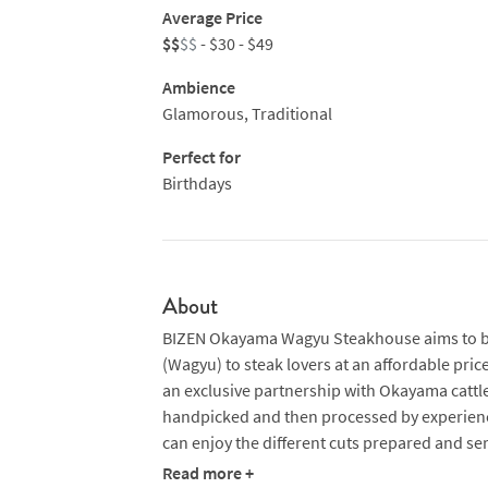
Average Price
$$
$$
- $30 - $49
Ambience
Glamorous, Traditional
Perfect for
Birthdays
About
BIZEN Okayama Wagyu Steakhouse aims to bri
(Wagyu) to steak lovers at an affordable price
an exclusive partnership with Okayama cattle
handpicked and then processed by experienc
can enjoy the different cuts prepared and ser
Read more +
Steaks are ‘caramelised’ on a high-intensity 