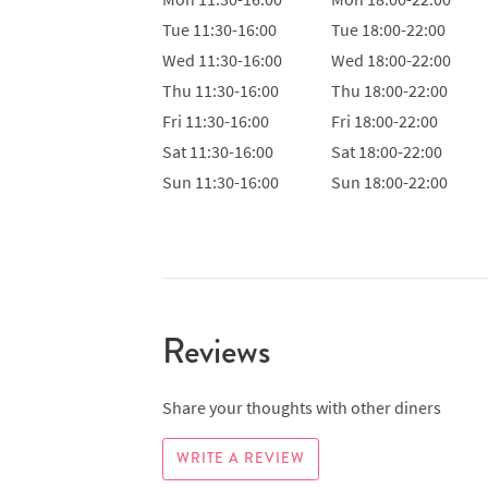
Tue
11:30-16:00
Tue
18:00-22:00
Wed
11:30-16:00
Wed
18:00-22:00
Thu
11:30-16:00
Thu
18:00-22:00
Fri
11:30-16:00
Fri
18:00-22:00
Sat
11:30-16:00
Sat
18:00-22:00
Sun
11:30-16:00
Sun
18:00-22:00
Reviews
Share your thoughts with other diners
WRITE A REVIEW