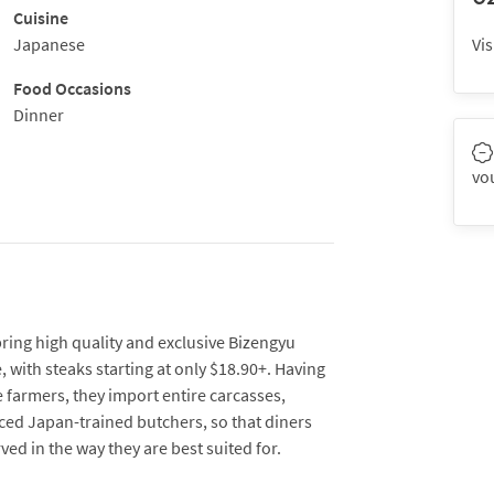
Cuisine
Japanese
Vis
Food Occasions
Dinner
vo
ng high quality and exclusive Bizengyu
, with steaks starting at only $18.90+. Having
 farmers, they import entire carcasses,
ed Japan-trained butchers, so that diners
ved in the way they are best suited for.
charcoal grill imported from Japan, but