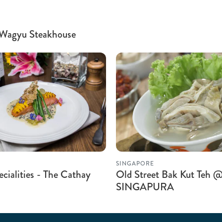
 Wagyu Steakhouse
SINGAPORE
cialities - The Cathay
Old Street Bak Kut Teh
SINGAPURA