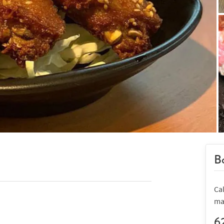
Bo
Ca
ma
6