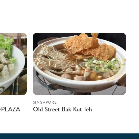
SINGAPORE
 @PLAZA
Old Street Bak Kut Teh