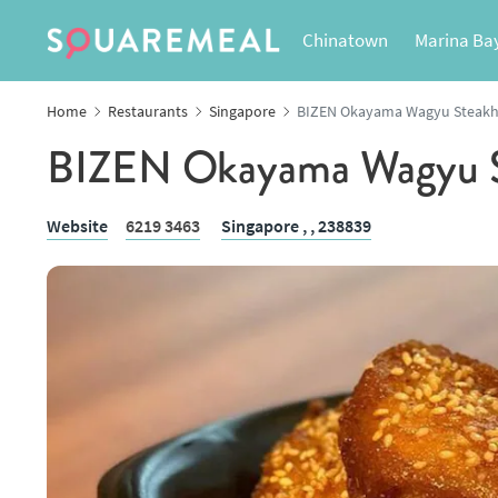
Chinatown
Marina Ba
Home
Restaurants
Singapore
BIZEN Okayama Wagyu Steak
BIZEN Okayama Wagyu S
Website
6219 3463
Singapore ,
, 238839