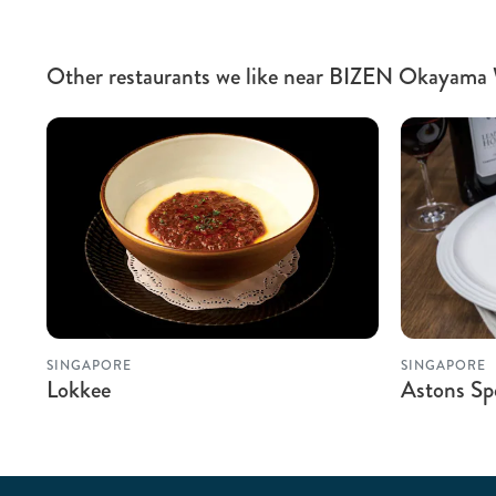
Other restaurants we like near BIZEN Okayama
SINGAPORE
SINGAPORE
Lokkee
Astons Spe