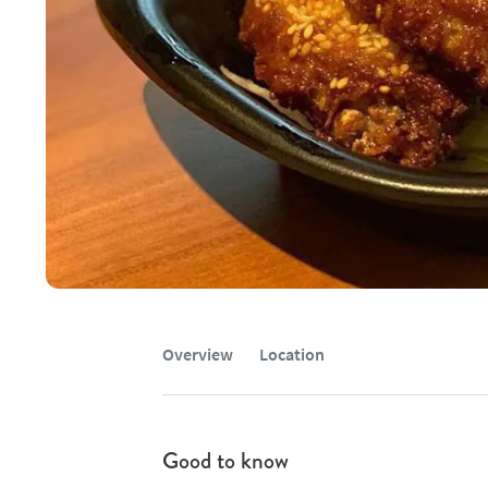
Overview
Location
Good to know