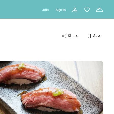
Join
Sign In
Share
Save