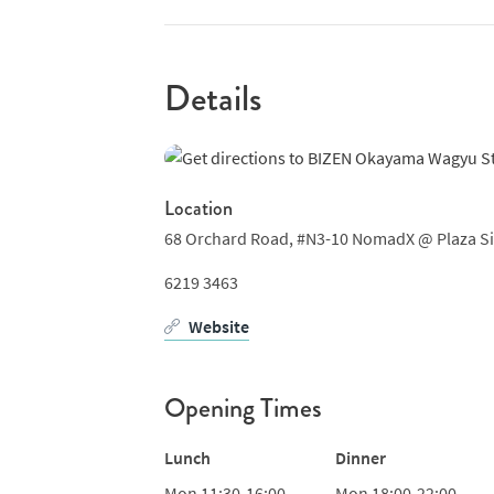
beyond steaks the menu also features Ameri
chicken done in a variety of ways, often wit
dishes like fries, salads and Wakame udon. A
Details
and beer and you've just about got the meas
Location
68 Orchard Road,
#N3-10 NomadX @ Plaza S
6219 3463
Website
Opening Times
Lunch
Dinner
Mon
11:30-16:00
Mon
18:00-22:00