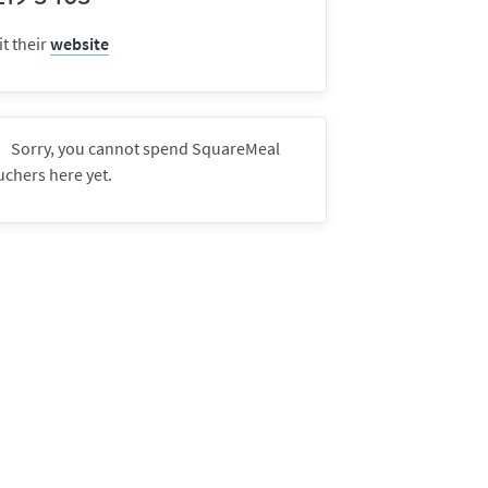
it their
website
Sorry, you cannot spend SquareMeal
uchers here yet.