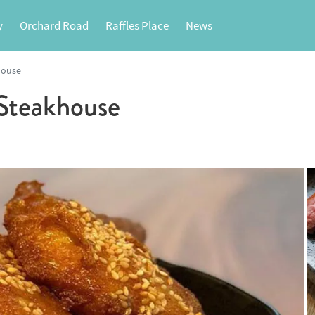
y
Orchard Road
Raffles Place
News
house
teakhouse