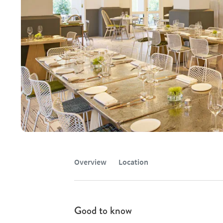
Overview
Location
Good to know