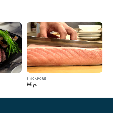
SINGAPORE
Miyu