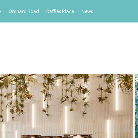
y
Orchard Road
Raffles Place
News