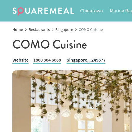
Chinatown
Marina Ba
Home
Restaurants
Singapore
COMO Cuisine
COMO Cuisine
Website
1800 304 6688
Singapore,
, 249677