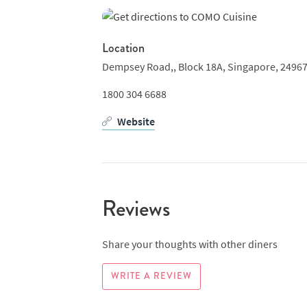
Location
Dempsey Road,,
Block 18A,
Singapore,
2496
1800 304 6688
Website
Reviews
Share your thoughts with other diners
WRITE A REVIEW