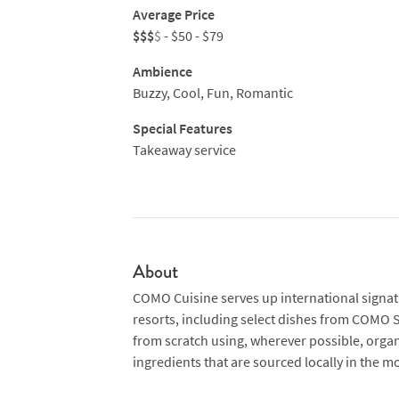
Average Price
$$$
$
- $50 - $79
Ambience
Buzzy, Cool, Fun, Romantic
Special Features
Takeaway service
About
COMO Cuisine serves up international signat
resorts, including select dishes from COMO 
from scratch using, wherever possible, orga
ingredients that are sourced locally in the m