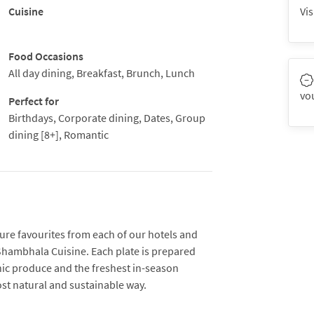
Cuisine
Vis
Food Occasions
All day dining, Breakfast, Brunch, Lunch
vo
Perfect for
Birthdays, Corporate dining, Dates, Group
dining [8+], Romantic
ure favourites from each of our hotels and
Shambhala Cuisine. Each plate is prepared
nic produce and the freshest in-season
ost natural and sustainable way.