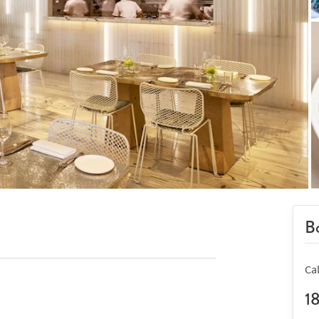
Bo
Ca
1