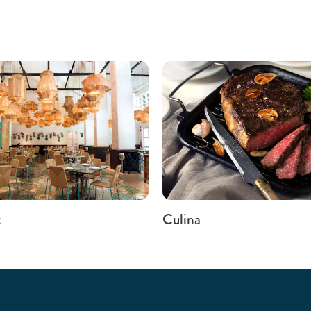
t
Culina