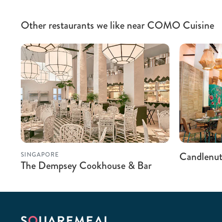
Other restaurants we like near COMO Cuisine
Candlenu
SINGAPORE
The Dempsey Cookhouse & Bar