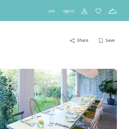
Join
Sign In
Share
Save