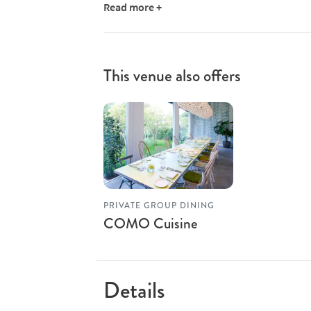
Read more +
This venue also offers
PRIVATE GROUP DINING
COMO Cuisine
Details