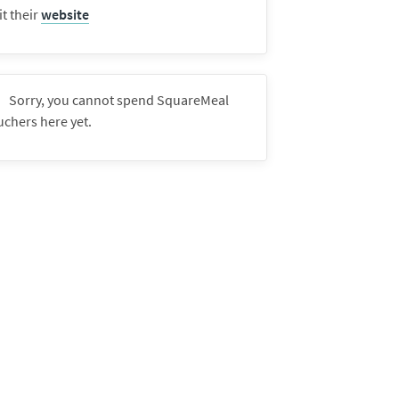
it their
website
Sorry, you cannot spend SquareMeal
uchers here yet.