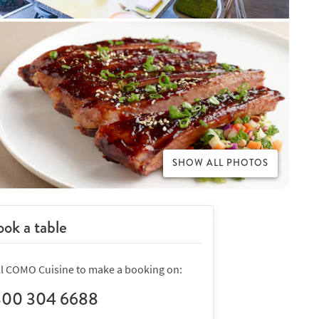
SHOW ALL PHOTOS
ok a table
ll COMO Cuisine to make a booking on:
800 304 6688