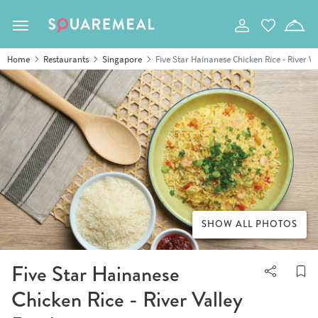
Toggle navigation
Home
Restaurants
Singapore
Five Star Hainanese Chicken Rice - River V
SHOW ALL PHOTOS
Five Star Hainanese
Chicken Rice - River Valley