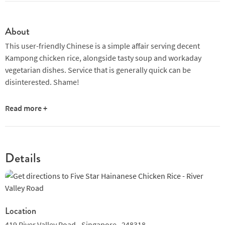
About
This user-friendly Chinese is a simple affair serving decent
Kampong chicken rice, alongside tasty soup and workaday
vegetarian dishes. Service that is generally quick can be
disinterested. Shame!
Read more +
Details
Location
419 River Valley Road,,
Singapore ,
248318