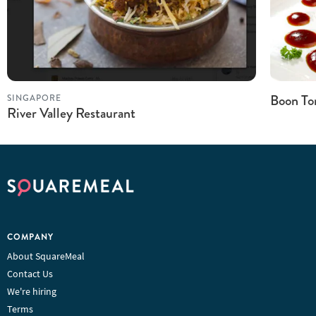
Boon Ton
SINGAPORE
River Valley Restaurant
COMPANY
About SquareMeal
Contact Us
We're hiring
Terms