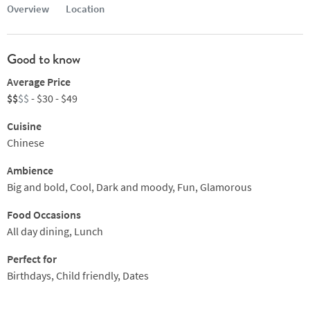
Overview
Location
Good to know
Average Price
$$
$$
- $30 - $49
Cuisine
Chinese
Ambience
Big and bold, Cool, Dark and moody, Fun, Glamorous
Food Occasions
All day dining, Lunch
Perfect for
Birthdays, Child friendly, Dates