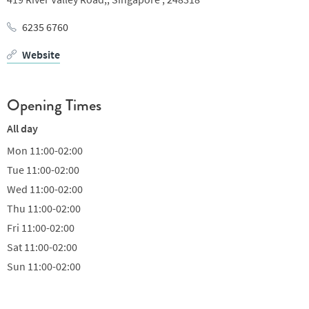
6235 6760
Website
Opening Times
All day
Mon
11:00-02:00
Tue
11:00-02:00
Wed
11:00-02:00
Thu
11:00-02:00
Fri
11:00-02:00
Sat
11:00-02:00
Sun
11:00-02:00