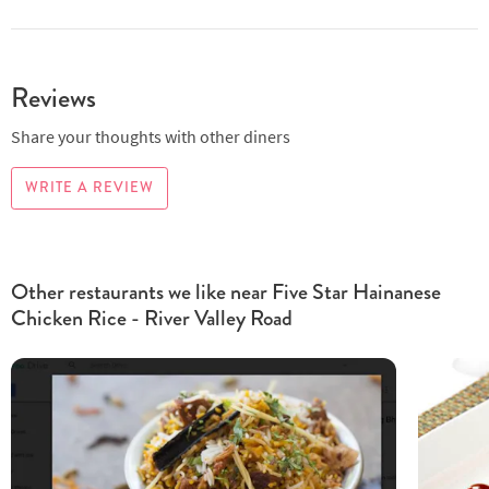
Reviews
Share your thoughts with other diners
WRITE A REVIEW
Other restaurants we like near Five Star Hainanese
Chicken Rice - River Valley Road