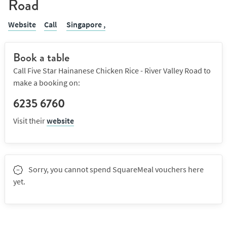
Road
Website
Call
Singapore ,
Book a table
Call Five Star Hainanese Chicken Rice - River Valley Road to
make a booking on:
6235 6760
Visit their
website
Sorry, you cannot spend SquareMeal vouchers here
yet.