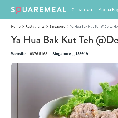
Chinatown
Marina Ba
Home
Restaurants
Singapore
Ya Hua Bak Kut Teh @Delta H
Ya Hua Bak Kut Teh @De
Website
6376 5168
Singapore ,
, 159919