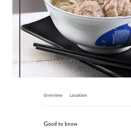
Overview
Location
Good to know