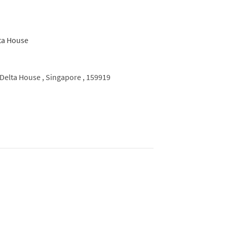
Delta House ,
Singapore ,
159919