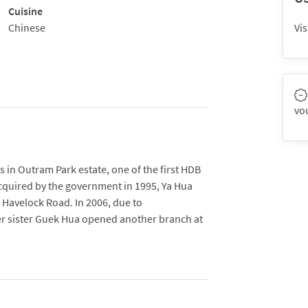
Cuisine
Chinese
Vis
vo
 in Outram Park estate, one of the first HDB
cquired by the government in 1995, Ya Hua
t Havelock Road. In 2006, due to
sister Guek Hua opened another branch at