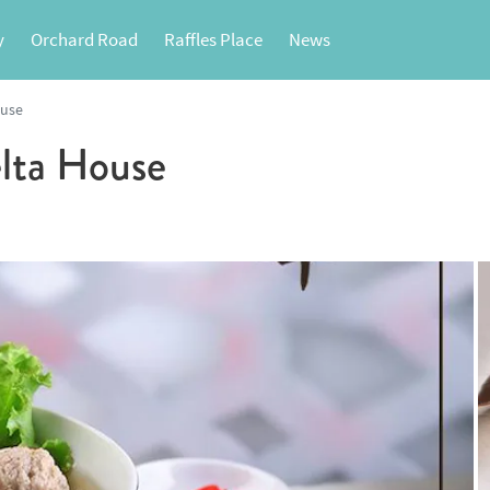
y
Orchard Road
Raffles Place
News
ouse
lta House