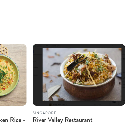
SINGAPORE
ken Rice -
River Valley Restaurant