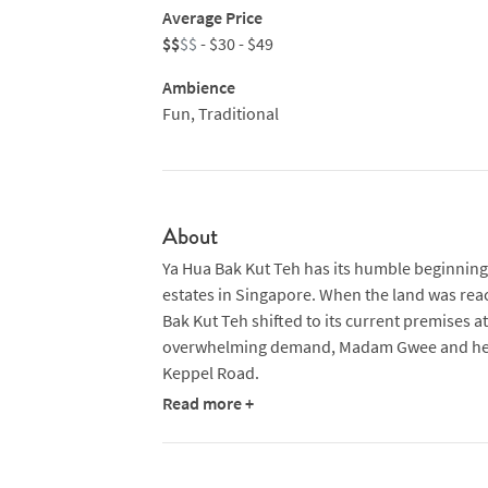
Average Price
$$
$$
- $30 - $49
Ambience
Fun, Traditional
About
Ya Hua Bak Kut Teh has its humble beginnings
estates in Singapore. When the land was rea
Bak Kut Teh shifted to its current premises a
overwhelming demand, Madam Gwee and her 
Keppel Road.
Read more +