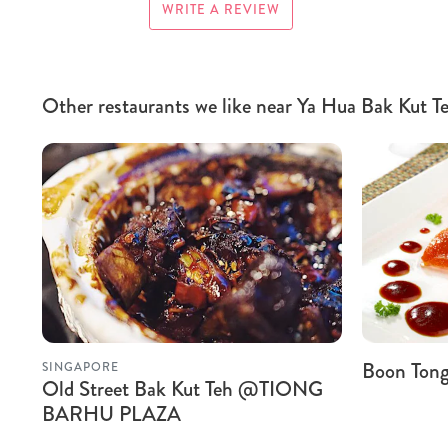
WRITE A REVIEW
Other restaurants we like near Ya Hua Bak Kut
Boon Tong 
SINGAPORE
Old Street Bak Kut Teh @TIONG
BARHU PLAZA