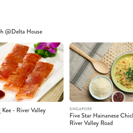
 Teh @Delta House
Kee - River Valley
SINGAPORE
Five Star Hainanese Chic
River Valley Road