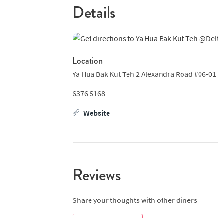
Details
Location
Ya Hua Bak Kut Teh 2 Alexandra Road #06-01 
6376 5168
Website
Reviews
Share your thoughts with other diners