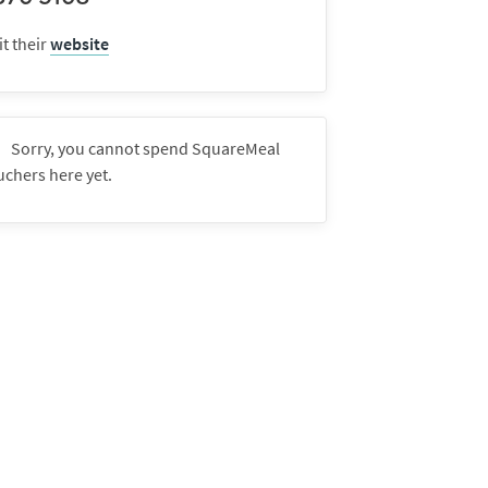
it their
website
Sorry, you cannot spend SquareMeal
uchers here yet.