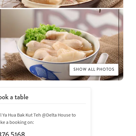
SHOW ALL PHOTOS
ok a table
ll Ya Hua Bak Kut Teh @Delta House to
ke a booking on:
376 5168