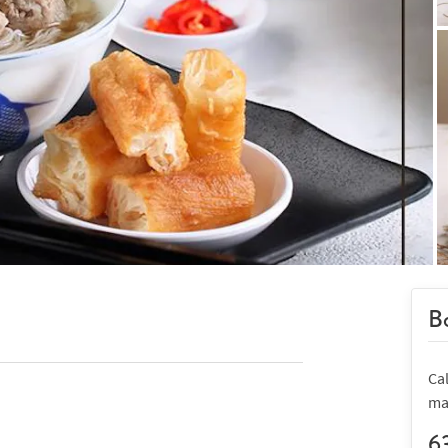
Bo
Ca
ma
6