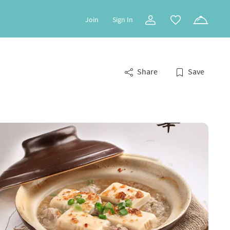
Join
Sign In
Share
Save