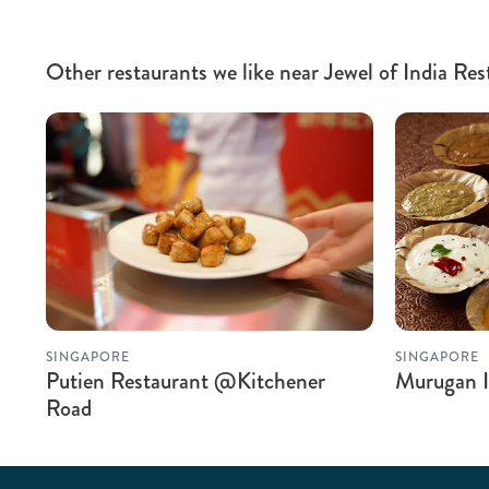
Other restaurants we like near Jewel of India Res
SINGAPORE
SINGAPORE
Putien Restaurant @Kitchener
Murugan I
Road