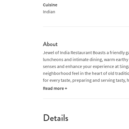
Cuisine
Indian
About
Jewel of India Restaurant Boasts a friendly g
luncheons and intimate dining, warm earthy t
senses and enhance your experience at Singap
neighborhood feel in the heart of old traditi
for every taste, preparing and serving tasty, 
Read more +
Details