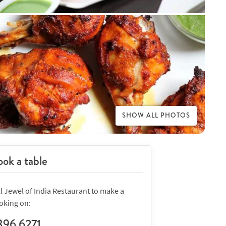
SHOW ALL PHOTOS
ok a table
l Jewel of India Restaurant to make a
oking on:
396 6271