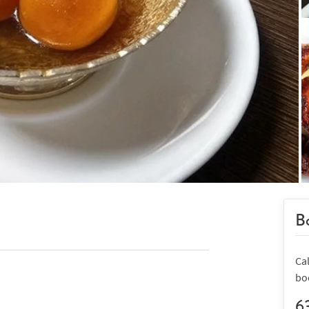
Bo
Cal
bo
6