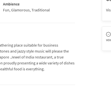
Ambience
Fun, Glamorous, Traditional
Vis
vo
athering place suitable for business
ones and jazzy style music will please the
ore .Jewel of India restaurant, a true
on proudly presenting a wide variety of dishes
healthful food is everything.