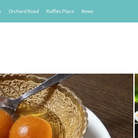
y
Orchard Road
Raffles Place
News