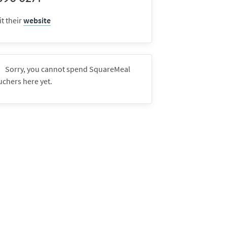
it their
website
Sorry, you cannot spend SquareMeal
uchers here yet.