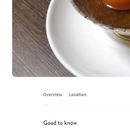
Overview
Location
Good to know