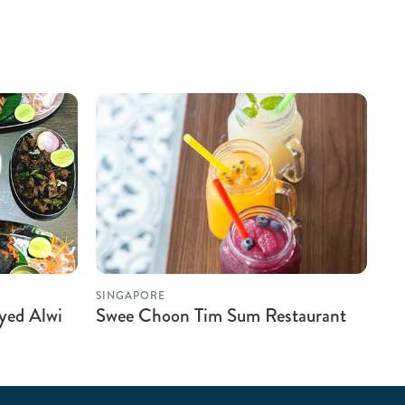
SINGAPORE
yed Alwi
Swee Choon Tim Sum Restaurant