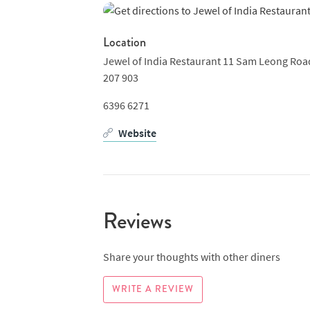
Location
Jewel of India Restaurant 11 Sam Leong Road
207 903
6396 6271
Website
Reviews
Share your thoughts with other diners
WRITE A REVIEW