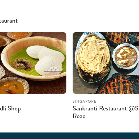
taurant
SINGAPORE
dli Shop
Sankranti Restaurant @S
Road