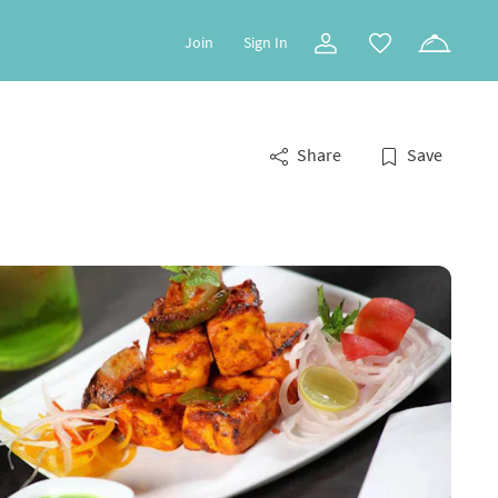
Join
Sign In
Share
Save