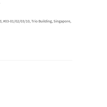
, #03-01/02/03/10, Trio Building,
Singapore,