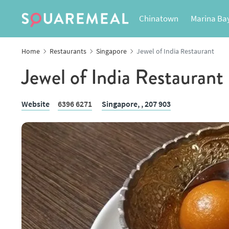
Chinatown
Marina Ba
Home
Restaurants
Singapore
Jewel of India Restaurant
Jewel of India Restaurant
Website
6396 6271
Singapore,
, 207 903