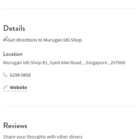
feel the same. We deliver top-notch food items with eye for
nutrient value.
Details
Location
Murugan Idli Shop 81, Syed Alwi Road, ,
Singapore ,
207660
6298 0858
Website
Reviews
Share your thoughts with other diners