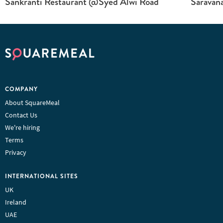
Sankranti Restaurant @Syed Alwi Road
Saravan
COMPANY
About SquareMeal
Contact Us
We're hiring
Terms
Privacy
INTERNATIONAL SITES
UK
Ireland
UAE