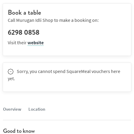
Book a table
Call Murugan Idli Shop to make a booking on:
6298 0858
Visit their
website
Sorry, you cannot spend SquareMeal vouchers here
yet.
Overview
Location
Good to know