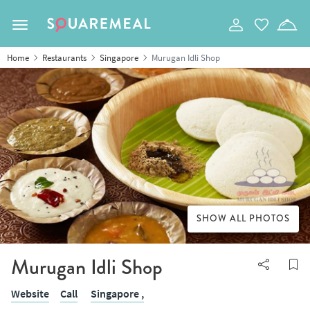
Toggle navigation
Home
Restaurants
Singapore
Murugan Idli Shop
SHOW ALL PHOTOS
Murugan Idli Shop
Website
Call
Singapore ,