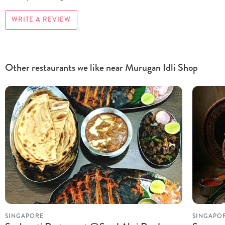
WRITE A REVIEW
Other restaurants we like near Murugan Idli Shop
SINGAPORE
SINGAPO