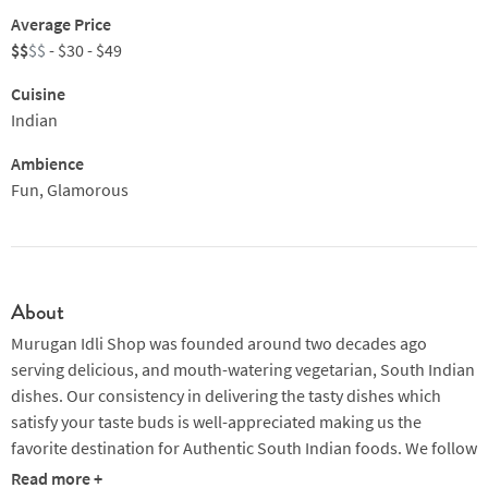
Average Price
$$
$$
- $30 - $49
Cuisine
Indian
Ambience
Fun, Glamorous
About
Murugan Idli Shop was founded around two decades ago
serving delicious, and mouth-watering vegetarian, South Indian
dishes. Our consistency in delivering the tasty dishes which
satisfy your taste buds is well-appreciated making us the
favorite destination for Authentic South Indian foods. We follow
consistency in all our braches’ decor, making our customers
Read more +