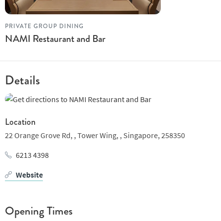
PRIVATE GROUP DINING
NAMI Restaurant and Bar
Details
Location
22 Orange Grove Rd, ,
Tower Wing, ,
Singapore,
258350
6213 4398
Website
Opening Times