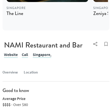
SINGAPORE
SINGAPOR
The Line
Zeniya S
NAMI Restaurant and Bar
Website
Call
Singapore,
Overview
Location
Good to know
Average Price
$$$$
- Over $80