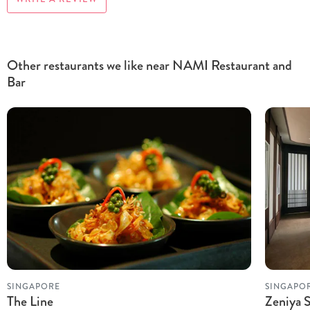
Other restaurants we like near NAMI Restaurant and
Bar
SINGAPORE
SINGAPO
The Line
Zeniya 