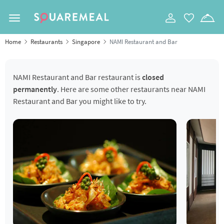
Toggle navigation
Home
Restaurants
Singapore
NAMI Restaurant and Bar
NAMI Restaurant and Bar restaurant is
closed
permanently
. Here are some other restaurants near NAMI
Restaurant and Bar you might like to try.