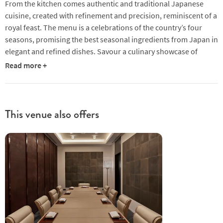
From the kitchen comes authentic and traditional Japanese
cuisine, created with refinement and precision, reminiscent of a
royal feast. The menu is a celebrations of the country’s four
seasons, promising the best seasonal ingredients from Japan in
elegant and refined dishes. Savour a culinary showcase of
Japanese artisanship delivered with Omotenashi (Japanese
Read more +
Hospitality)!
This venue also offers