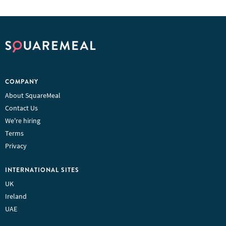
COMPANY
About SquareMeal
Contact Us
We're hiring
Terms
Privacy
INTERNATIONAL SITES
UK
Ireland
UAE