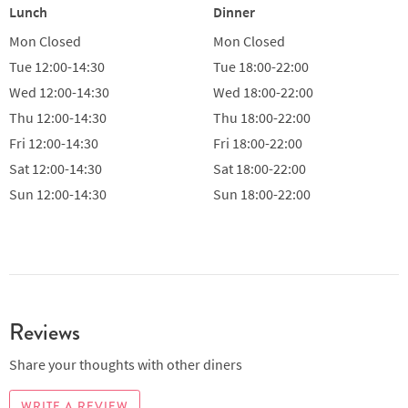
Lunch
Dinner
Mon
Closed
Mon
Closed
Tue
12:00-14:30
Tue
18:00-22:00
Wed
12:00-14:30
Wed
18:00-22:00
Thu
12:00-14:30
Thu
18:00-22:00
Fri
12:00-14:30
Fri
18:00-22:00
Sat
12:00-14:30
Sat
18:00-22:00
Sun
12:00-14:30
Sun
18:00-22:00
Reviews
Share your thoughts with other diners
WRITE A REVIEW