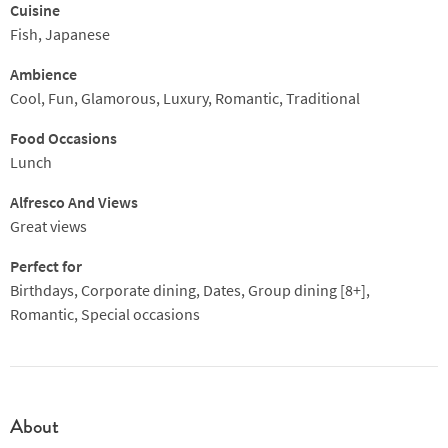
Cuisine
Fish, Japanese
Ambience
Cool, Fun, Glamorous, Luxury, Romantic, Traditional
Food Occasions
Lunch
Alfresco And Views
Great views
Perfect for
Birthdays, Corporate dining, Dates, Group dining [8+],
Romantic, Special occasions
About