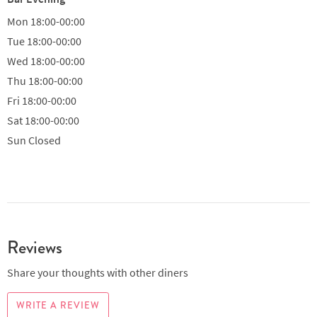
Mon
18:00-00:00
Tue
18:00-00:00
Wed
18:00-00:00
Thu
18:00-00:00
Fri
18:00-00:00
Sat
18:00-00:00
Sun
Closed
Reviews
Share your thoughts with other diners
WRITE A REVIEW