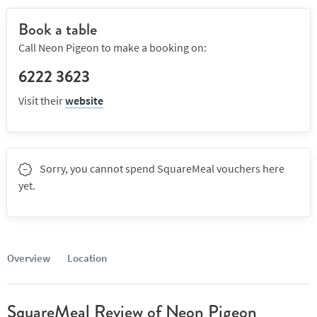
Book a table
Call Neon Pigeon to make a booking on:
6222 3623
Visit their
website
Sorry, you cannot spend SquareMeal vouchers here
yet.
Overview
Location
SquareMeal Review of Neon Pigeon