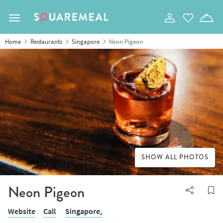
Toggle navigation
Home
Restaurants
Singapore
Neon Pigeon
SHOW ALL PHOTOS
Neon Pigeon
Website
Call
Singapore,