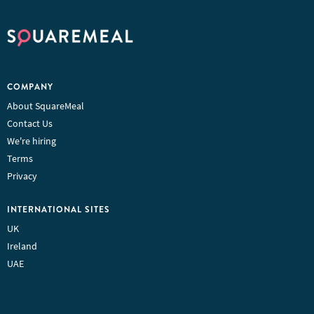
COMPANY
About SquareMeal
Contact Us
We're hiring
Terms
Privacy
INTERNATIONAL SITES
UK
Ireland
UAE