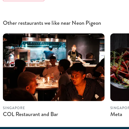
Other restaurants we like near Neon Pigeon
SINGAPORE
SINGAPO
COL Restaurant and Bar
Meta