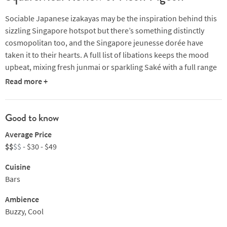
Sociable Japanese izakayas may be the inspiration behind this
sizzling Singapore hotspot but there’s something distinctly
cosmopolitan too, and the Singapore jeunesse dorée have
taken it to their hearts. A full list of libations keeps the mood
upbeat, mixing fresh junmai or sparkling Saké with a full range
of spirits, wine (European favourites as well as funky New World
Read more +
Orange wines) and a range of beer. Neon Pigeon’s zesty brand
of Nippon eating means sashimi, maki or tempura offerings
alongside populist crab rolls, yakitori thighs and kurobuta pork
Good to know
collar wraps. Funky beats and street art add to the cool vibe,
Average Price
and get regulars coming back for more. Standing room only as
$$
$$
- $30 - $49
the evening gets going.
Cuisine
Bars
Ambience
Buzzy, Cool