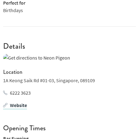
Perfect for
Birthdays
Details
Location
1A Keong Saik Rd #01-03,
Singapore,
089109
6222 3623
Website
Opening Times
Bar Evening