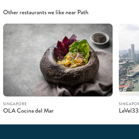
Other restaurants we like near Path
SINGAPORE
SINGAPO
OLA Cocina del Mar
LeVel33