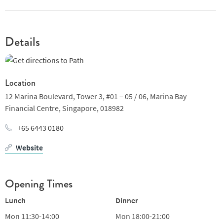
sauce and pickled kombu pumpkin salad or chargrilled New
Zealand milk fed lamb rack with glazed carrots and black
pepper jus. And finish, why not, with whiskey bombe Alaska.
Nicely selected wine list bridges Old World and New, with a nice
Details
selection by the glass. Trimbach Riesling or Jaboulet Cotes du
Rhone anyone?
Location
12 Marina Boulevard, Tower 3, #01 – 05 / 06,
Marina Bay
Financial Centre,
Singapore,
018982
+65 6443 0180
Website
Opening Times
Lunch
Dinner
Mon
11:30-14:00
Mon
18:00-21:00