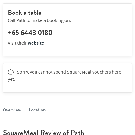
Book a table
Call Path to make a booking on:
+65 6443 0180
Visit their
website
Sorry, you cannot spend SquareMeal vouchers here
yet.
Overview
Location
SquareMeal Review of Path