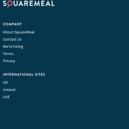
COMPANY
About SquareMeal
Contact Us
We're hiring
Terms
Privacy
INTERNATIONAL SITES
UK
Ireland
UAE