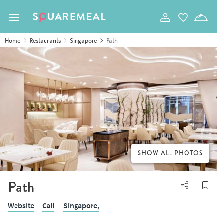
Toggle navigation
Home
Restaurants
Singapore
Path
SHOW ALL PHOTOS
Path
Website
Call
Singapore,