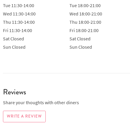
Tue
11:30-14:00
Tue
18:00-21:00
Wed
11:30-14:00
Wed
18:00-21:00
Thu
11:30-14:00
Thu
18:00-21:00
Fri
11:30-14:00
Fri
18:00-21:00
Sat
Closed
Sat
Closed
Sun
Closed
Sun
Closed
Reviews
Share your thoughts with other diners
WRITE A REVIEW