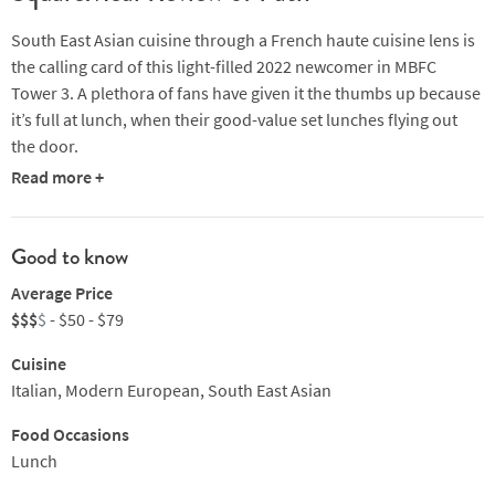
South East Asian cuisine through a French haute cuisine lens is
the calling card of this light-filled 2022 newcomer in MBFC
Tower 3. A plethora of fans have given it the thumbs up because
it’s full at lunch, when their good-value set lunches flying out
the door.
Read more +
Chef Marvas Ng runs a tight ship in the kitchen where attention
to detail is key. Highlights include gorgeous-looking yellowtail
sashimi with pickled Chinese artichoke and signature butter-
Good to know
roasted herb-brined French poulet with Hong Kong scallion
Average Price
salsa and daikon sword leaf lettuce roll. The latter dish is a
$$$
$
- $50 - $79
wonderful marriage of French and Asian technique, in which
the chicken is marinated in a multi-layered brine using local
Cuisine
ingredients and botanicals, prior to blanching, airdrying and
Italian, Modern European, South East Asian
butter roasting. The result is perfect chicken with incredible
flavour. Deeply satisfying, too.
Food Occasions
Lunch
Try also hand-dived Hokkaido scallops with seaweed truffle