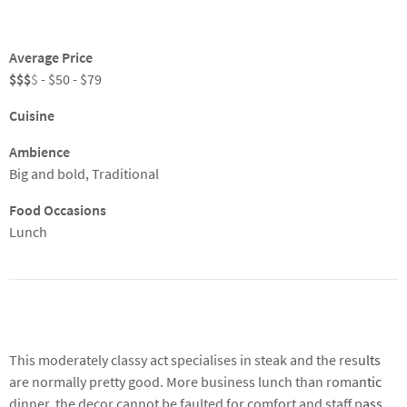
Average Price
$$$
$
- $50 - $79
Cuisine
Ambience
Big and bold, Traditional
Food Occasions
Lunch
About
This moderately classy act specialises in steak and the results
are normally pretty good. More business lunch than romantic
dinner, the decor cannot be faulted for comfort and staff pass
muster too. There's plenty of choice on a wine list that