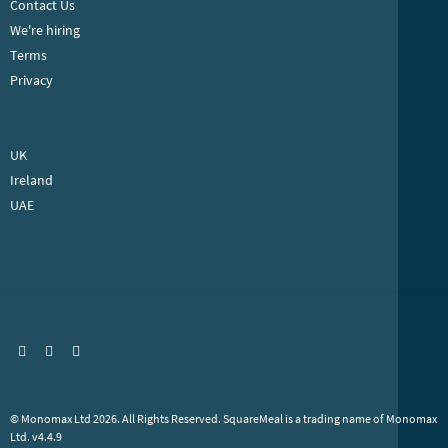
COMPANY
About SquareMeal
Contact Us
We're hiring
Terms
Privacy
INTERNATIONAL SITES
UK
Ireland
UAE