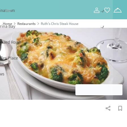
Toggle navigation
Home
Restaurants
Ruth's Chris Steak House
SHOW ALL PHOTOS
Ruth's Chris Steak House
Website
Call
Marina Bay,