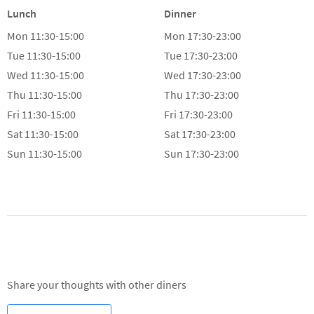
Mon
11:30-15:00
Mon
17:30-23:00
Tue
11:30-15:00
Tue
17:30-23:00
Wed
11:30-15:00
Wed
17:30-23:00
Thu
11:30-15:00
Thu
17:30-23:00
Fri
11:30-15:00
Fri
17:30-23:00
Sat
11:30-15:00
Sat
17:30-23:00
Sun
11:30-15:00
Sun
17:30-23:00
Reviews
Share your thoughts with other diners
WRITE A REVIEW