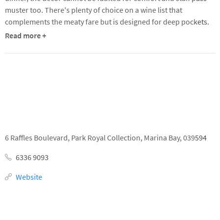
complements the meaty fare but is designed for deep pockets.
Read more +
Details
Location
6 Raffles Boulevard,
Park Royal Collection,
Marina Bay,
039594
6336 9093
Website
Opening Times
Lunch
Dinner