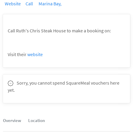
Book a table
Call Ruth's Chris Steak House to make a booking on:
6336 9093
Visit their
website
Sorry, you cannot spend SquareMeal vouchers here
yet.
Overview
Location
Good to know