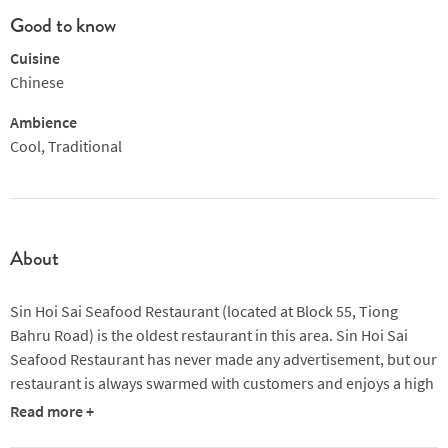
Good to know
Cuisine
Chinese
Ambience
Cool, Traditional
About
Sin Hoi Sai Seafood Restaurant (located at Block 55, Tiong
Bahru Road) is the oldest restaurant in this area. Sin Hoi Sai
Seafood Restaurant has never made any advertisement, but our
restaurant is always swarmed with customers and enjoys a high
reputation. We focus on our foods, offering delicious local
Read more +
dishes. Today, when the competition is so fierce in this field, we