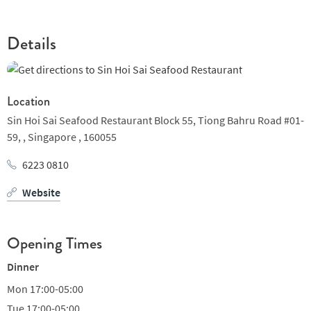
will try our best to learn customer’s weishes and meet
customer’s needs. Your support is our best motivation; your
attention is our best supervision; your satisfaction is our
Details
ultimate goal. Customers are the center of our service. We will
improve our service continuosly. Based on our advantages---
speed and freshness, we will perfect our service and
Location
environment, making every customer feel at home in Sin Hoi Sai
Sin Hoi Sai Seafood Restaurant Block 55, Tiong Bahru Road #01-
Seafood Restaurant.
59, ,
Singapore ,
160055
6223 0810
Website
Opening Times
Dinner
Mon
17:00-05:00
Tue
17:00-05:00