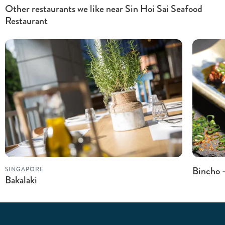
Other restaurants we like near Sin Hoi Sai Seafood
Restaurant
Bincho 
SINGAPORE
Bakalaki