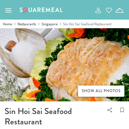
Toggle navigation
Home
Restaurants
Singapore
Sin Hoi Sai Seafood Restaurant
SHOW ALL PHOTOS
Sin Hoi Sai Seafood
Restaurant