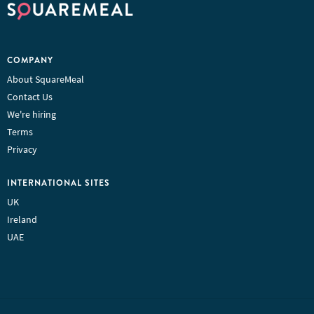
COMPANY
About SquareMeal
Contact Us
We're hiring
Terms
Privacy
INTERNATIONAL SITES
UK
Ireland
UAE