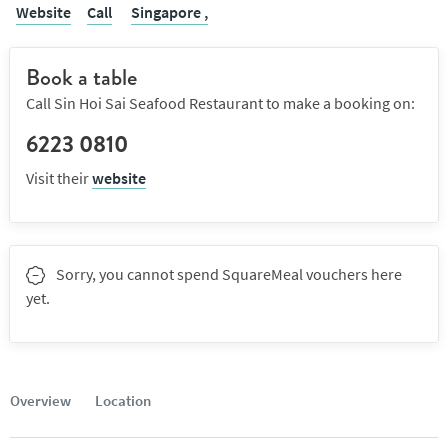
Website
Call
Singapore ,
Book a table
Call Sin Hoi Sai Seafood Restaurant to make a booking on:
6223 0810
Visit their
website
Sorry, you cannot spend SquareMeal vouchers here
yet.
Overview
Location