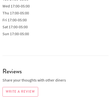
Wed
17:00-05:00
Thu
17:00-05:00
Fri
17:00-05:00
Sat
17:00-05:00
Sun
17:00-05:00
Reviews
Share your thoughts with other diners
WRITE A REVIEW