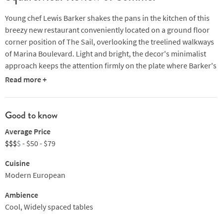
Young chef Lewis Barker shakes the pans in the kitchen of this
breezy new restaurant conveniently located on a ground floor
corner position of The Sail, overlooking the treelined walkways
of Marina Boulevard. Light and bright, the decor's minimalist
approach keeps the attention firmly on the plate where Barker's
palate of Modern European flavours are influenced by
Read more +
ingredients and techniques from around the world.
A pleasantly unfussy plate of canapés, served as an appetiser,
Good to know
might include glazed foie gras with brioche or mackerel on
Average Price
toast, dry aged Irish duck comes with sand carrot, buckwheat
$$$
$
- $50 - $79
and liver parfait while Brittany turbot might be served with petit
pois, wild garlic, noir de Bigorre (a tasty black pork from France)
Cuisine
and vin jaune. Other delights include: Japanese red bream with
Modern European
eringi, ginger and foie gras or truffle-infused brillat-savarin with
hazelnut and spiced poached quince.
Ambience
Cool, Widely spaced tables
Some feel it currently lacks the adventure one might expect