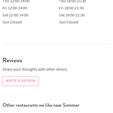
Thu
12:00-14:00
Thu
18:00-21:30
Fri
12:00-14:00
Fri
18:00-21:30
Sat
12:00-14:00
Sat
18:00-21:30
Sun
Closed
Sun
Closed
Reviews
Share your thoughts with other diners
WRITE A REVIEW
Other restaurants we like near Sommer