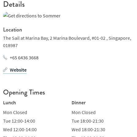
Details
Location
The Sail at Marina Bay,
2 Marina Boulevard, #01-02 ,
Singapore,
018987
+65 6436 3668
Website
Opening Times
Lunch
Dinner
Mon
Closed
Mon
Closed
Tue
12:00-14:00
Tue
18:00-21:30
Wed
12:00-14:00
Wed
18:00-21:30