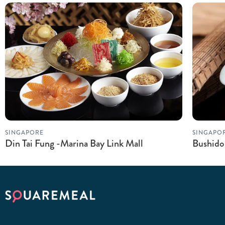
SINGAPORE
SINGAPO
Din Tai Fung -Marina Bay Link Mall
Bushido