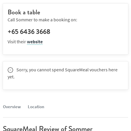
Book a table
Call Sommer to make a booking on:
+65 6436 3668
Visit their
website
Sorry, you cannot spend SquareMeal vouchers here
yet.
Overview
Location
SquareMeal Review of Sommer