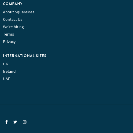
COMPANY
About SquareMeal
Contact Us
We're hiring
Terms
Privacy
INTERNATIONAL SITES
UK
Ireland
UAE