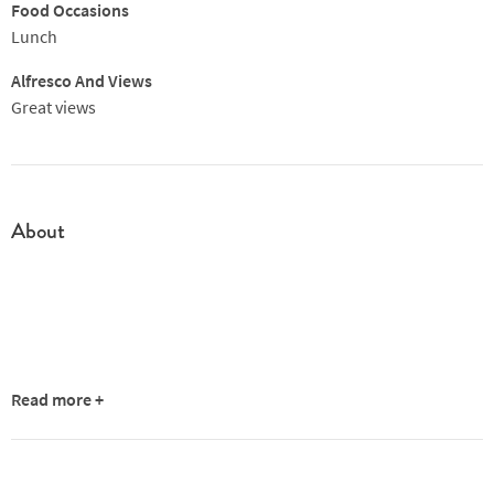
from a talent like Barker. But it's early days and the intense
Food Occasions
flavours have impressed from the off. One to watch.
Lunch
Alfresco And Views
Great views
About
Read more +