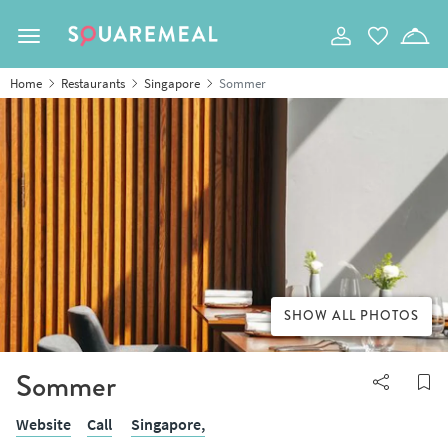
Toggle navigation
Home
Restaurants
Singapore
Sommer
SHOW ALL PHOTOS
Sommer
Website
Call
Singapore,