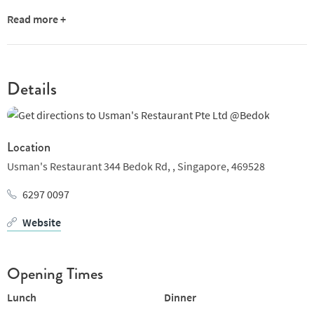
Read more +
Details
Location
Usman's Restaurant 344 Bedok Rd, ,
Singapore,
469528
6297 0097
Website
Opening Times
Lunch
Dinner