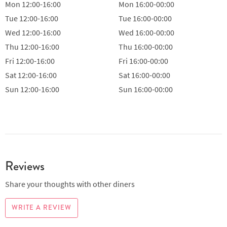
Mon
12:00-16:00
Mon
16:00-00:00
Tue
12:00-16:00
Tue
16:00-00:00
Wed
12:00-16:00
Wed
16:00-00:00
Thu
12:00-16:00
Thu
16:00-00:00
Fri
12:00-16:00
Fri
16:00-00:00
Sat
12:00-16:00
Sat
16:00-00:00
Sun
12:00-16:00
Sun
16:00-00:00
Reviews
Share your thoughts with other diners
WRITE A REVIEW