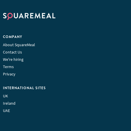
COMPANY
About SquareMeal
Contact Us
We're hiring
Terms
Privacy
INTERNATIONAL SITES
UK
Ireland
UAE