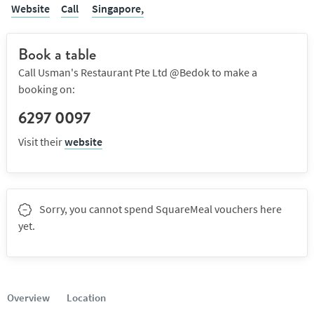
Website
Call
Singapore,
Book a table
Call Usman's Restaurant Pte Ltd @Bedok to make a
booking on:
6297 0097
Visit their
website
Sorry, you cannot spend SquareMeal vouchers here
yet.
Overview
Location