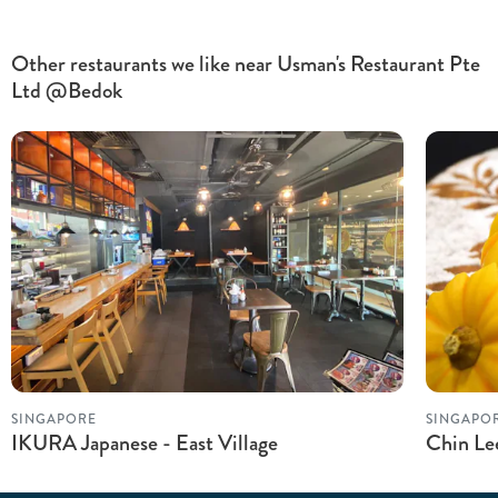
Other restaurants we like near Usman's Restaurant Pte
Ltd @Bedok
SINGAPORE
SINGAPO
IKURA Japanese - East Village
Chin Le