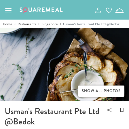
Toggle navigation
Home
Restaurants
Singapore
Usman's Restaurant Pte Ltd @Bedok
SHOW ALL PHOTOS
Usman's Restaurant Pte Ltd
@Bedok