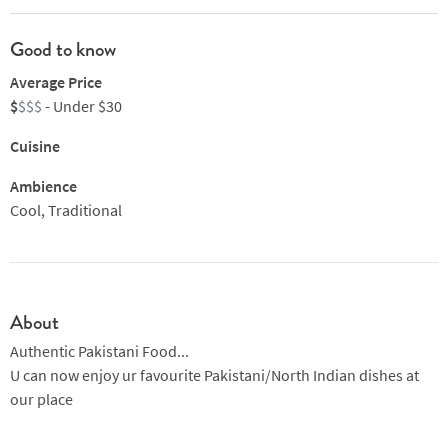
Good to know
Average Price
$
$$$
- Under $30
Cuisine
Ambience
Cool, Traditional
About
Authentic Pakistani Food...
U can now enjoy ur favourite Pakistani/North Indian dishes at
our place