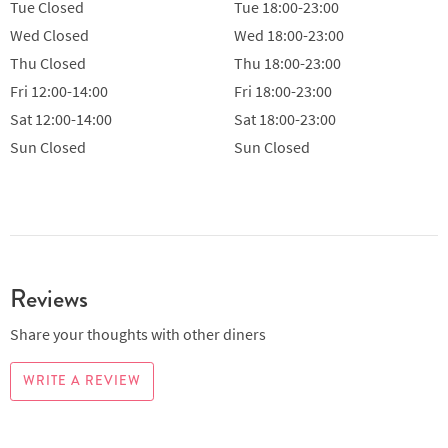
Tue
Closed
Tue
18:00-23:00
Wed
Closed
Wed
18:00-23:00
Thu
Closed
Thu
18:00-23:00
Fri
12:00-14:00
Fri
18:00-23:00
Sat
12:00-14:00
Sat
18:00-23:00
Sun
Closed
Sun
Closed
Reviews
Share your thoughts with other diners
WRITE A REVIEW