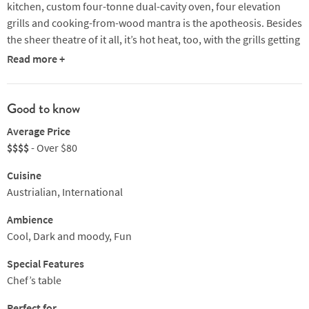
kitchen, custom four-tonne dual-cavity oven, four elevation
grills and cooking-from-wood mantra is the apotheosis. Besides
the sheer theatre of it all, it’s hot heat, too, with the grills getting
to 1700 degrees whether they’re fired with charcoal, apple or
Read more +
almond wood.
Tuck into smoked squid and shirako cacio e pepe, peri peri
Good to know
chicken, egg tart or simply their epic 45-day, dry-aged
Average Price
Blackmore's OP rib, or their celebrated burger. Chef-owner
$$$$
- Over $80
Dave Pynt is a legend in this kind of cooking so you’re in the
best hands. Sides are spot on, likewise glasses of international
Cuisine
reds. Popular, so plan ahead.
Austrialian, International
Ambience
Cool, Dark and moody, Fun
Special Features
Chef’s table
Perfect for