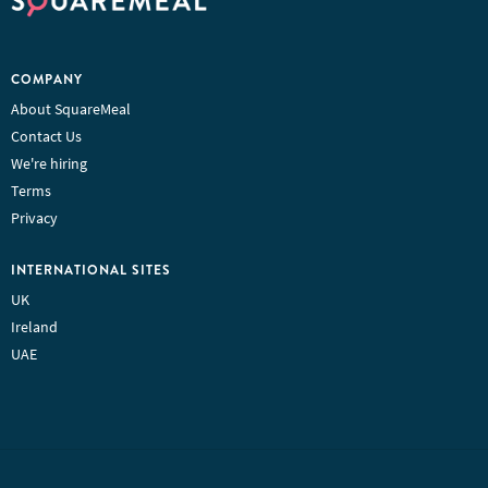
COMPANY
About SquareMeal
Contact Us
We're hiring
Terms
Privacy
INTERNATIONAL SITES
UK
Ireland
UAE