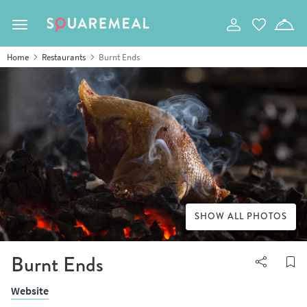
Toggle navigation
Home
Restaurants
Burnt Ends
SHOW ALL PHOTOS
Burnt Ends
Website