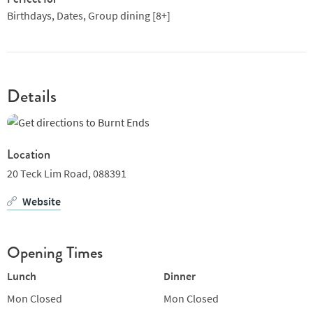
Birthdays, Dates, Group dining [8+]
Details
Location
20 Teck Lim Road,
088391
Website
Opening Times
Lunch
Dinner
Mon
Closed
Mon
Closed