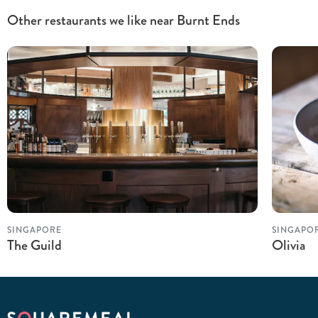
Other restaurants we like near Burnt Ends
SINGAPORE
SINGAPO
The Guild
Olivia