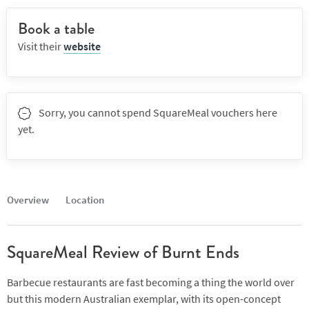
Book a table
Visit their
website
Sorry, you cannot spend SquareMeal vouchers here
yet.
Overview
Location
SquareMeal Review of Burnt Ends
Barbecue restaurants are fast becoming a thing the world over
but this modern Australian exemplar, with its open-concept