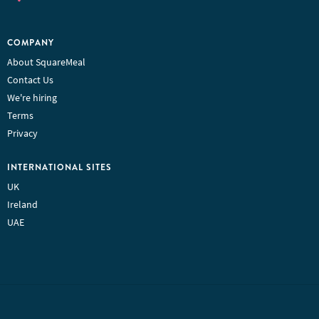
COMPANY
About SquareMeal
Contact Us
We're hiring
Terms
Privacy
INTERNATIONAL SITES
UK
Ireland
UAE