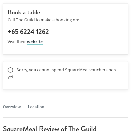
Book a table
Call The Guild to make a booking on:
+65 6224 1262
Visit their
website
Sorry, you cannot spend SquareMeal vouchers here
yet.
Overview
Location
SquareMeal Review of The Guild