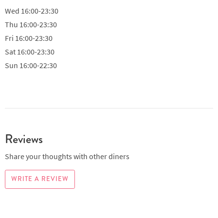
Wed
16:00-23:30
Thu
16:00-23:30
Fri
16:00-23:30
Sat
16:00-23:30
Sun
16:00-22:30
Reviews
Share your thoughts with other diners
WRITE A REVIEW