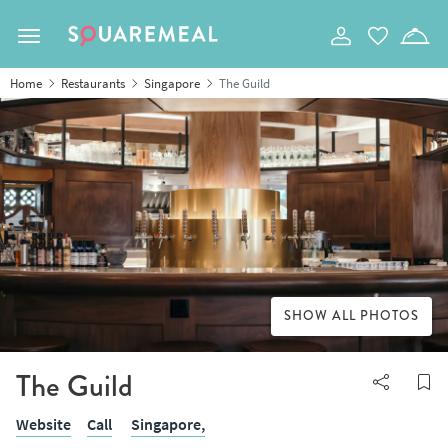
Toggle navigation
Home
Restaurants
Singapore
The Guild
SHOW ALL PHOTOS
The Guild
Website
Call
Singapore,