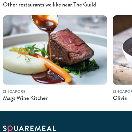
Other restaurants we like near The Guild
SINGAPORE
SINGAPO
Mag's Wine Kitchen
Olivia