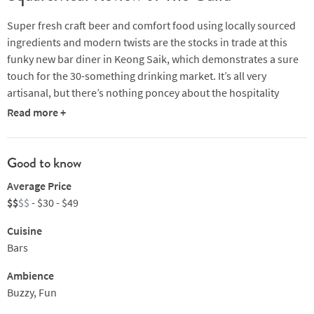
Super fresh craft beer and comfort food using locally sourced
ingredients and modern twists are the stocks in trade at this
funky new bar diner in Keong Saik, which demonstrates a sure
touch for the 30-something drinking market. It’s all very
artisanal, but there’s nothing poncey about the hospitality
which is down-to-earth and fun. Gather round the eye-catching
Read more +
central bar and take your pick of a full range of craft beers on
tap, by the 200, 330 or 450ml glass. If beer’s not your thing there
are plenty of spirits, wine and fizz to indulge in too. The menu
Good to know
finds its expression in some cool takes on the classics: take
Average Price
crispy calamari with mushroom mayo and chilli jam or mac ‘n’
$$
$$
- $30 - $49
cheese with scallions and a house cured egg yolk or wings that
deliver the perfect mix of sweet, savoury and spicy. For
Cuisine
something more substantial, there’s fish’n chips, crab pasta or a
Bars
burger, rounded off, perhaps, with a sea salt chocolate brownie
Ambience
to keep you in the party spirit.
Buzzy, Fun