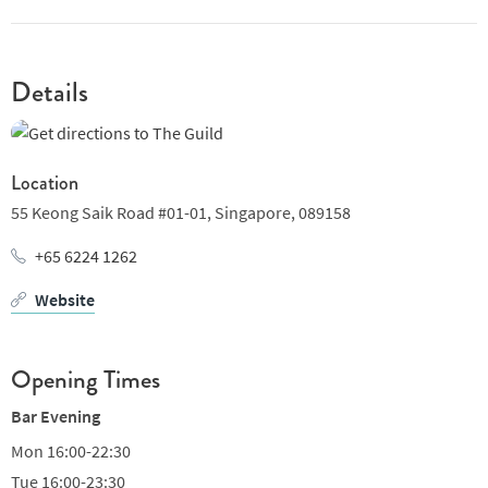
Details
Location
55 Keong Saik Road #01-01,
Singapore,
089158
+65 6224 1262
Website
Opening Times
Bar Evening
Mon
16:00-22:30
Tue
16:00-23:30