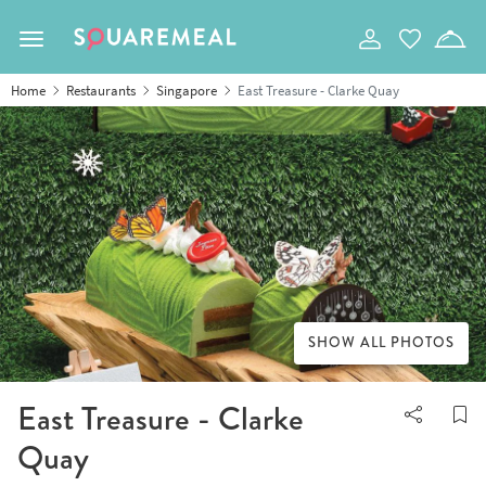
Toggle navigation
Home
Restaurants
Singapore
East Treasure - Clarke Quay
SHOW ALL PHOTOS
East Treasure - Clarke
Quay