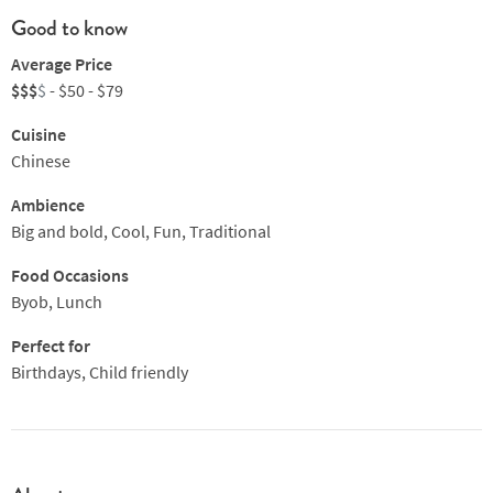
Good to know
Average Price
$$$
$
- $50 - $79
Cuisine
Chinese
Ambience
Big and bold, Cool, Fun, Traditional
Food Occasions
Byob, Lunch
Perfect for
Birthdays, Child friendly