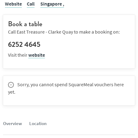
Website
Call
Singapore ,
Book a table
Call East Treasure - Clarke Quay to make a booking on:
6252 4645
Visit their
website
Sorry, you cannot spend SquareMeal vouchers here
yet.
Overview
Location