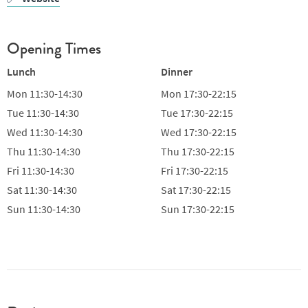
Opening Times
Lunch
Dinner
Mon
11:30-14:30
Mon
17:30-22:15
Tue
11:30-14:30
Tue
17:30-22:15
Wed
11:30-14:30
Wed
17:30-22:15
Thu
11:30-14:30
Thu
17:30-22:15
Fri
11:30-14:30
Fri
17:30-22:15
Sat
11:30-14:30
Sat
17:30-22:15
Sun
11:30-14:30
Sun
17:30-22:15