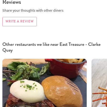
Reviews
Share your thoughts with other diners
WRITE A REVIEW
Other restaurants we like near East Treasure - Clarke
Quay