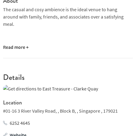
About
The casual and cosy ambience is the ideal venue to hang
around with family, friends, and associates over a satisfying
meal.
Read more +
Details
Location
#01-16 3 River Valley Road, ,
Block B, ,
Singapore ,
179021
6252 4645
Website