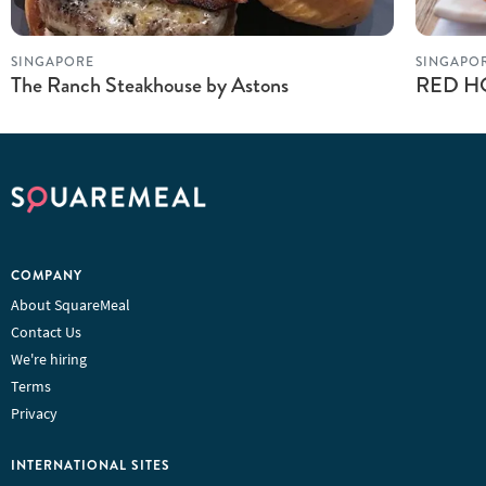
SINGAPORE
SINGAPO
The Ranch Steakhouse by Astons
RED HO
COMPANY
About SquareMeal
Contact Us
We're hiring
Terms
Privacy
INTERNATIONAL SITES