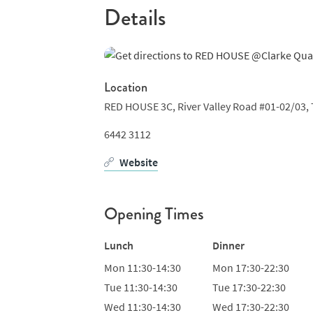
Details
Location
RED HOUSE 3C, River Valley Road #01-02/03, 
6442 3112
Website
Opening Times
Lunch
Dinner
Mon
11:30-14:30
Mon
17:30-22:30
Tue
11:30-14:30
Tue
17:30-22:30
Wed
11:30-14:30
Wed
17:30-22:30