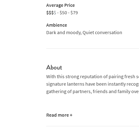
Average Price
$$$
$
- $50 - $79
Ambience
Dark and moody, Quiet conversation
About
With this strong reputation of pairing fresh 
signature lanterns have been instantly reco
gathering of partners, friends and family over
Read more +