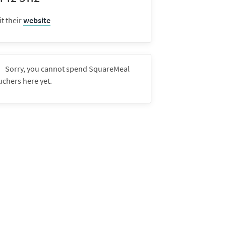
it their
website
Sorry, you cannot spend SquareMeal
uchers here yet.