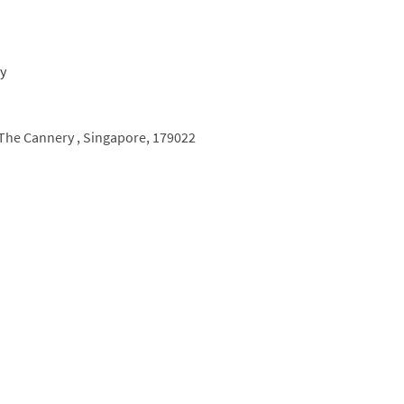
The Cannery ,
Singapore,
179022