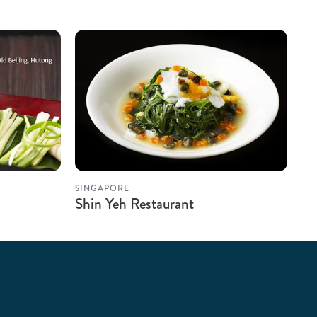
SINGAPORE
Shin Yeh Restaurant