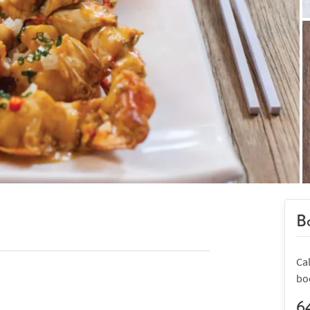
Bo
Ca
bo
6