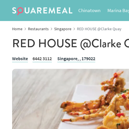
Chinatown
Marina Ba
Home
Restaurants
Singapore
RED HOUSE @Clarke Quay
RED HOUSE @Clarke 
Website
6442 3112
Singapore,
, 179022