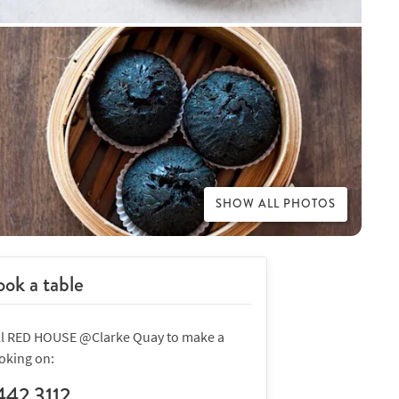
SHOW ALL PHOTOS
ok a table
ll RED HOUSE @Clarke Quay to make a
oking on:
442 3112