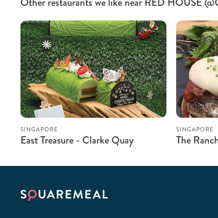
Other restaurants we like near RED HOUSE @
SINGAPORE
SINGAPORE
East Treasure - Clarke Quay
The Ranch