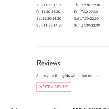
Thu
11:30-14:30
Thu
17:30-22:30
Fri
11:30-14:30
Fri
17:30-22:30
Sat
11:30-14:30
Sat
17:30-22:30
Sun
11:30-14:30
Sun
17:30-22:30
Reviews
Share your thoughts with other diners
WRITE A REVIEW