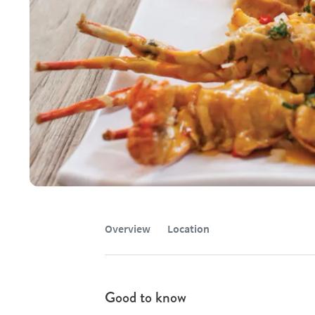
Overview
Location
Good to know