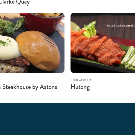
Clarke Quay
SINGAPORE
 Steakhouse by Astons
Hutong