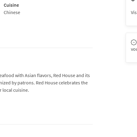
Cuisine
Chinese
Vis
vo
seafood with Asian flavors, Red House and its
gnized by patrons. Red House celebrates the
 local cuisine.