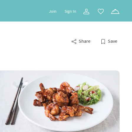
Join
Sign In
Share
Save