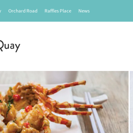
y
Orchard Road
Raffles Place
News
Quay