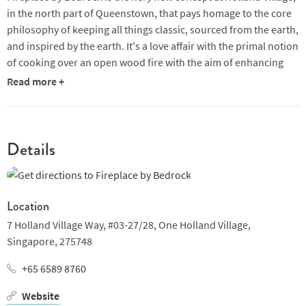
in the north part of Queenstown, that pays homage to the core
philosophy of keeping all things classic, sourced from the earth,
and inspired by the earth. It's a love affair with the primal notion
of cooking over an open wood fire with the aim of enhancing
the food's depth of flavour.
Read more +
You can look forward to a varied array of high quality meats and
fish, from whole carcass choices to fresh seasonal produce,
enriched with the alluring, smoky essence of the wood fire.The
Details
excitement lies in its unpredictability - the wood varies, the
smoke varies - infusing a unique character and freedom into the
cooking process on each sitting.
Location
The head chef Victor, a pioneer of Argentine cuisine, started out
7 Holland Village Way,
#03-27/28, One Holland Village,
at Salta, a short flight north of Mendoza on the west side of the
Singapore,
275748
country before setting sail for the Aussie outback, where he
delved deeper into open-fire cooking, grilling entire carcasses
+65 6589 8760
and perfecting slow roasting over fire pits. Like the cooking, the
Website
setting embraces clean lines and paired back simplicity.