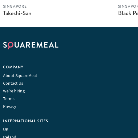
SINGAPORE
SINGAPO
Takeshi-San
Black Pe
COMPANY
About SquareMeal
Contact Us
We're hiring
Terms
Privacy
INTERNATIONAL SITES
UK
Ireland