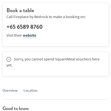
Book a table
Call Fireplace by Bedrock to make a booking on:
+65 6589 8760
Visit their
website
Sorry, you cannot spend SquareMeal vouchers here
yet.
Overview
Location
Good to know