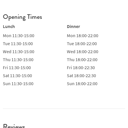
Opening Times
Lunch
Dinner
Mon
11:30-15:00
Mon
18:00-22:00
Tue
11:30-15:00
Tue
18:00-22:00
Wed
11:30-15:00
Wed
18:00-22:00
Thu
11:30-15:00
Thu
18:00-22:00
Fri
11:30-15:00
Fri
18:00-22:30
Sat
11:30-15:00
Sat
18:00-22:30
Sun
11:30-15:00
Sun
18:00-22:00
Reviews