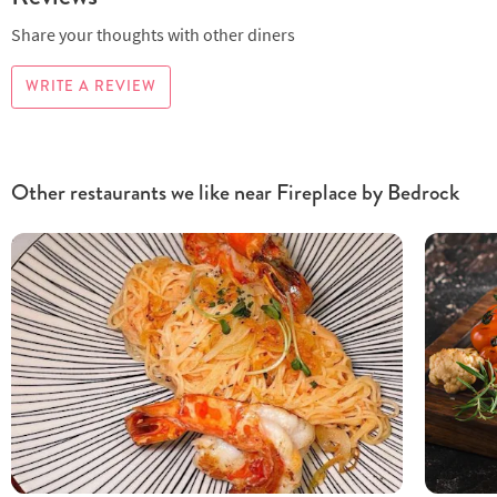
Share your thoughts with other diners
WRITE A REVIEW
Other restaurants we like near Fireplace by Bedrock