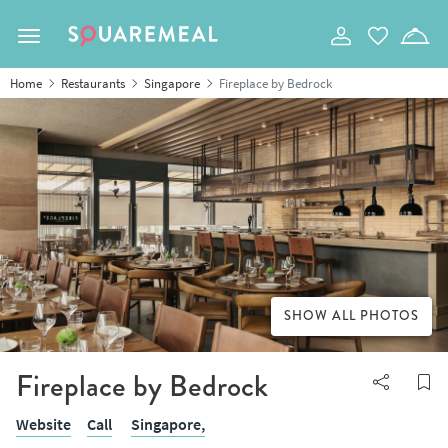
Toggle navigation
Home
Restaurants
Singapore
Fireplace by Bedrock
SHOW ALL PHOTOS
Fireplace by Bedrock
Website
Call
Singapore,