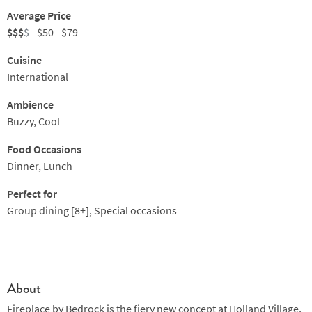
Average Price
$$$
$
- $50 - $79
Cuisine
International
Ambience
Buzzy, Cool
Food Occasions
Dinner, Lunch
Perfect for
Group dining [8+], Special occasions
About
Fireplace by Bedrock is the fiery new concept at Holland Village,