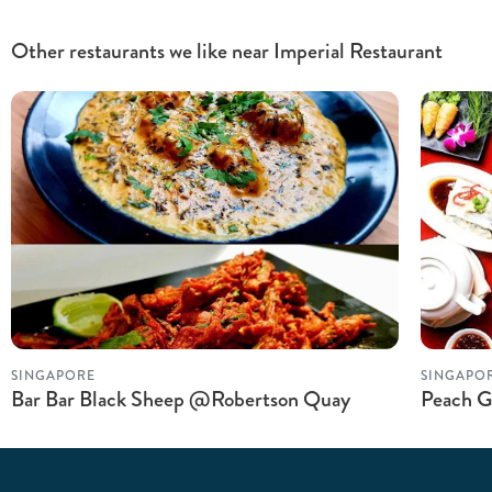
Other restaurants we like near Imperial Restaurant
SINGAPORE
SINGAPO
Bar Bar Black Sheep @Robertson Quay
Peach G