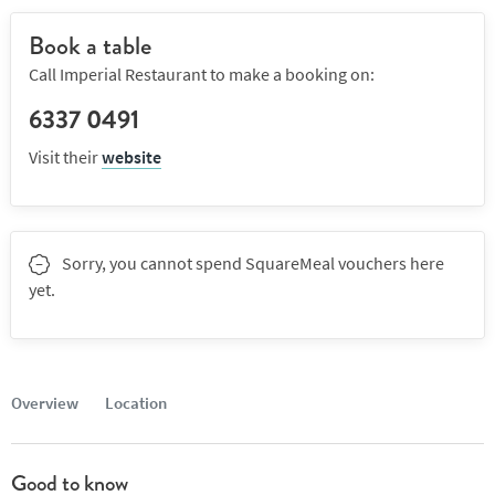
Book a table
Call Imperial Restaurant to make a booking on:
6337 0491
Visit their
website
Sorry, you cannot spend SquareMeal vouchers here
yet.
Overview
Location
Good to know