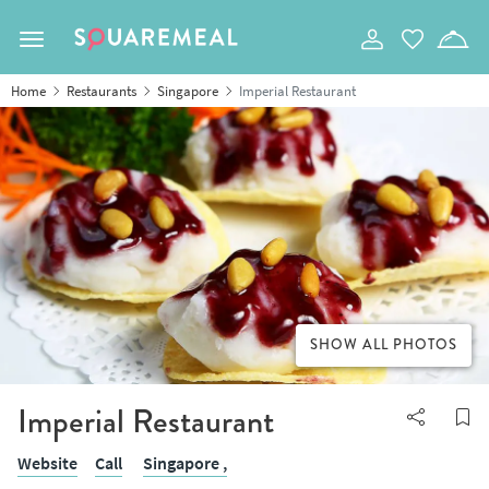
Toggle navigation
Home
Restaurants
Singapore
Imperial Restaurant
SHOW ALL PHOTOS
Imperial Restaurant
Website
Call
Singapore ,