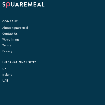
COMPANY
About SquareMeal
Contact Us
We're hiring
Terms
Privacy
INTERNATIONAL SITES
UK
Ireland
UAE