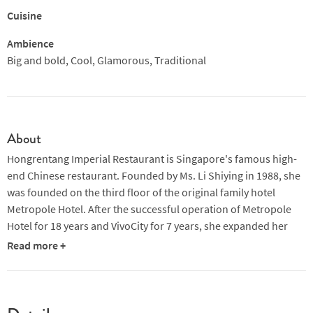
Cuisine
Ambience
Big and bold, Cool, Glamorous, Traditional
About
Hongrentang Imperial Restaurant is Singapore's famous high-
end Chinese restaurant. Founded by Ms. Li Shiying in 1988, she
was founded on the third floor of the original family hotel
Metropole Hotel. After the successful operation of Metropole
Hotel for 18 years and VivoCity for 7 years, she expanded her
wedding banquet business in 2013. In October, it moved to the
Read more +
second floor of the Lijing Hotel. Now, on the second floor of the
restaurant, there is a general dining and VIP box area. The
banquet hall on the 4th floor of the hotel can hold more than
300 wedding banquets and various banquets.