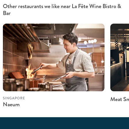
Other restaurants we like near La Fête Wine Bistro &
Bar
Meat Sm
SINGAPORE
Naeum