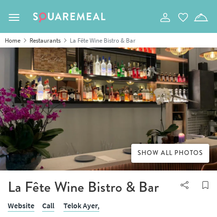
Toggle navigation
Home
Restaurants
La Fête Wine Bistro & Bar
SHOW ALL PHOTOS
La Fête Wine Bistro & Bar
Website
Call
Telok Ayer,