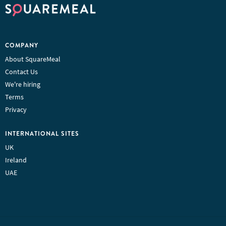
COMPANY
About SquareMeal
Contact Us
We're hiring
Terms
Privacy
INTERNATIONAL SITES
UK
Ireland
UAE