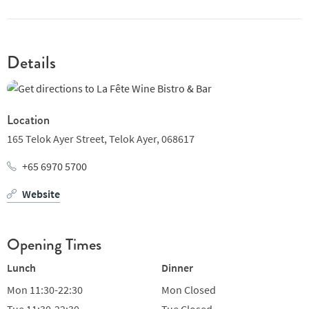
Details
Location
165 Telok Ayer Street,
Telok Ayer,
068617
+65 6970 5700
Website
Opening Times
Lunch
Dinner
Mon
11:30-22:30
Mon
Closed
Tue
11:30-22:30
Tue
Closed