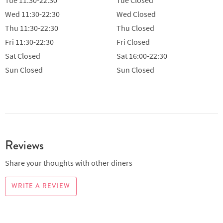
Wed
11:30-22:30
Wed
Closed
Thu
11:30-22:30
Thu
Closed
Fri
11:30-22:30
Fri
Closed
Sat
Closed
Sat
16:00-22:30
Sun
Closed
Sun
Closed
Reviews
Share your thoughts with other diners
WRITE A REVIEW