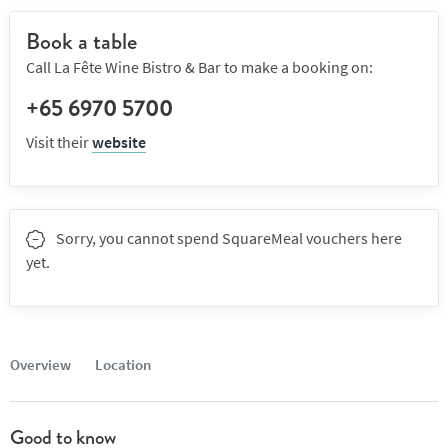
Book a table
Call La Fête Wine Bistro & Bar to make a booking on:
+65 6970 5700
Visit their
website
Sorry, you cannot spend SquareMeal vouchers here
yet.
Overview
Location
Good to know