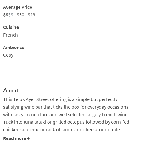
Average Price
$$
$$
- $30 - $49
Cuisine
French
Ambience
Cosy
About
This Telok Ayer Street offering is a simple but perfectly
satisfying wine bar that ticks the box for everyday occasions
with tasty French fare and well selected largely French wine.
Tuck into tuna tataki or grilled octopus followed by corn-fed
chicken supreme or rack of lamb, and cheese or double
chocolate tart to finish.
Read more +