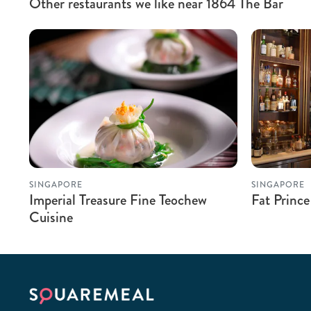
Other restaurants we like near 1864 The Bar
SINGAPORE
SINGAPORE
Imperial Treasure Fine Teochew
Fat Prince
Cuisine