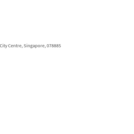
City Centre,
Singapore,
078885