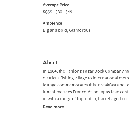
Average Price
$$
$$
- $30 - $49
Ambience
Big and bold, Glamorous
About
In 1864, the Tanjong Pagar Dock Company mark
district a fishing village to international met
lounge commemorates this. Breakfast and tea
lunchtime sees Franco-Asian tapas take cent
in with a range of top-notch, barrel-aged coc
very own craft beer.
Read more +