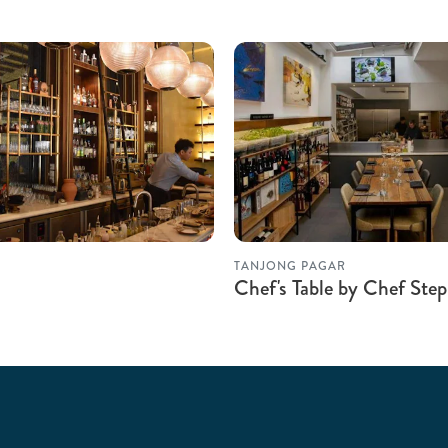
TANJONG PAGAR
Chef's Table by Chef Step