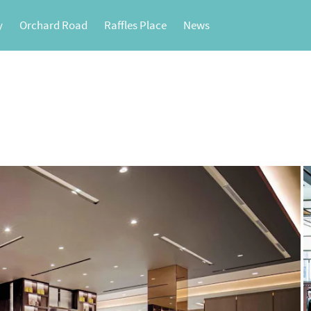
y
Orchard Road
Raffles Place
News