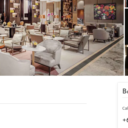
Bo
Ca
+