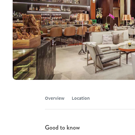
Overview
Location
Good to know