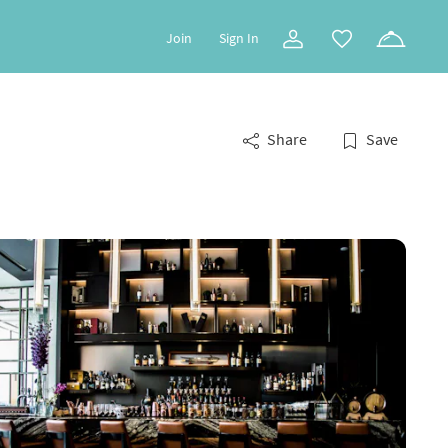
Join
Sign In
Share
Save