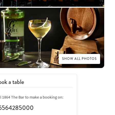
SHOW ALL PHOTOS
ok a table
ll 1864 The Bar to make a booking on:
6564285000