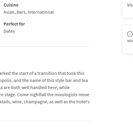
Cuisine
Vis
Asian, Bars, International
Perfect for
Dates
vo
ed the start of a transition that took this
ropolis, and the name of this style bar and tea
 are both well handled here, while
re stage. Come nightfall the mixologists move
ktails, wine, champagne, as well as the hotel’s