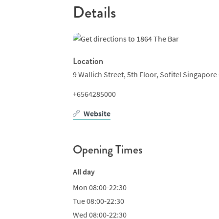
Details
Location
9 Wallich Street, 5th Floor, Sofitel Singapore 
+6564285000
Website
Opening Times
All day
Mon
08:00-22:30
Tue
08:00-22:30
Wed
08:00-22:30