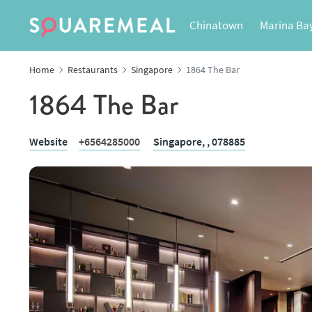
Chinatown
Marina Ba
Home
Restaurants
Singapore
1864 The Bar
1864 The Bar
Website
+6564285000
Singapore,
, 078885