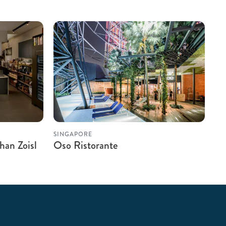
SINGAPORE
han Zoisl
Oso Ristorante