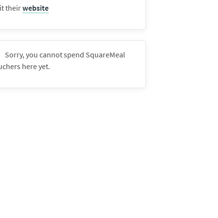
it their
website
Sorry, you cannot spend SquareMeal
uchers here yet.