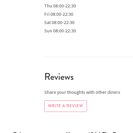
Thu
08:00-22:30
Fri
08:00-22:30
Sat
08:00-22:30
Sun
08:00-22:30
Reviews
Share your thoughts with other diners
WRITE A REVIEW