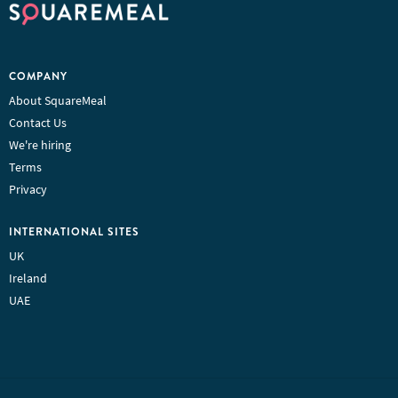
COMPANY
About SquareMeal
Contact Us
We're hiring
Terms
Privacy
INTERNATIONAL SITES
UK
Ireland
UAE