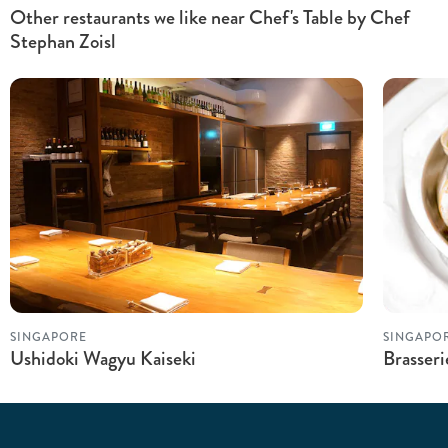
Other restaurants we like near Chef's Table by Chef
Stephan Zoisl
SINGAPORE
SINGAPO
Ushidoki Wagyu Kaiseki
Brasser