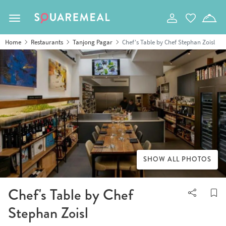
Toggle navigation
Home
Restaurants
Tanjong Pagar
Chef's Table by Chef Stephan Zoisl
SHOW ALL PHOTOS
Chef's Table by Chef
Stephan Zoisl