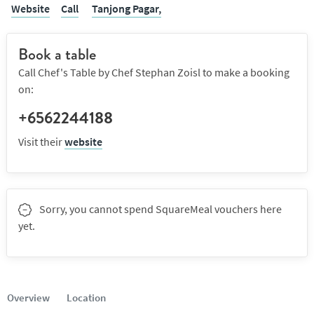
Website
Call
Tanjong Pagar,
Book a table
Call Chef's Table by Chef Stephan Zoisl to make a booking
on:
+6562244188
Visit their
website
Sorry, you cannot spend SquareMeal vouchers here
yet.
Overview
Location