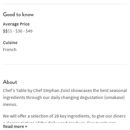
Good to know
Average Price
$$
$$
- $30 - $49
Cuisine
French
About
Chef’s Table by Chef Stephan Zoisl showcases the best seasonal
ingredients through our daily changing degustation (omakase)
menus.
We will offer a selection of 28 key ingredients, to give our diners
a clearer picture of the daily used produce. Our guests can
Read more +
simply cross out produce they don't like or don't feel like eating