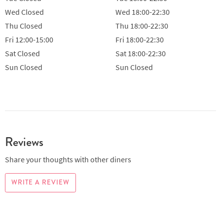
Wed
Closed
Wed
18:00-22:30
Thu
Closed
Thu
18:00-22:30
Fri
12:00-15:00
Fri
18:00-22:30
Sat
Closed
Sat
18:00-22:30
Sun
Closed
Sun
Closed
Reviews
Share your thoughts with other diners
WRITE A REVIEW