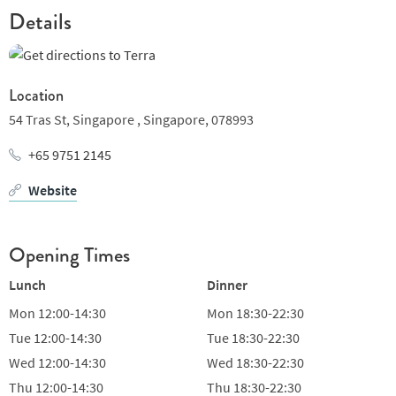
Details
Location
54 Tras St, Singapore ,
Singapore,
078993
+65 9751 2145
Website
Opening Times
Lunch
Dinner
Mon
12:00-14:30
Mon
18:30-22:30
Tue
12:00-14:30
Tue
18:30-22:30
Wed
12:00-14:30
Wed
18:30-22:30
Thu
12:00-14:30
Thu
18:30-22:30