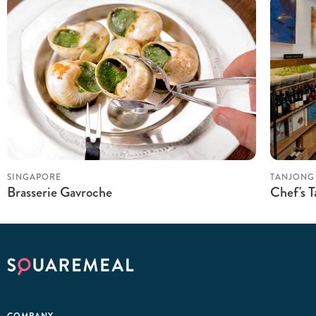
SINGAPORE
TANJONG
Brasserie Gavroche
Chef's T
COMPANY