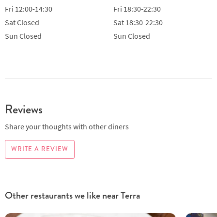
Fri
12:00-14:30
Fri
18:30-22:30
Sat
Closed
Sat
18:30-22:30
Sun
Closed
Sun
Closed
Reviews
Share your thoughts with other diners
WRITE A REVIEW
Other restaurants we like near Terra