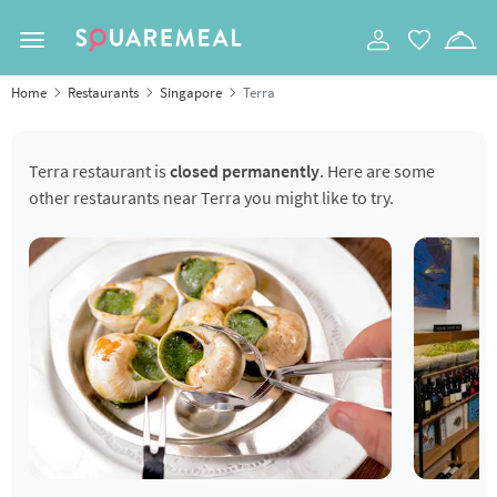
Toggle navigation
Home
Restaurants
Singapore
Terra
Terra restaurant is
closed permanently
. Here are some
other restaurants near Terra you might like to try.