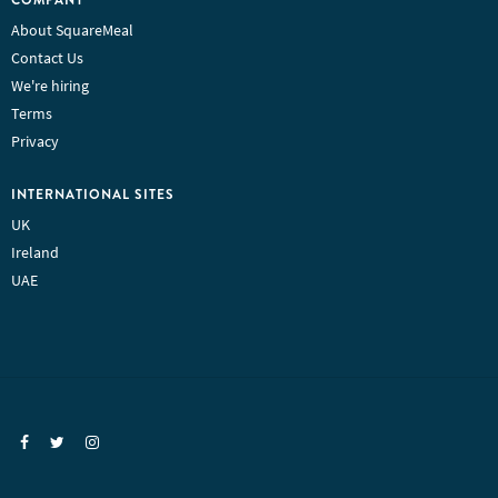
About SquareMeal
Contact Us
We're hiring
Terms
Privacy
INTERNATIONAL SITES
UK
Ireland
UAE