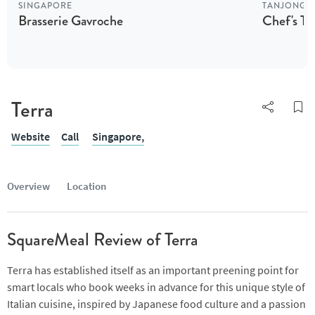
SINGAPORE
TANJONG 
Brasserie Gavroche
Chef's Ta
Terra
Website
Call
Singapore,
Overview
Location
SquareMeal Review of Terra
Terra has established itself as an important preening point for
smart locals who book weeks in advance for this unique style of
Italian cuisine, inspired by Japanese food culture and a passion