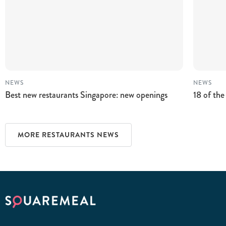
NEWS
NEWS
Best new restaurants Singapore: new openings
18 of the
MORE RESTAURANTS NEWS