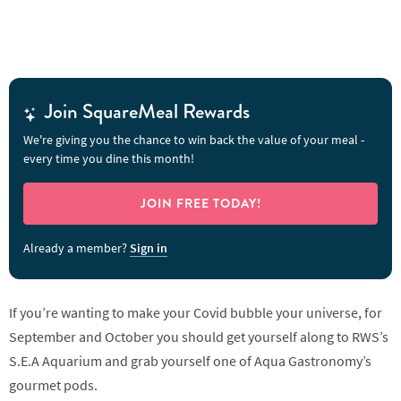
Join SquareMeal Rewards
We're giving you the chance to win back the value of your meal -
every time you dine this month!
JOIN FREE TODAY!
Already a member?
Sign in
If you’re wanting to make your Covid bubble your universe, for
September and October you should get yourself along to RWS’s
S.E.A Aquarium and grab yourself one of Aqua Gastronomy’s
gourmet pods.