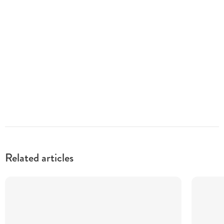
Related articles