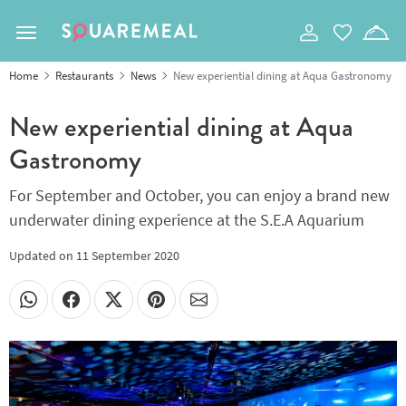
Toggle navigation
Home
Restaurants
News
New experiential dining at Aqua Gastronomy
New experiential dining at Aqua
Gastronomy
For September and October, you can enjoy a brand new
underwater dining experience at the S.E.A Aquarium
Updated on
11 September 2020