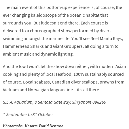
The main event of this bottom-up experience is, of course, the
ever changing kaleidoscope of the oceanic habitat that
surrounds you. But it doesn’t end there. Each course is
delivered to a choreographed show performed by divers
swimming amongst the marine life. You’ll see Reef Manta Rays,
Hammerhead Sharks and Giant Groupers, all doing a turn to
ambient music and dynamic lighting.
And the food won’t let the show down either, with modern Asian
cooking and plenty of local seafood, 100% sustainably sourced
of course. Local seabass, Canadian diver scallops, prawns from
Vietnam and Norwegian langoustine – it’s all there.
S.E.A. Aquarium, 8 Sentosa Gateway, Singapore 098269
1 September to 31 October.
Photoraphs: Resorts World Sentosa