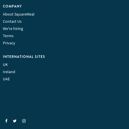
COMPANY
About SquareMeal
Contact Us
We're hiring
Terms
Privacy
INTERNATIONAL SITES
UK
Ireland
UAE