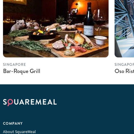
SINGAPORE
SINGAPO
Bar-Roque Grill
Oso Ris
COMPANY
About SquareMeal