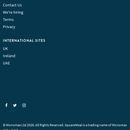
Contact Us
We're hiring
Terms
Privacy
INTERNATIONAL SITES
UK
Ireland
UAE
© Monomax Ltd 2026. All Rights Reserved. SquareMeal is a trading name of Monomax