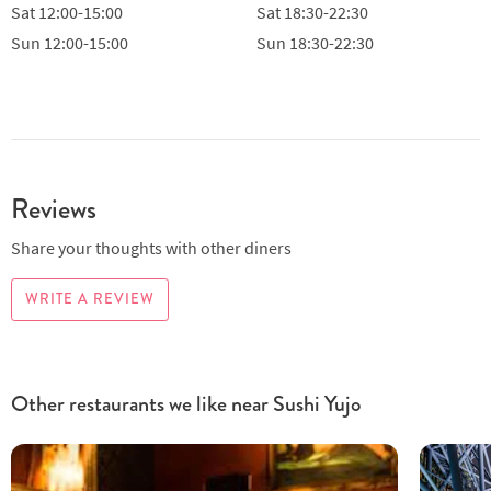
Sat
12:00-15:00
Sat
18:30-22:30
Sun
12:00-15:00
Sun
18:30-22:30
Reviews
Share your thoughts with other diners
WRITE A REVIEW
Other restaurants we like near Sushi Yujo