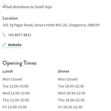
signatures of cooked dishes and aburi sushi from Chef
Desmond Fong. As a Singaporean chef, chef Fong looks to
challenge the norms and bring innovative twists to the
Location
traditional Japanese omakase experience, all of which are
165 Tg Pagar Road,
Amara Hotel #02-26,
Singapore,
088539
researched and tested to impress.
+65 8877 8831
There are four omakase-only dinner selections. The must-try
Website
signature Yujo ($288) and Shinzoku ($348) - meaning kinship -
are where chef Fong’s creativity is unleashed in his seasonal
Chef’s
Opening Times
Lunch
Dinner
Mon
Closed
Mon
Closed
Tue
12:00-15:00
Tue
18:30-22:30
Wed
12:00-15:00
Wed
18:30-22:30
Thu
12:00-15:00
Thu
18:30-22:30
Fri
12:00-15:00
Fri
18:30-22:30