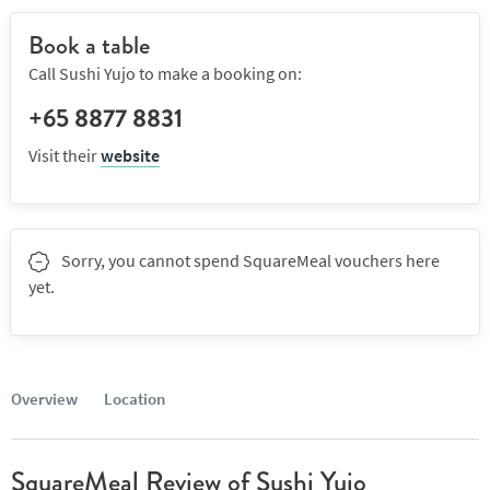
Book a table
Call Sushi Yujo to make a booking on:
+65 8877 8831
Visit their
website
Sorry, you cannot spend SquareMeal vouchers here
yet.
Overview
Location
SquareMeal Review of Sushi Yujo