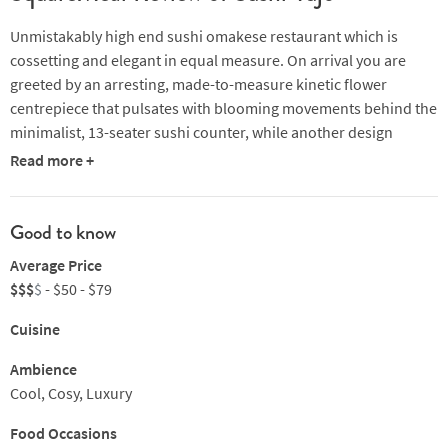
Unmistakably high end sushi omakese restaurant which is
cossetting and elegant in equal measure. On arrival you are
greeted by an arresting, made-to-measure kinetic flower
centrepiece that pulsates with blooming movements behind the
minimalist, 13-seater sushi counter, while another design
feature is a textural 'ice brick' wall. Alongside the bar, a full-
Read more +
length chiller provides a stylish showcase of top-flight wine and
saké, while around the corner two private rooms – Ryu and
Hana – seat up to 10 and six respectively and provide equal
Good to know
comfort.
Average Price
$$$
$
- $50 - $79
Signatures include hairy crab served in whole yuzu where the
crab is counterpointed with sea urchin, caviar, a soy sauce jelly
Cuisine
dressing and wasabi. Awabi abalone, steamed and deliciously
paired with a sauce made with its liver is another must-try, but
Ambience
the stand-out is perhaps the Aburi Ootoro where the tuna belly
Cool, Cosy, Luxury
is topped with the fatty negitoro and served with Aburi foie gras
Food Occasions
on a slice of scallop with sea urchin, caviar and gold leaf. All of