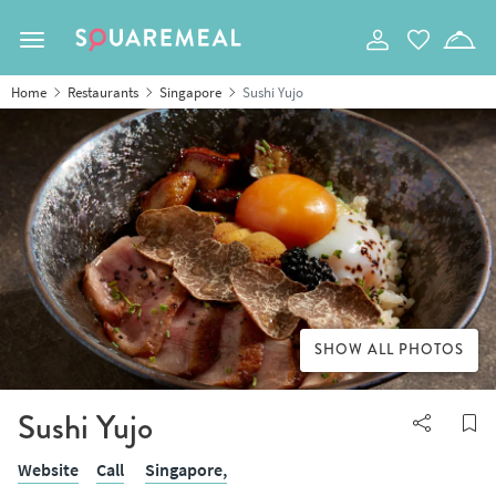
Toggle navigation
Home
Restaurants
Singapore
Sushi Yujo
SHOW ALL PHOTOS
Sushi Yujo
Website
Call
Singapore,