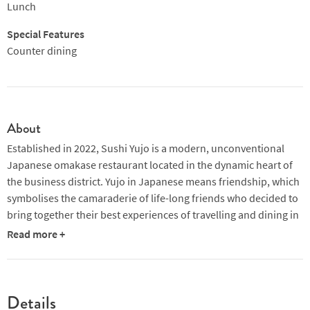
Lunch
this richness and umami deserves a great list of Sakés, which is
the drink of choice here.
Special Features
Counter dining
Sushi and sashimi are both superb, too, and a sushi focused
menu is ideal for smaller appetites.
About
Established in 2022, Sushi Yujo is a modern, unconventional
Japanese omakase restaurant located in the dynamic heart of
the business district. Yujo in Japanese means friendship, which
symbolises the camaraderie of life-long friends who decided to
bring together their best experiences of travelling and dining in
Japan. Diners have a choice of omakase menus at the 13-seater
Read more +
counter and private rooms, helmed by veteran Singaporean
chef Desmond Fong.
Sushi Yujo delivers an innovative, value for money omakase
Details
experience starting from $98 at lunch and $198 at dinner, with