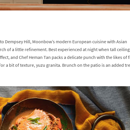
on to Dempsey Hill, Moonbow’s modern European cuisine with Asian
rch of a little refinement. Best experienced at night when tall ceiling
effect, and Chef Heman Tan packs a delicate punch with the likes of f
or a bit of texture, yuzu granita. Brunch on the patio is an added tre