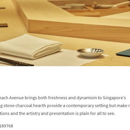
Beach Avenue brings both freshness and dynamism to Singapore’s
ng stone charcoal hearth provide a contemporary setting but make 
ons and the artistry and presentation is plain for all to see.
 189768