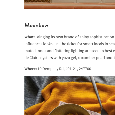
Moonbow
What:
Bringing its own brand of shiny sophisticati
influences looks just the ticket for smart locals in sea
muted tones and flattering lighting are seen to best 
de Claire oysters with yuzu gel, cucumber pearl and, f
Where:
10 Dempsey Rd, #01-21, 247700