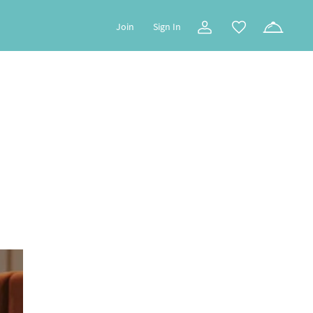
Join
Sign In