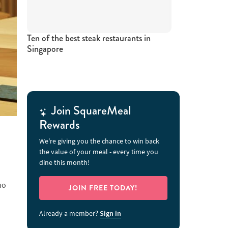
Ten of the best steak restaurants in
Singapore
Join SquareMeal
Rewards
We're giving you the chance to win back
the value of your meal - every time you
dine this month!
no
JOIN FREE TODAY!
Already a member?
Sign in