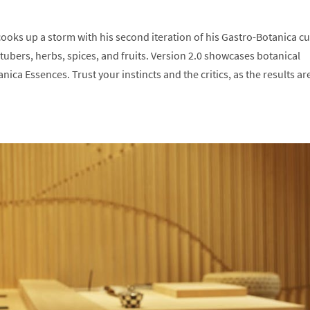
oks up a storm with his second iteration of his Gastro-Botanica cu
tubers, herbs, spices, and fruits. Version 2.0 showcases botanical
ca Essences. Trust your instincts and the critics, as the results ar