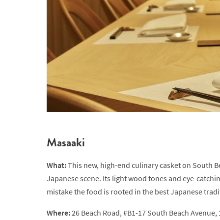
Masaaki
What:
This new, high-end culinary casket on South 
Japanese scene. Its light wood tones and eye-catchi
mistake the food is rooted in the best Japanese traditi
Where:
26 Beach Road, #B1-17 South Beach Avenue,