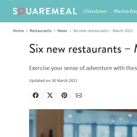
Chinatown
Marina Ba
Home
Restaurants
News
Six new restaurants – March 2021
Six new restaurants –
Exercise your sense of adventure with the
Updated on
30 March 2021