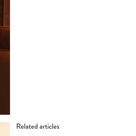
Related articles