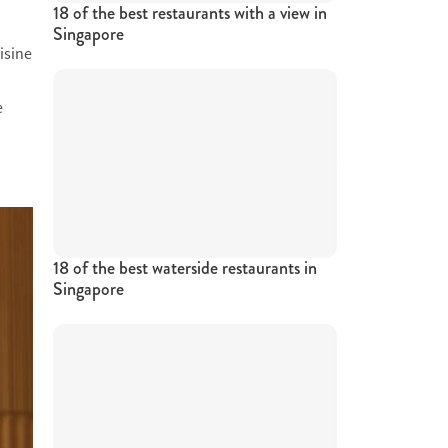
18 of the best restaurants with a view in
Singapore
isine
e
18 of the best waterside restaurants in
Singapore