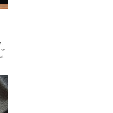
s,
ine
at.