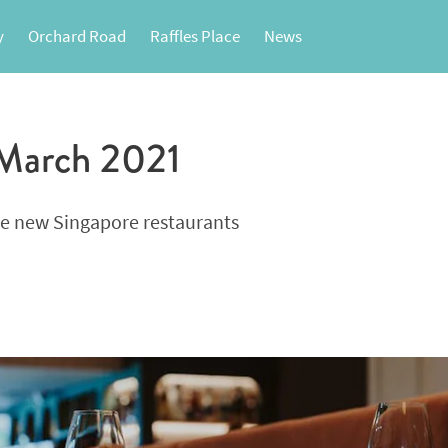
y
Orchard Road
Raffles Place
News
 March 2021
se new Singapore restaurants