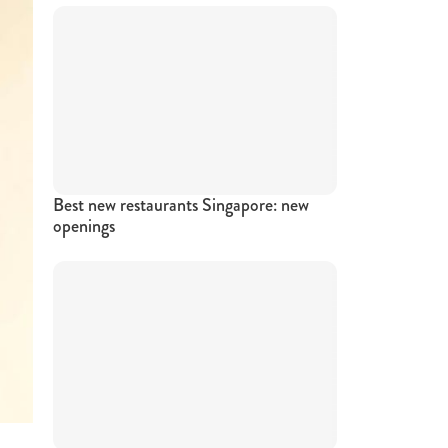
Best new restaurants Singapore: new
openings