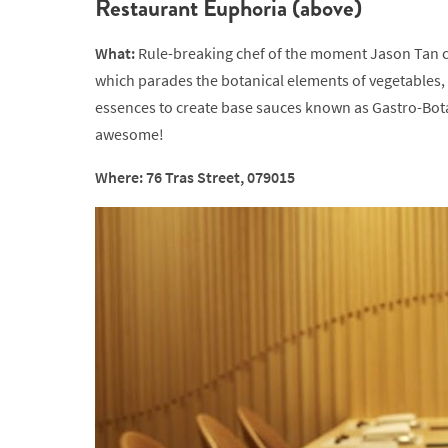
Restaurant Euphoria (above)
What:
Rule-breaking chef of the moment Jason Tan co
which parades the botanical elements of vegetables, 
essences to create base sauces known as Gastro-Botani
awesome!
Where: 76 Tras Street, 079015