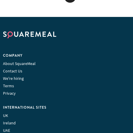
COMPANY
About SquareMeal
Contact Us
We're hiring
Terms
Privacy
INTERNATIONAL SITES
UK
Ireland
UAE