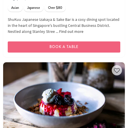
Asian
Japanese
Over $80
ShuKuu Japanese Izakaya & Sake Bar is a cosy dining spot located
in the heart of Singapore's bustling Central Business District.
Nestled along Stanley Stree ...
Find out more
BOOK A TABLE