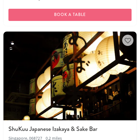
BOOK A TABLE
ShuKuu Japanese Izakaya & Sake Bar
Singapore, 068727
0.2 miles