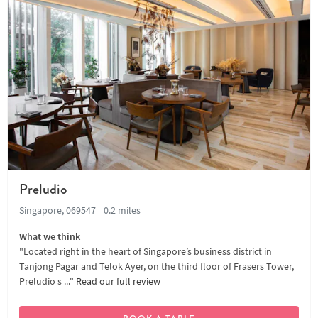
Preludio
Singapore, 069547
0.2 miles
What we think
"Located right in the heart of Singapore’s business district in
Tanjong Pagar and Telok Ayer, on the third floor of Frasers Tower,
Preludio s ..."
Read our full review