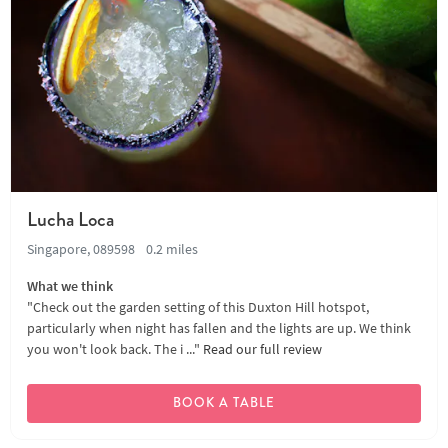
Lucha Loca
Singapore, 089598
0.2 miles
What we think
"Check out the garden setting of this Duxton Hill hotspot,
particularly when night has fallen and the lights are up. We think
you won't look back. The i ..."
Read our full review
BOOK A TABLE