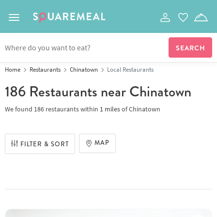
Toggle navigation
Home
Restaurants
Chinatown
Local Restaurants
186 Restaurants
near Chinatown
We found
186 restaurants
within
1
miles
of
Chinatown
MAP
FILTER & SORT