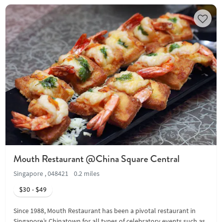
Mouth Restaurant @China Square Central
Singapore , 048421
0.2 miles
$30 - $49
Since 1988, Mouth Restaurant has been a pivotal restaurant in
Singapore’s Chinatown for all types of celebratory events such as