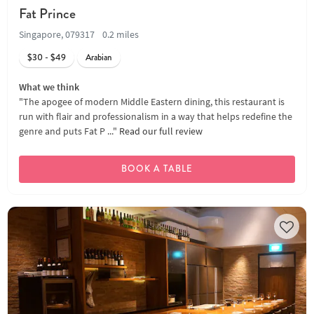
Fat Prince
Singapore, 079317
0.2 miles
$30 - $49
Arabian
What we think
"The apogee of modern Middle Eastern dining, this restaurant is
run with flair and professionalism in a way that helps redefine the
genre and puts Fat P ..."
Read our full review
BOOK A TABLE