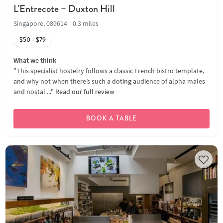
L'Entrecote – Duxton Hill
Singapore, 089614
0.3 miles
$50 - $79
What we think
"This specialist hostelry follows a classic French bistro template,
and why not when there’s such a doting audience of alpha males
and nostal ..."
Read our full review
BOOK A TABLE