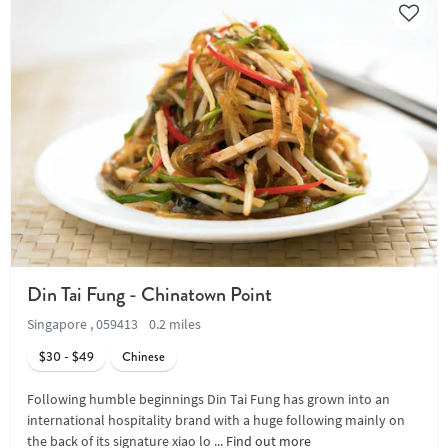
Din Tai Fung - Chinatown Point
Singapore , 059413
0.2 miles
$30 - $49
Chinese
Following humble beginnings Din Tai Fung has grown into an
international hospitality brand with a huge following mainly on
the back of its signature xiao lo ...
Find out more