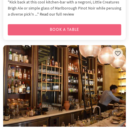
"Kick back at this cool kitchen-bar with a negroni, Little Creatures
Brigh Ale or simple glass of Marlborough Pinot Noir while perusing
a diverse pick'n ..."
Read our full review
BOOK A TABLE