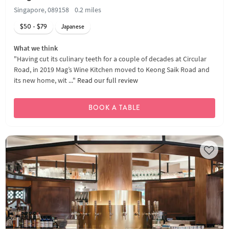
Singapore, 089158
0.2 miles
$50 - $79
Japanese
What we think
"Having cut its culinary teeth for a couple of decades at Circular
Road, in 2019 Mag’s Wine Kitchen moved to Keong Saik Road and
its new home, wit ..."
Read our full review
BOOK A TABLE