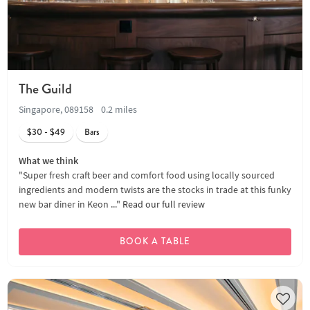
The Guild
Singapore, 089158
0.2 miles
$30 - $49
Bars
What we think
"Super fresh craft beer and comfort food using locally sourced
ingredients and modern twists are the stocks in trade at this funky
new bar diner in Keon ..."
Read our full review
BOOK A TABLE