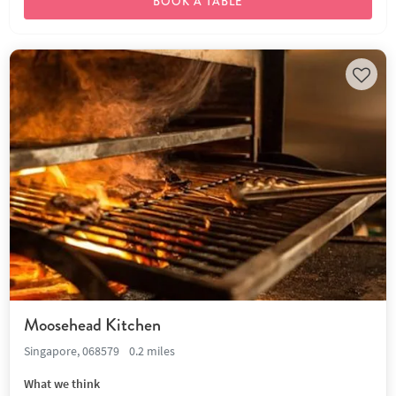
BOOK A TABLE
Moosehead Kitchen
Singapore, 068579
0.2 miles
What we think