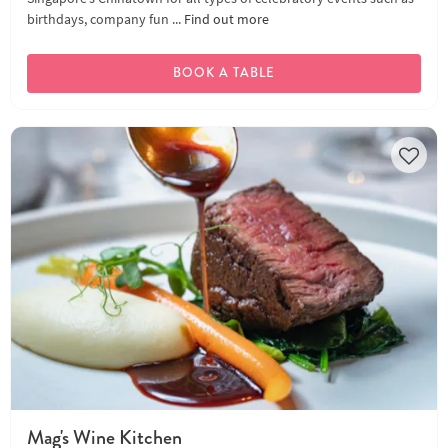
birthdays, company fun ...
Find out more
BOOK A TABLE
Mag's Wine Kitchen