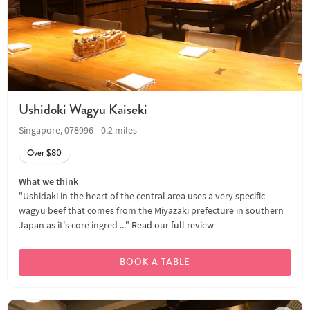
Ushidoki Wagyu Kaiseki
Singapore, 078996
0.2 miles
Over $80
What we think
"Ushidaki in the heart of the central area uses a very specific
wagyu beef that comes from the Miyazaki prefecture in southern
Japan as it's core ingred ..."
Read our full review
BOOK A TABLE