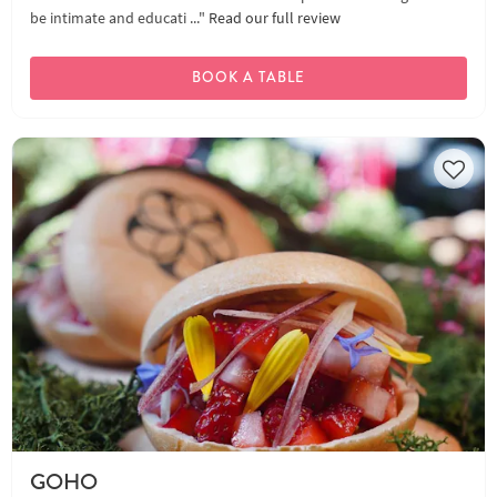
be intimate and educati ..."
Read our full review
BOOK A TABLE
GOHO