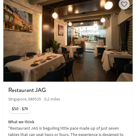
Restaurant JAG
Singapore, 089535
0.2 miles
$50 - $79
What we think
"Restaurant JAG is beguiling little pace made up of just seven
tables that can seat twos or fours. The experience is designed to