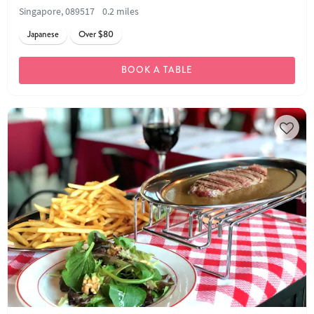
Singapore, 089517
0.2 miles
Japanese
Over $80
BOOK A TABLE