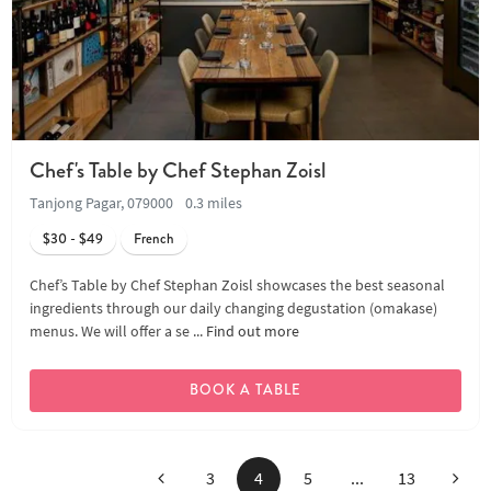
Chef's Table by Chef Stephan Zoisl
Tanjong Pagar, 079000
0.3 miles
$30 - $49
French
Chef’s Table by Chef Stephan Zoisl showcases the best seasonal
ingredients through our daily changing degustation (omakase)
menus. We will offer a se ...
Find out more
BOOK A TABLE
Previous
Next
3
4
5
...
13