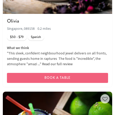
Olivia
Singapore, 089158
0.2 miles
$50 - $79
Spanish
What we think
"This sleek, confident neighbourhood jewel delivers on all fronts,
sending guests home in raptures The food is "incredible", the
atmosphere "amazi ..."
Read our full review
BOOK A TABLE